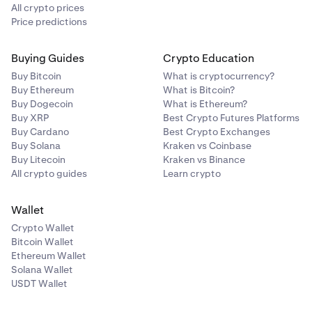
All crypto prices
Price predictions
Buying Guides
Crypto Education
Buy Bitcoin
What is cryptocurrency?
Buy Ethereum
What is Bitcoin?
Buy Dogecoin
What is Ethereum?
Buy XRP
Best Crypto Futures Platforms
Buy Cardano
Best Crypto Exchanges
Buy Solana
Kraken vs Coinbase
Buy Litecoin
Kraken vs Binance
All crypto guides
Learn crypto
Wallet
Crypto Wallet
Bitcoin Wallet
Ethereum Wallet
Solana Wallet
USDT Wallet