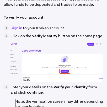
allow funds to be deposited and trades to be made.
To verify your account:
Sign in
to your Kraken account.
1
Click on the
Verify identity
button on the home page.
2
Enter your details on the
Verify your identity
form
3
and click
continue
.
Note: the verification screen may differ depending
on your location.