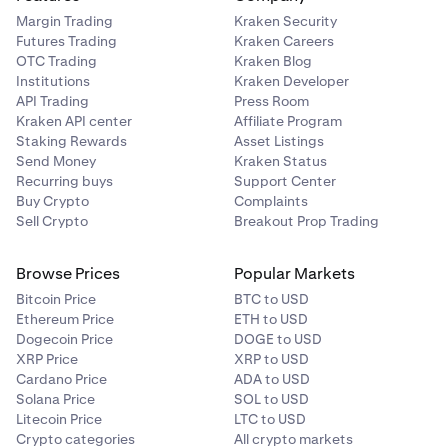
Margin Trading
Kraken Security
Futures Trading
Kraken Careers
OTC Trading
Kraken Blog
Institutions
Kraken Developer
API Trading
Press Room
Kraken API center
Affiliate Program
Staking Rewards
Asset Listings
Send Money
Kraken Status
Recurring buys
Support Center
Buy Crypto
Complaints
Sell Crypto
Breakout Prop Trading
Browse Prices
Popular Markets
Bitcoin Price
BTC to USD
Ethereum Price
ETH to USD
Dogecoin Price
DOGE to USD
XRP Price
XRP to USD
Cardano Price
ADA to USD
Solana Price
SOL to USD
Litecoin Price
LTC to USD
Crypto categories
All crypto markets