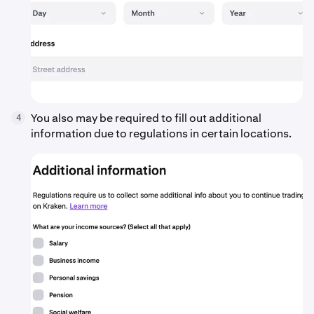
You also may be required to fill out additional
4
information due to regulations in certain locations.