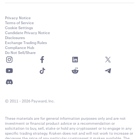
Privacy Notice
Terms of Service
Cookie Settings
Candidate Privacy Notice
Disclosures
Exchange Trading Rules
Compliance Hub
Do Not Sell/Share
© 2011 - 2026 Payward, Inc.
These materials are for general information purposes only and are not
investment or financial product advice or a recommendation or
solicitation to buy, sell, stake or hold any cryptoasset or to engage in any
specific trading strategy. Kraken does not and will not work to increase or
decrease the price of any particular cryptoasset it makes available. The