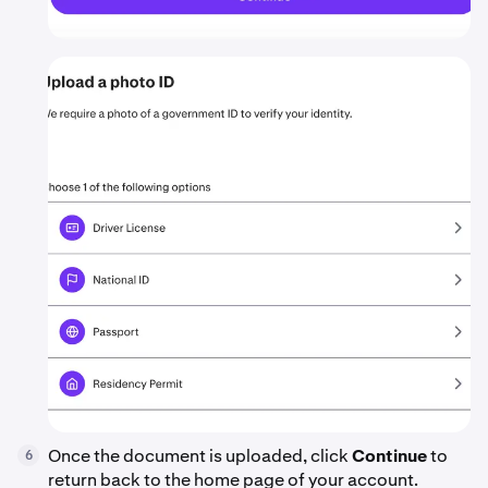
Once the document is uploaded, click
Continue
to
6
return back to the home page of your account.