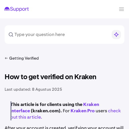
Getting Verified
How to get verified on Kraken
Last updated:
8 Agustus 2025
This article is for clients using the
Kraken
interface
(kraken.com).
For
Kraken Pro
users
check
out this article.
After your account is created, verifying your account will