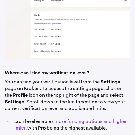
Where can I find my verification level?
You can find your verification level from the
Settings
page on Kraken. To access the settings page, click on
the
Profile
icon on the top right of the page and select
Settings
. Scroll down to the limits section to view your
current verification level and applicable limits.
•
Each level enables
more funding options and higher
limits
, with
Pro
being the highest available.