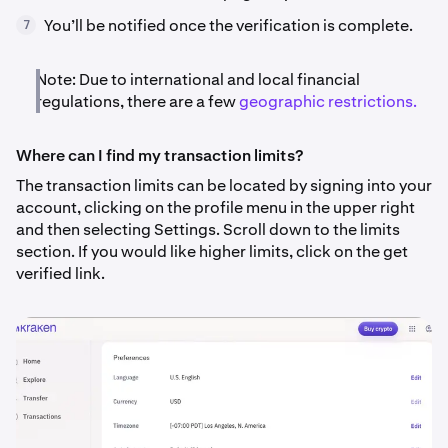
You’ll be notified once the verification is complete.
7
Note: Due to international and local financial
regulations, there are a few
geographic restrictions.
Where can I find my transaction limits?
The transaction limits can be located by signing into your
account, clicking on the profile menu in the upper right
and then selecting Settings. Scroll down to the limits
section. If you would like higher limits, click on the get
verified link.