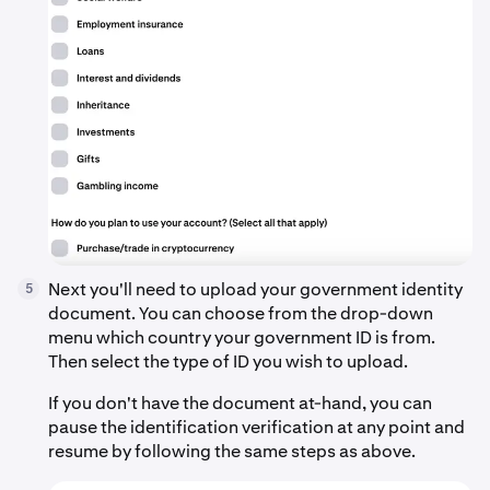
Next you'll need to upload your government identity
5
document. You can choose from the drop-down
menu which country your government ID is from.
Then select the type of ID you wish to upload.
If you don't have the document at-hand, you can
pause the identification verification at any point and
resume by following the same steps as above.