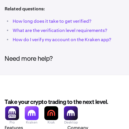
Related questions:
•
How long does it take to get verified?
•
What are the verification level requirements?
•
How do I verify my account on the Kraken app?
Need more help?
Take your crypto trading to the next level.
Pro
Kraken
Krak
Desktop
Features
Company