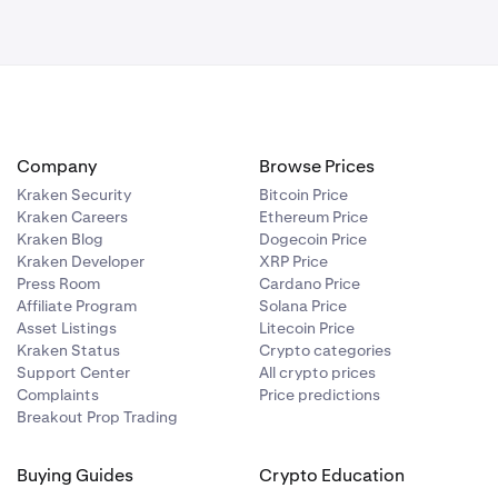
Company
Browse Prices
Kraken Security
Bitcoin Price
Kraken Careers
Ethereum Price
Kraken Blog
Dogecoin Price
Kraken Developer
XRP Price
Press Room
Cardano Price
Affiliate Program
Solana Price
Asset Listings
Litecoin Price
Kraken Status
Crypto categories
Support Center
All crypto prices
Complaints
Price predictions
Breakout Prop Trading
Buying Guides
Crypto Education