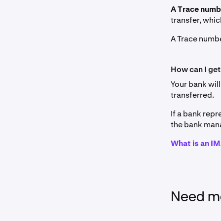
A Trace num
transfer, whic
A Trace numbe
How can I get
Your bank will
transferred.
If a bank repr
the bank mana
What is an 
Need mo