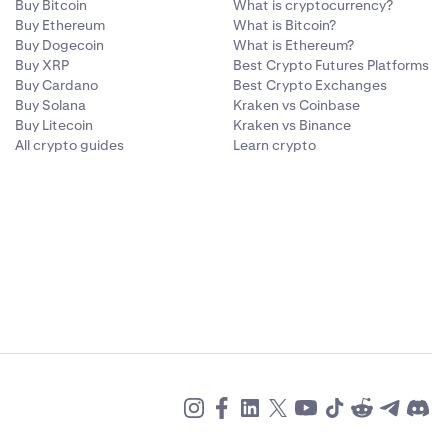
Buy Bitcoin
What is cryptocurrency?
Buy Ethereum
What is Bitcoin?
Buy Dogecoin
What is Ethereum?
Buy XRP
Best Crypto Futures Platforms
Buy Cardano
Best Crypto Exchanges
Buy Solana
Kraken vs Coinbase
Buy Litecoin
Kraken vs Binance
All crypto guides
Learn crypto