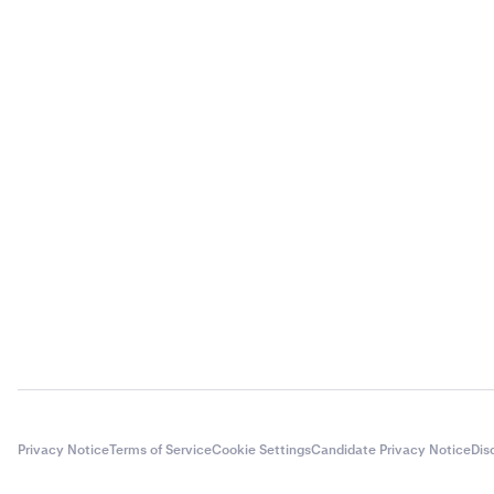
Privacy Notice
Terms of Service
Cookie Settings
Candidate Privacy Notice
Dis