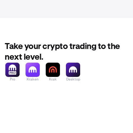
Take your crypto trading to the
next level.
Pro
Kraken
Krak
Desktop