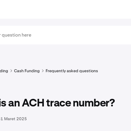
ding
Cash Funding
Frequently asked questions
is an ACH trace number?
31 Maret 2025