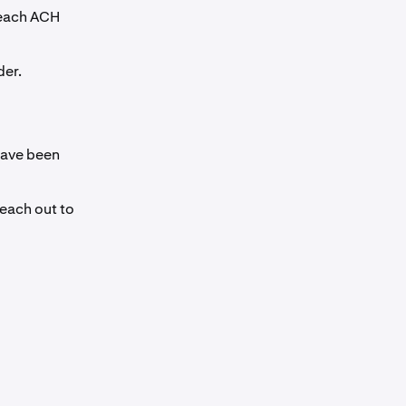
 each ACH
der.
have been
reach out to