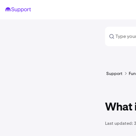
Support
Fun
What 
Last updated: