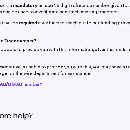
ber
is a
mandatory
unique 15 digit reference number given to
h can be used to investigate and track missing transfers.
r will be
required
if we have to reach out to our funding provi
 a Trace number?
 be able to provide you with this information,
after
the funds 
esentative is unable to provide you with this, you may have to 
ger or the wire department for assistance.
IMAD/OMAD number?
re help?