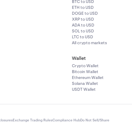
BTC to USD
ETH to USD
DOGE to USD
XRP to USD
ADA to USD
SOL to USD
LTC to USD
All crypto markets
Wallet
Crypto Wallet
Bitcoin Wallet
Ethereum Wallet
Solana Wallet
USDT Wallet
closures
Exchange Trading Rules
Compliance Hub
Do Not Sell/Share