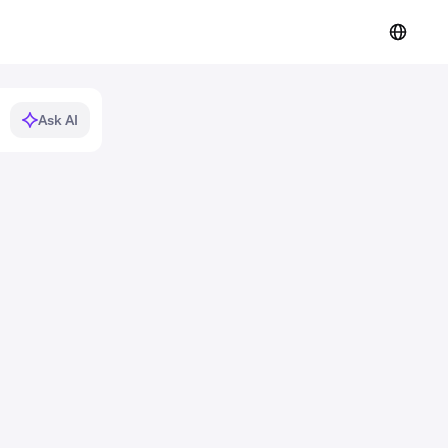
Ask AI