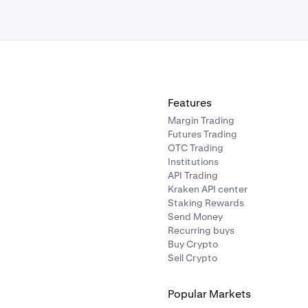
Features
Margin Trading
Futures Trading
OTC Trading
Institutions
API Trading
Kraken API center
Staking Rewards
Send Money
Recurring buys
Buy Crypto
Sell Crypto
Popular Markets