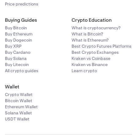
Price predictions
Buying Guides
Crypto Education
Buy Bitcoin
What is cryptocurrency?
Buy Ethereum
What is Bitcoin?
Buy Dogecoin
What is Ethereum?
Buy XRP
Best Crypto Futures Platforms
Buy Cardano
Best Crypto Exchanges
Buy Solana
Kraken vs Coinbase
Buy Litecoin
Kraken vs Binance
All crypto guides
Learn crypto
Wallet
Crypto Wallet
Bitcoin Wallet
Ethereum Wallet
Solana Wallet
USDT Wallet