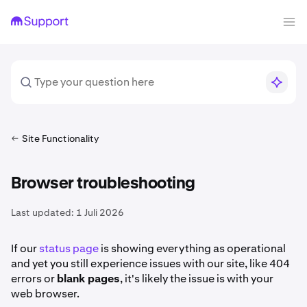
Site Functionality
Browser troubleshooting
Last updated:
1 Juli 2026
If our
status page
is showing everything as operational
and yet you still experience issues with our site, like 404
errors or
blank pages
, it's likely the issue is with your
web browser.