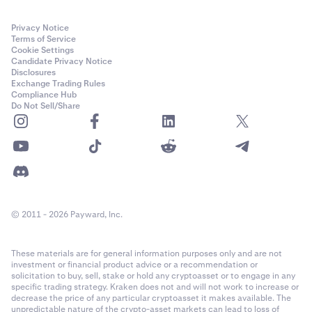
Privacy Notice
Terms of Service
Cookie Settings
Candidate Privacy Notice
Disclosures
Exchange Trading Rules
Compliance Hub
Do Not Sell/Share
© 2011 - 2026 Payward, Inc.
These materials are for general information purposes only and are not
investment or financial product advice or a recommendation or
solicitation to buy, sell, stake or hold any cryptoasset or to engage in any
specific trading strategy. Kraken does not and will not work to increase or
decrease the price of any particular cryptoasset it makes available. The
unpredictable nature of the crypto-asset markets can lead to loss of