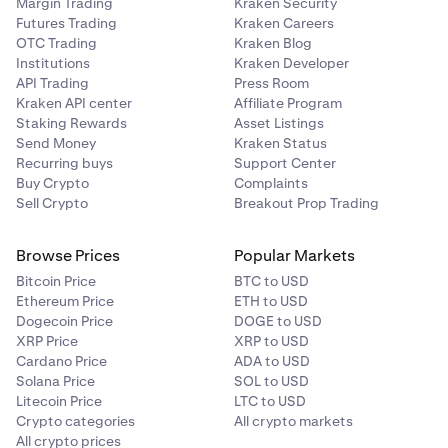
Margin Trading
Kraken Security
Futures Trading
Kraken Careers
Try a
different internet connection
. Avoid signing
7
OTC Trading
Kraken Blog
into Kraken on a shared or public Wi-Fi network as it
Institutions
Kraken Developer
may put your account at risk.
API Trading
Press Room
Kraken API center
Affiliate Program
Staking Rewards
Asset Listings
Send Money
Kraken Status
Recurring buys
Support Center
Buy Crypto
Complaints
Sell Crypto
Breakout Prop Trading
Browse Prices
Popular Markets
Bitcoin Price
BTC to USD
Ethereum Price
ETH to USD
Dogecoin Price
DOGE to USD
XRP Price
XRP to USD
Cardano Price
ADA to USD
Solana Price
SOL to USD
Litecoin Price
LTC to USD
Crypto categories
All crypto markets
All crypto prices