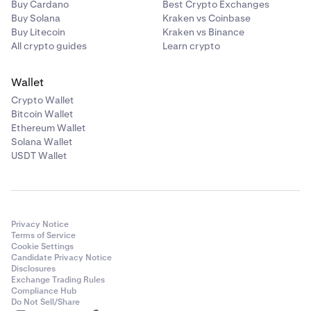
Buy Cardano
Best Crypto Exchanges
Buy Solana
Kraken vs Coinbase
Buy Litecoin
Kraken vs Binance
All crypto guides
Learn crypto
Wallet
Crypto Wallet
Bitcoin Wallet
Ethereum Wallet
Solana Wallet
USDT Wallet
Privacy Notice
Terms of Service
Cookie Settings
Candidate Privacy Notice
Disclosures
Exchange Trading Rules
Compliance Hub
Do Not Sell/Share