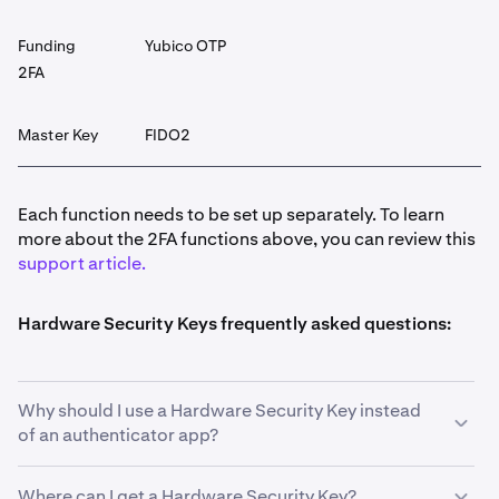
Funding
Yubico OTP
2FA
Master Key
FIDO2
Each function needs to be set up separately. To learn
more about the 2FA functions above, you can review this
support article.
Hardware Security Keys frequently asked questions:
Why should I use a Hardware Security Key instead
of an authenticator app?
Where can I get a Hardware Security Key?