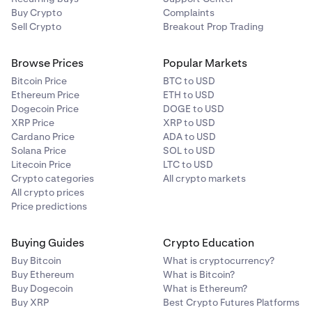
Buy Crypto
Complaints
Sell Crypto
Breakout Prop Trading
Browse Prices
Popular Markets
Bitcoin Price
BTC to USD
Ethereum Price
ETH to USD
Dogecoin Price
DOGE to USD
XRP Price
XRP to USD
Cardano Price
ADA to USD
Solana Price
SOL to USD
Litecoin Price
LTC to USD
Crypto categories
All crypto markets
All crypto prices
Price predictions
Buying Guides
Crypto Education
Buy Bitcoin
What is cryptocurrency?
Buy Ethereum
What is Bitcoin?
Buy Dogecoin
What is Ethereum?
Buy XRP
Best Crypto Futures Platforms