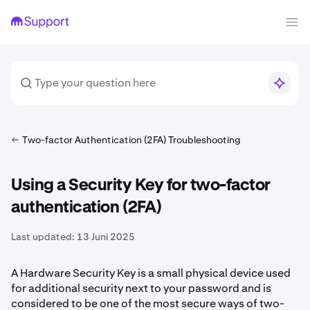
Two-factor Authentication (2FA) Troubleshooting
Using a Security Key for two-factor
authentication (2FA)
Last updated:
13 Juni 2025
A Hardware Security Key is a small physical device used
for additional security next to your password and is
considered to be one of the most secure ways of two-