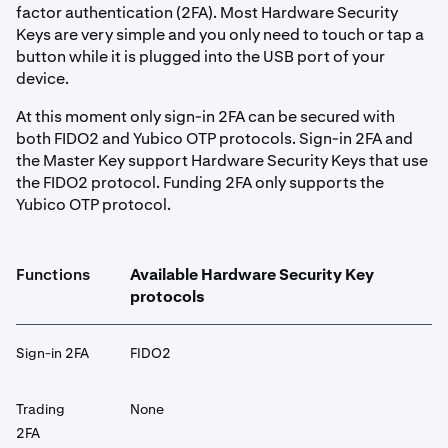
factor authentication (2FA). Most Hardware Security
Keys are very simple and you only need to touch or tap a
button while it is plugged into the USB port of your
device.
At this moment only sign-in 2FA can be secured with
both FIDO2 and Yubico OTP protocols. Sign-in 2FA and
the Master Key support Hardware Security Keys that use
the FIDO2 protocol. Funding 2FA only supports the
Yubico OTP protocol.
Functions
Available Hardware Security Key
protocols
Sign-in 2FA
FIDO2
Trading
None
2FA