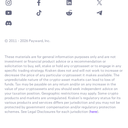
© 2011 - 2026 Payward, Inc.
These materials are for general information purposes only and are not
investment or financial product advice or a recommendation or
solicitation to buy, sell, stake or hold any cryptoasset or to engage in any
specific trading strategy. Kraken does not and will not work to increase or
decrease the price of any particular cryptoasset it makes available. The
unpredictable nature of the crypto-asset markets can lead to loss of
funds. Tax may be payable on any return and/or on any increase in the
value of your cryptoassets and you should seek independent advice on
your taxation position. Geographic restrictions may apply. Some crypto
products and markets are unregulated. Kraken’s regulatory status for its
various products and services differs per jurisdiction and you may not be
protected by government compensation and/or regulatory protection
schemes. See Legal Disclosures for each jurisdiction (
here
).