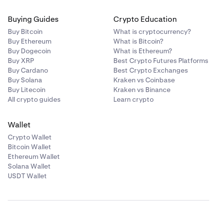
Buying Guides
Crypto Education
Buy Bitcoin
What is cryptocurrency?
Buy Ethereum
What is Bitcoin?
Buy Dogecoin
What is Ethereum?
Buy XRP
Best Crypto Futures Platforms
Buy Cardano
Best Crypto Exchanges
Buy Solana
Kraken vs Coinbase
Buy Litecoin
Kraken vs Binance
All crypto guides
Learn crypto
Wallet
Crypto Wallet
Bitcoin Wallet
Ethereum Wallet
Solana Wallet
USDT Wallet