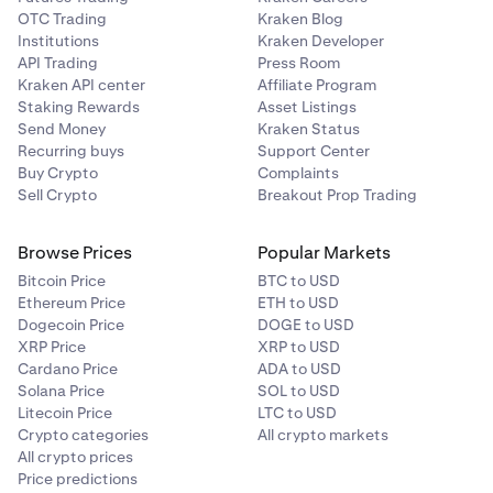
OTC Trading
Kraken Blog
Institutions
Kraken Developer
API Trading
Press Room
Kraken API center
Affiliate Program
Staking Rewards
Asset Listings
Send Money
Kraken Status
Recurring buys
Support Center
Buy Crypto
Complaints
Sell Crypto
Breakout Prop Trading
Browse Prices
Popular Markets
Bitcoin Price
BTC to USD
Ethereum Price
ETH to USD
Dogecoin Price
DOGE to USD
XRP Price
XRP to USD
Cardano Price
ADA to USD
Solana Price
SOL to USD
Litecoin Price
LTC to USD
Crypto categories
All crypto markets
All crypto prices
Price predictions