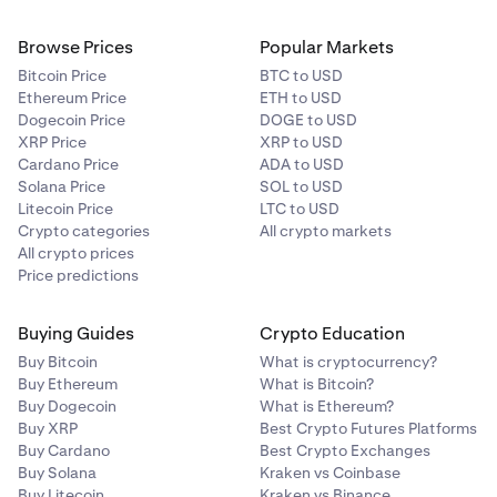
Browse Prices
Popular Markets
Bitcoin Price
BTC to USD
Ethereum Price
ETH to USD
Dogecoin Price
DOGE to USD
XRP Price
XRP to USD
Cardano Price
ADA to USD
Solana Price
SOL to USD
Litecoin Price
LTC to USD
Crypto categories
All crypto markets
All crypto prices
Price predictions
Buying Guides
Crypto Education
Buy Bitcoin
What is cryptocurrency?
Buy Ethereum
What is Bitcoin?
Buy Dogecoin
What is Ethereum?
Buy XRP
Best Crypto Futures Platforms
Buy Cardano
Best Crypto Exchanges
Buy Solana
Kraken vs Coinbase
Buy Litecoin
Kraken vs Binance