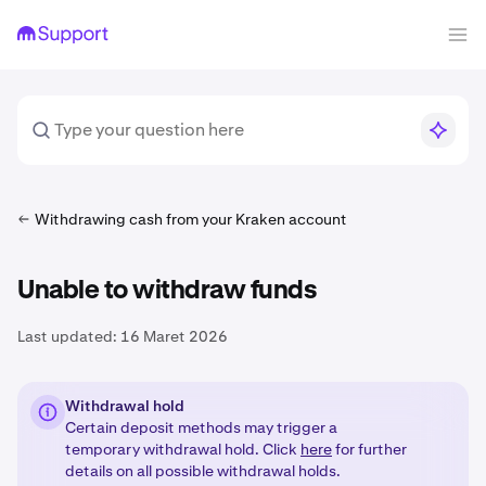
Withdrawing cash from your Kraken account
Unable to withdraw funds
Last updated:
16 Maret 2026
Withdrawal hold
Certain deposit methods may trigger a
temporary withdrawal hold. Click
here
for further
details on all possible withdrawal holds.