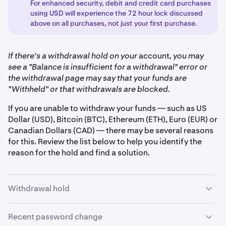
For enhanced security, debit and credit card purchases
using USD will experience the 72 hour lock discussed
above on all purchases, not just your first purchase.
If there's a withdrawal hold on your
account
, you may
see a "Balance is insufficient for a withdrawal" error or
the withdrawal page may say that your funds are
"Withheld" or that withdrawals are blocked.
If you are unable to withdraw your funds — such as US
Dollar (USD), Bitcoin (BTC), Ethereum (ETH), Euro (EUR) or
Canadian Dollars (CAD) — there may be several reasons
for this. Review the list below to help you identify the
reason for the hold and find a solution.
Withdrawal hold
Some
cash deposit methods
trigger a temporary
Recent password change
withdrawal hold. For example, deposits via ACH Plaid will