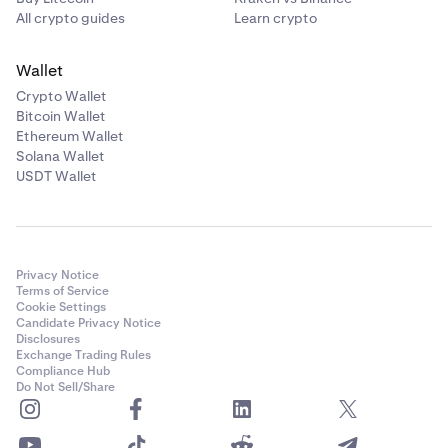
All crypto guides
Learn crypto
Wallet
Crypto Wallet
Bitcoin Wallet
Ethereum Wallet
Solana Wallet
USDT Wallet
Privacy Notice
Terms of Service
Cookie Settings
Candidate Privacy Notice
Disclosures
Exchange Trading Rules
Compliance Hub
Do Not Sell/Share