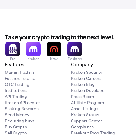
accounts. See
ACH withdrawals
for more details.
Take your crypto trading to the next level.
Pro
Kraken
Krak
Desktop
Features
Company
Margin Trading
Kraken Security
Futures Trading
Kraken Careers
OTC Trading
Kraken Blog
Institutions
Kraken Developer
API Trading
Press Room
Kraken API center
Affiliate Program
Staking Rewards
Asset Listings
Send Money
Kraken Status
Recurring buys
Support Center
Buy Crypto
Complaints
Sell Crypto
Breakout Prop Trading