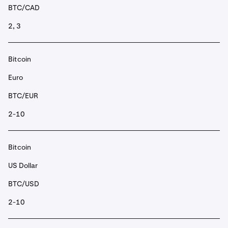
BTC/CAD
2, 3
Bitcoin
Euro
BTC/EUR
2-10
Bitcoin
US Dollar
BTC/USD
2-10