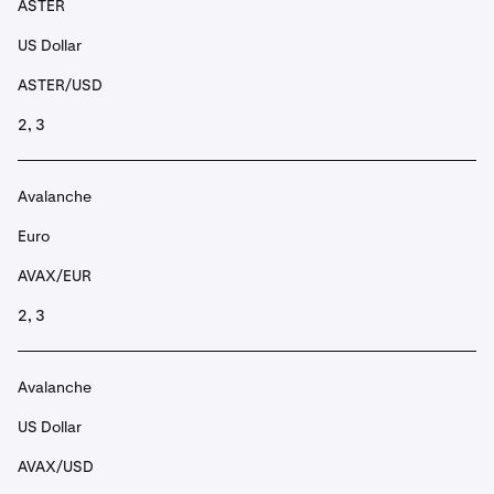
ASTER
US Dollar
ASTER/USD
2, 3
Avalanche
Euro
AVAX/EUR
2, 3
Avalanche
US Dollar
AVAX/USD