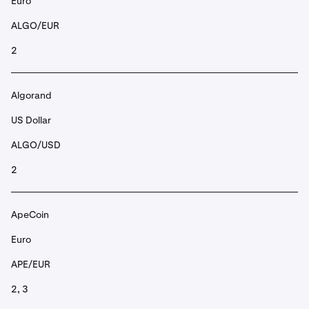
Euro
ALGO/EUR
2
Algorand
US Dollar
ALGO/USD
2
ApeCoin
Euro
APE/EUR
2, 3