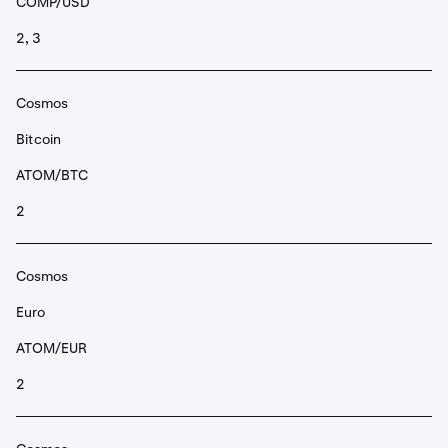
COMP/USD
2, 3
Cosmos
Bitcoin
ATOM/BTC
2
Cosmos
Euro
ATOM/EUR
2