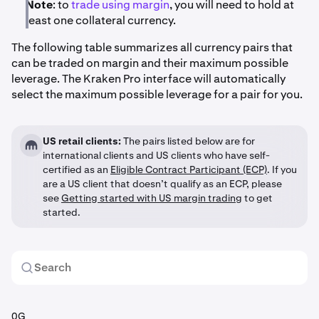
Note
: to
trade using margin
, you will need to hold at
least one collateral currency.
The following table summarizes all currency pairs that
can be traded on margin and their maximum possible
leverage. The Kraken Pro interface will automatically
select the maximum possible leverage for a pair for you.
US retail clients:
The pairs listed below are for
international clients and US clients who have self-
certified as an
Eligible Contract Participant (ECP)
. If you
are a US client that doesn’t qualify as an ECP, please
see
Getting started with US margin trading
to get
started.
0G