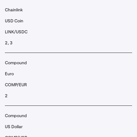
Chainlink
USD Coin
LINK/USDC
2, 3
Compound
Euro
COMP/EUR
2
Compound
US Dollar