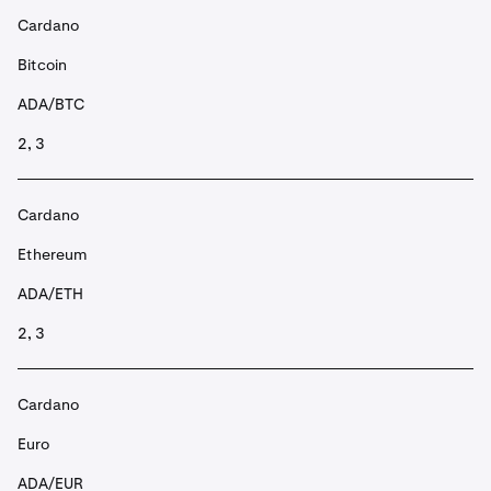
Cardano
Bitcoin
ADA/BTC
2, 3
Cardano
Ethereum
ADA/ETH
2, 3
Cardano
Euro
ADA/EUR