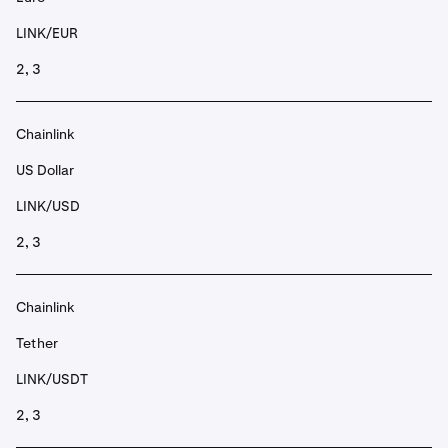
LINK/EUR
2, 3
Chainlink
US Dollar
LINK/USD
2, 3
Chainlink
Tether
LINK/USDT
2, 3