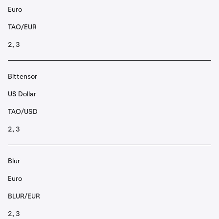
Euro
TAO/EUR
2, 3
Bittensor
US Dollar
TAO/USD
2, 3
Blur
Euro
BLUR/EUR
2, 3