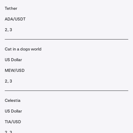
Tether
ADA/USDT
2, 3
Cat in a dogs world
US Dollar
MEW/USD
2, 3
Celestia
US Dollar
TIA/USD
2, 3