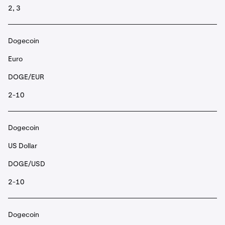
2, 3
Dogecoin
Euro
DOGE/EUR
2-10
Dogecoin
US Dollar
DOGE/USD
2-10
Dogecoin