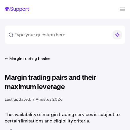
Margin trading basics
Margin trading pairs and their
maximum leverage
Last updated:
7 Agustus 2026
The availability of margin trading services is subject to
certain limitations and eligibility criteria.