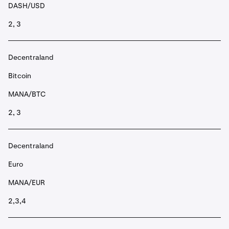
DASH/USD
2, 3
Decentraland
Bitcoin
MANA/BTC
2, 3
Decentraland
Euro
MANA/EUR
2,3,4