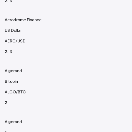
2, 3
Aerodrome Finance
US Dollar
AERO/USD
2, 3
Algorand
Bitcoin
ALGO/BTC
2
Algorand