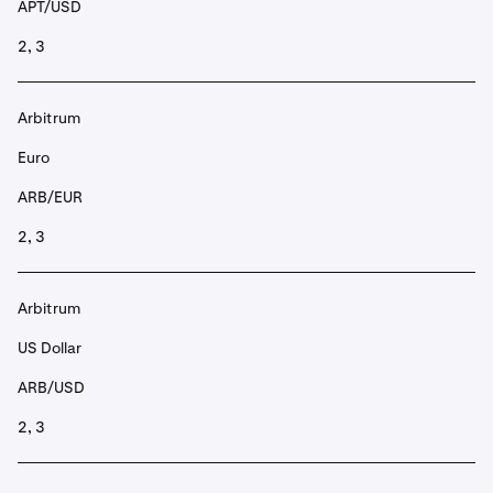
APT/USD
2, 3
Arbitrum
Euro
ARB/EUR
2, 3
Arbitrum
US Dollar
ARB/USD
2, 3