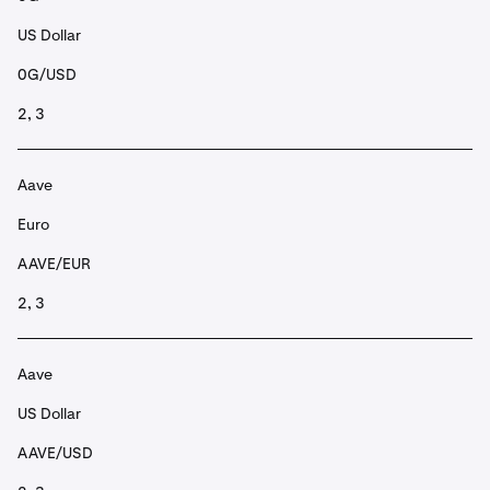
US Dollar
0G/USD
2, 3
Aave
Euro
AAVE/EUR
2, 3
Aave
US Dollar
AAVE/USD