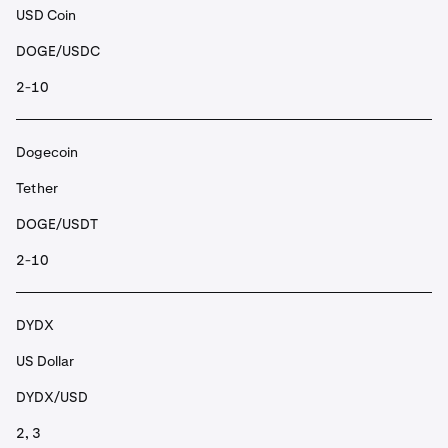
USD Coin
DOGE/USDC
2-10
Dogecoin
Tether
DOGE/USDT
2-10
DYDX
US Dollar
DYDX/USD
2, 3