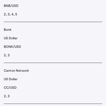
BNB/USD
2, 3, 4, 5
Bonk
US Dollar
BONK/USD
2, 3
Canton Network
US Dollar
CC/USD
2, 3