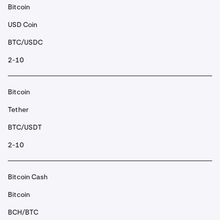
Bitcoin
USD Coin
BTC/USDC
2-10
Bitcoin
Tether
BTC/USDT
2-10
Bitcoin Cash
Bitcoin
BCH/BTC