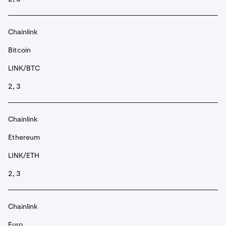
Chainlink
Bitcoin
LINK/BTC
2, 3
Chainlink
Ethereum
LINK/ETH
2, 3
Chainlink
Euro