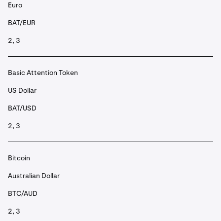
Euro
BAT/EUR
2, 3
Basic Attention Token
US Dollar
BAT/USD
2, 3
Bitcoin
Australian Dollar
BTC/AUD
2, 3