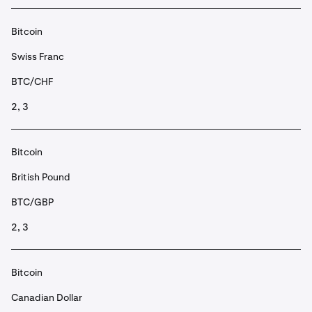
Bitcoin
Swiss Franc
BTC/CHF
2, 3
Bitcoin
British Pound
BTC/GBP
2, 3
Bitcoin
Canadian Dollar