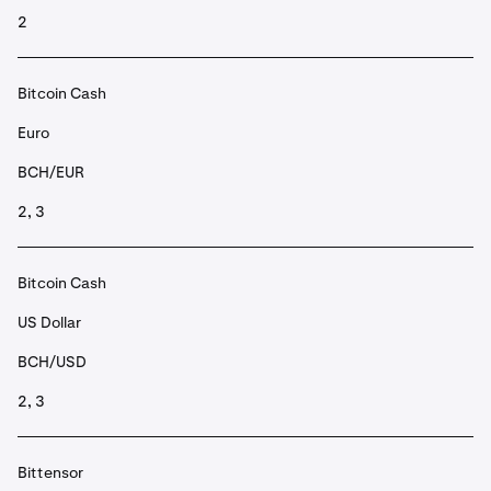
2
Bitcoin Cash
Euro
BCH/EUR
2, 3
Bitcoin Cash
US Dollar
BCH/USD
2, 3
Bittensor