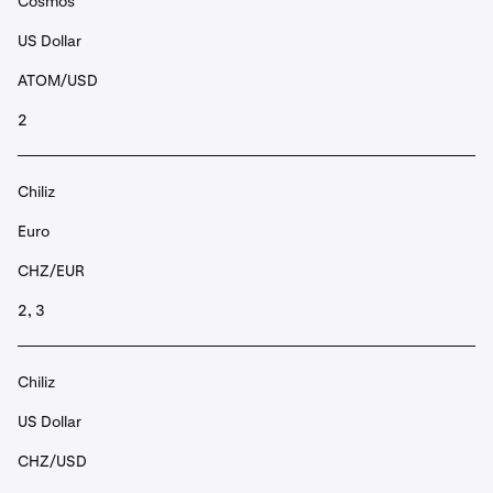
Cosmos
US Dollar
ATOM/USD
2
Chiliz
Euro
CHZ/EUR
2, 3
Chiliz
US Dollar
CHZ/USD