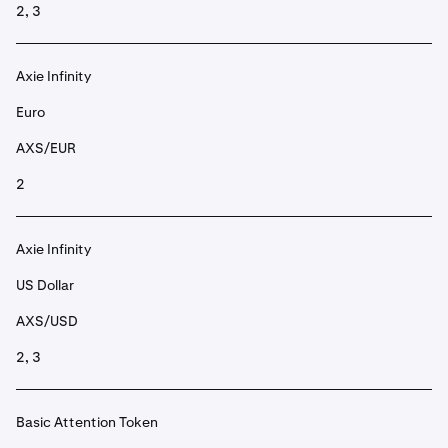
2, 3
Axie Infinity
Euro
AXS/EUR
2
Axie Infinity
US Dollar
AXS/USD
2, 3
Basic Attention Token