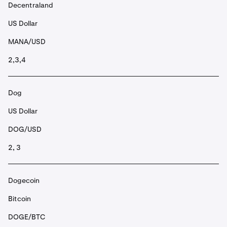
Decentraland
US Dollar
MANA/USD
2,3,4
Dog
US Dollar
DOG/USD
2, 3
Dogecoin
Bitcoin
DOGE/BTC