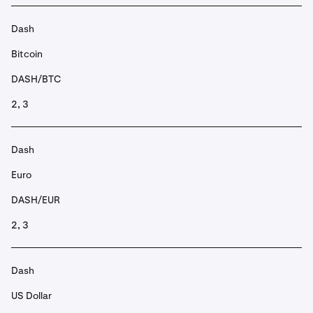
Dash
Bitcoin
DASH/BTC
2, 3
Dash
Euro
DASH/EUR
2, 3
Dash
US Dollar