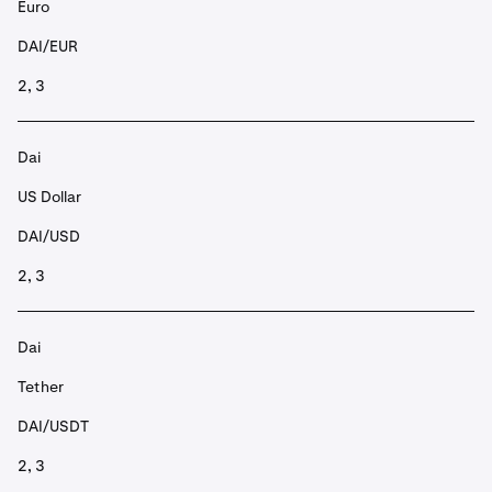
Euro
DAI/EUR
2, 3
Dai
US Dollar
DAI/USD
2, 3
Dai
Tether
DAI/USDT
2, 3