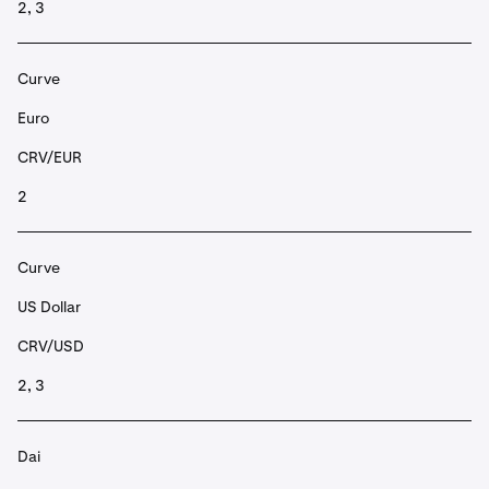
2, 3
Curve
Euro
CRV/EUR
2
Curve
US Dollar
CRV/USD
2, 3
Dai