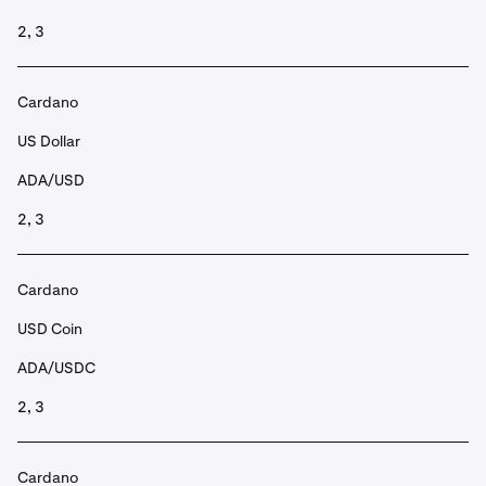
2, 3
Cardano
US Dollar
ADA/USD
2, 3
Cardano
USD Coin
ADA/USDC
2, 3
Cardano