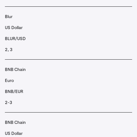
Blur
US Dollar
BLUR/USD
2, 3
BNB Chain
Euro
BNB/EUR
2-3
BNB Chain
US Dollar