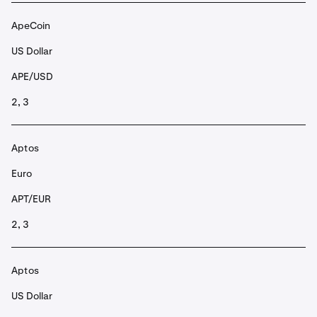
ApeCoin
US Dollar
APE/USD
2, 3
Aptos
Euro
APT/EUR
2, 3
Aptos
US Dollar