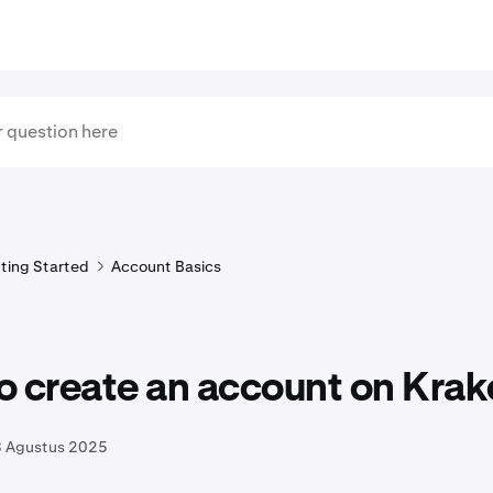
ting Started
Account Basics
o create an account on Krak
8 Agustus 2025