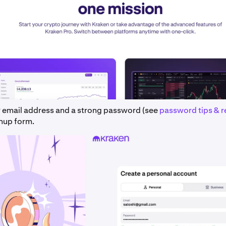
r email address and a strong password (see
password tips & 
gnup form.