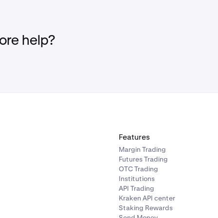
re help?
Features
Margin Trading
Futures Trading
OTC Trading
Institutions
API Trading
Kraken API center
Staking Rewards
Send Money