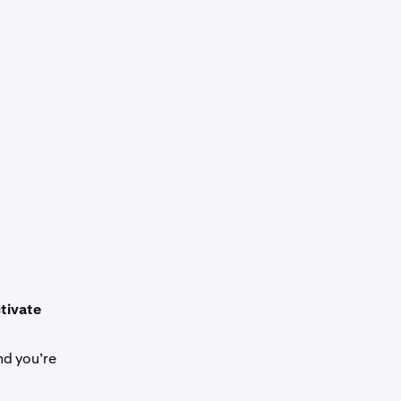
tivate
nd you’re