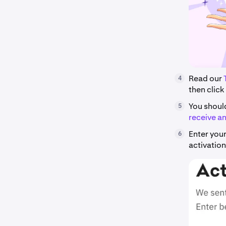
Read our
4
then click
You shoul
5
receive an
Enter your
6
activation 