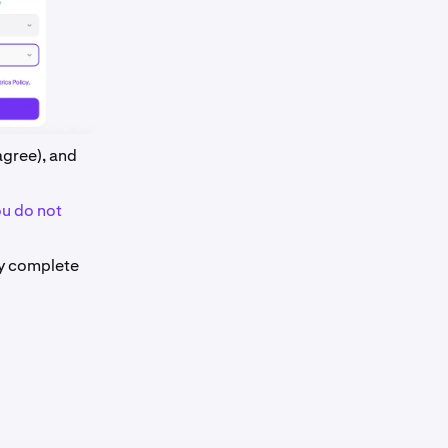
 agree), and
ou do not
ly complete