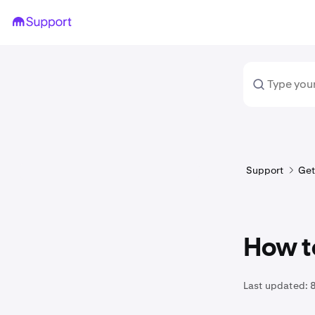
Support
Get
How t
Last updated: