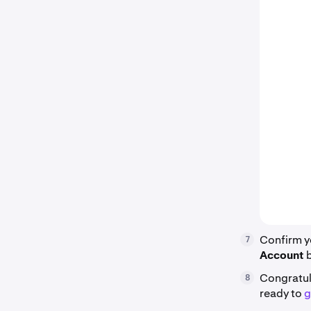
Confirm y
7
Account
Congratul
8
ready to
g