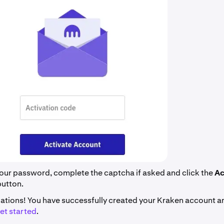
our password, complete the captcha if asked and click the
Ac
button.
ations! You have successfully created your Kraken account a
et started
.