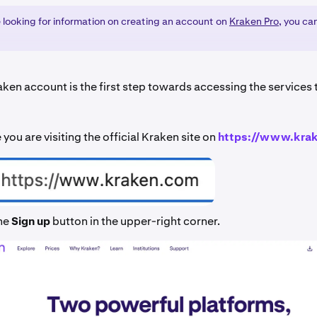
e looking for information on creating an account on
Kraken Pro
, you ca
aken account is the first step towards accessing the services
you are visiting the official Kraken site on
https://www.kra
the
Sign up
button in the upper-right corner.