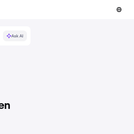
Ask AI
en