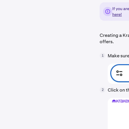
If you ar
here!
Creating a Kr
offers.
Make sure 
1
Click on 
2