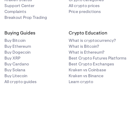
Support Center
All crypto prices
Complaints
Price predictions
Breakout Prop Trading
Buying Guides
Crypto Education
Buy Bitcoin
What is cryptocurrency?
Buy Ethereum
What is Bitcoin?
Buy Dogecoin
What is Ethereum?
Buy XRP
Best Crypto Futures Platforms
Buy Cardano
Best Crypto Exchanges
Buy Solana
Kraken vs Coinbase
Buy Litecoin
Kraken vs Binance
All crypto guides
Learn crypto