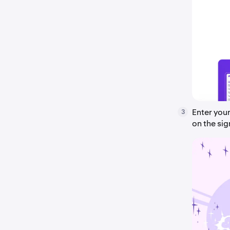
Enter you
3
on the si