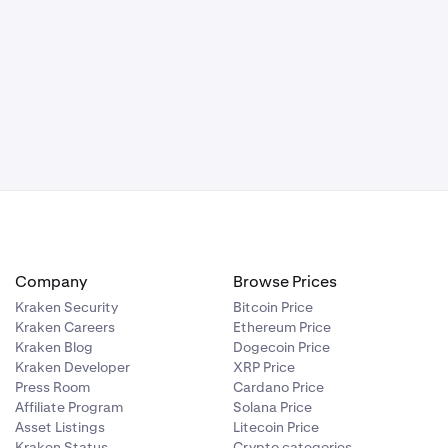
Company
Browse Prices
Kraken Security
Bitcoin Price
Kraken Careers
Ethereum Price
Kraken Blog
Dogecoin Price
Kraken Developer
XRP Price
Press Room
Cardano Price
Affiliate Program
Solana Price
Asset Listings
Litecoin Price
Kraken Status
Crypto categories