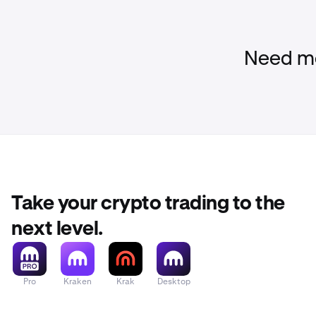
Need mo
Take your crypto trading to the
next level.
Pro
Kraken
Krak
Desktop