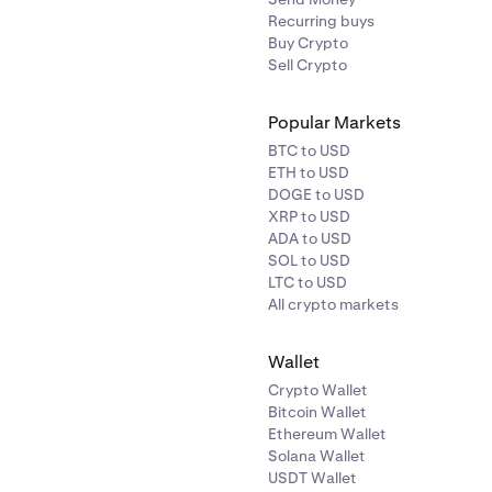
Recurring buys
Buy Crypto
Sell Crypto
Popular Markets
BTC to USD
ETH to USD
DOGE to USD
XRP to USD
ADA to USD
SOL to USD
LTC to USD
All crypto markets
Wallet
Crypto Wallet
Bitcoin Wallet
Ethereum Wallet
Solana Wallet
USDT Wallet