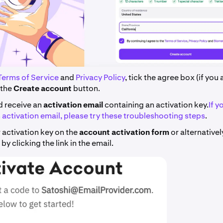
Terms of Service
and
Privacy Policy
, tick the agree box (if you
 the
Create account
button.
d receive an
activation email
containing an activation key.
If y
 activation email, please try these troubleshooting steps
.
 activation key on the
account activation form
or alternative
by clicking the link in the email.