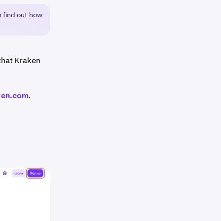
n
find out how
 that Kraken
ken.com
.