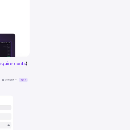
requirements
)