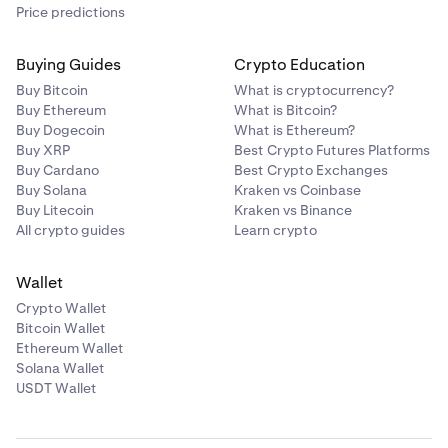
Price predictions
Buying Guides
Crypto Education
Buy Bitcoin
What is cryptocurrency?
Buy Ethereum
What is Bitcoin?
Buy Dogecoin
What is Ethereum?
Buy XRP
Best Crypto Futures Platforms
Buy Cardano
Best Crypto Exchanges
Buy Solana
Kraken vs Coinbase
Buy Litecoin
Kraken vs Binance
All crypto guides
Learn crypto
Wallet
Crypto Wallet
Bitcoin Wallet
Ethereum Wallet
Solana Wallet
USDT Wallet