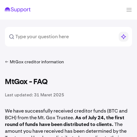
MtGox creditor information
MtGox - FAQ
Last updated:
31 Maret 2025
We have successfully received creditor funds (BTC and
BCH) from the Mt. Gox Trustee.
As of July 24, the first
round of funds have been distributed to clients.
The
amount you have received has been determined by the