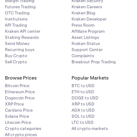
Margin Trading
Kraken Security
When the MtGox trustee finishes approving claims and
Futures Trading
Kraken Careers
Japanese:
selects a distribution date,
we may provide payout
OTC Trading
Kraken Blog
support for that distribution
. However, the details of
Institutions
Kraken Developer
03-4588-3921
API Trading
Press Room
Kraken's support have not yet been determined.For any
Kraken API center
Affiliate Program
questions or issues with your MtGox claim, you'll need to
Operating Days: Monday to Friday (excluding Japanese
Staking Rewards
Asset Listings
contact the MtGox trustee's help desk.
national holidays)Operating Hours: 10:00am to 5:00pm
Send Money
Kraken Status
JST (Japan time)
Recurring buys
Support Center
Buy Crypto
Complaints
Address:
Sell Crypto
Breakout Prop Trading
MTGOX Co., Ltd. Office of Bankruptcy TrusteeSuite 202,
Kojimachi 3-chome Building3-4-1 Kojimachi, Chiyoda-
Browse Prices
Popular Markets
ku, Tokyo, Japan
The MtGox trustee's help desk is
Bitcoin Price
BTC to USD
separate and independent from Kraken Support.
Ethereum Price
ETH to USD
Dogecoin Price
DOGE to USD
XRP Price
XRP to USD
Cardano Price
ADA to USD
Solana Price
SOL to USD
Litecoin Price
LTC to USD
Crypto categories
All crypto markets
All crypto prices