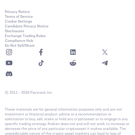
Privacy Notice
Terms of Service
Cookie Settings
Candidate Privacy Notice
Disclosures
Exchange Trading Rules
Compliance Hub
Do Not Sell/Share
© 2011 - 2026 Payward, Inc.
These materials are for general information purposes only and are not
investment or financial product advice or a recommendation or
solicitation to buy, sell, stake or hold any cryptoasset or to engage in any
specific trading strategy. Kraken does not and will not work to increase or
decrease the price of any particular cryptoasset it makes available. The
unpredictable nature of the crypto-asset markets can lead to loss of