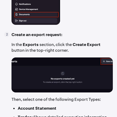
Create an export request:
2
In the
Exports
section, click the
Create Export
button in the top-right corner.
Then, select one of the following Export Types:
Account Statement