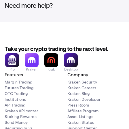
Need more help?
Take your crypto trading to the next level.
Pro
Kraken
Krak
Desktop
Features
Company
Margin Trading
Kraken Security
Futures Trading
Kraken Careers
OTC Trading
Kraken Blog
Institutions
Kraken Developer
API Trading
Press Room
Kraken API center
Affiliate Program
Staking Rewards
Asset Listings
Send Money
Kraken Status
Recurring buys
Support Center