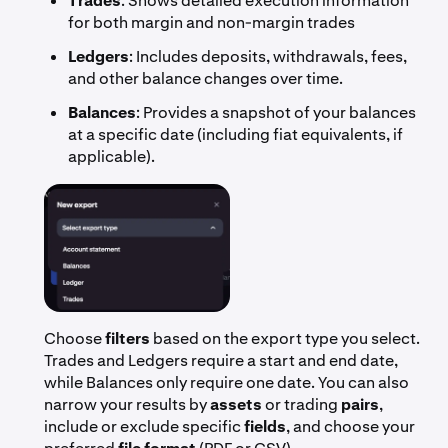
Trades
: Shows detailed execution information
for both margin and non-margin trades
Ledgers
: Includes deposits, withdrawals, fees,
and other balance changes over time.
Balances
: Provides a snapshot of your balances
at a specific date (including fiat equivalents, if
applicable).
Choose
filters
based on the export type you select.
Trades and Ledgers require a start and end date,
while Balances only require one date. You can also
narrow your results by
assets
or trading
pairs
,
include or exclude specific
fields
, and choose your