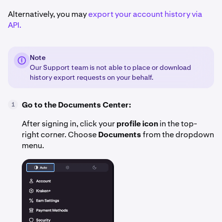
Alternatively, you may
export your account history via
API.
Note
Our Support team is not able to place or download
history export requests on your behalf.
Go to the Documents Center:
1
After signing in, click your
profile icon
in the top-
right corner. Choose
Documents
from the dropdown
menu.