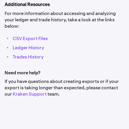
Additional Resources
For more information about accessing and analyzing
your ledger and trade history, take a look at the links
below:
•
CSV Export Files
•
Ledger History
•
Trades History
Need more help?
If you have questions about creating exports or if your
export is taking longer than expected, please contact
our
Kraken
Support
team.