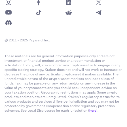
© 2011 - 2026 Payward, Inc.
These materials are for general information purposes only and are not
investment or financial product advice or a recommendation or
solicitation to buy, sell, stake or hold any cryptoasset or to engage in any
specific trading strategy. Kraken does not and will not work to increase or
decrease the price of any particular cryptoasset it makes available. The
unpredictable nature of the crypto-asset markets can lead to loss of
funds. Tax may be payable on any return and/or on any increase in the
value of your cryptoassets and you should seek independent advice on
your taxation position. Geographic restrictions may apply. Some crypto
products and markets are unregulated. Kraken’s regulatory status for its
various products and services differs per jurisdiction and you may not be
protected by government compensation and/or regulatory protection
schemes. See Legal Disclosures for each jurisdiction (
here
).