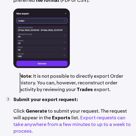
preferred
file format
(PDF or CSV).
Note
: It is not possible to directly export Order
history. You can, however, reconstruct order
activity by reviewing your
Trades
export.
Submit your export request:
3
Click
Generate
to submit your request. The request
will appear in the
Exports
list.
Export requests can
take anywhere from a few minutes to up to a week to
process.