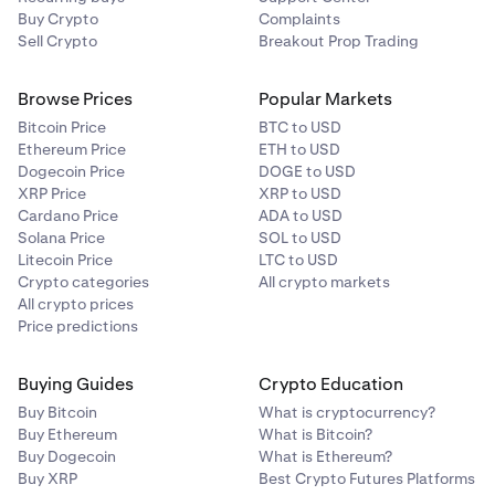
Buy Crypto
Complaints
Sell Crypto
Breakout Prop Trading
Browse Prices
Popular Markets
Bitcoin Price
BTC to USD
Ethereum Price
ETH to USD
Dogecoin Price
DOGE to USD
XRP Price
XRP to USD
Cardano Price
ADA to USD
Solana Price
SOL to USD
Litecoin Price
LTC to USD
Crypto categories
All crypto markets
All crypto prices
Price predictions
Buying Guides
Crypto Education
Buy Bitcoin
What is cryptocurrency?
Buy Ethereum
What is Bitcoin?
Buy Dogecoin
What is Ethereum?
Buy XRP
Best Crypto Futures Platforms