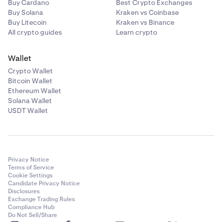
Buy Cardano
Best Crypto Exchanges
Buy Solana
Kraken vs Coinbase
Buy Litecoin
Kraken vs Binance
All crypto guides
Learn crypto
Wallet
Crypto Wallet
Bitcoin Wallet
Ethereum Wallet
Solana Wallet
USDT Wallet
Privacy Notice
Terms of Service
Cookie Settings
Candidate Privacy Notice
Disclosures
Exchange Trading Rules
Compliance Hub
Do Not Sell/Share