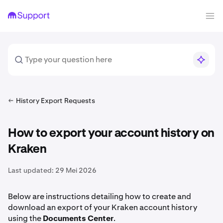
History Export Requests
How to export your account history on
Kraken
Last updated:
29 Mei 2026
Below are instructions detailing how to create and
download an export of your Kraken account history
using the
Documents
Center
.