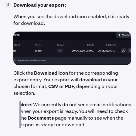
Download your export:
4
When you see the download icon enabled, it is ready
for download.
Click the
Download icon
for the corresponding
export entry. Your export will download in your
chosen format,
CSV
or
PDF
, depending on your
selection.
Note
: We currently do not send email notifications
when your export is ready. You will need to check
the
Documents
page manually to see when the
export is ready for download.