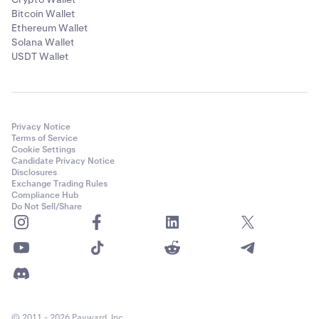
Bitcoin Wallet
Ethereum Wallet
Solana Wallet
USDT Wallet
Privacy Notice
Terms of Service
Cookie Settings
Candidate Privacy Notice
Disclosures
Exchange Trading Rules
Compliance Hub
Do Not Sell/Share
© 2011 - 2026 Payward, Inc.