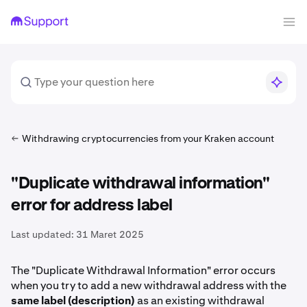
Withdrawing cryptocurrencies from your Kraken account
"Duplicate withdrawal information"
error for address label
Last updated:
31 Maret 2025
The "Duplicate Withdrawal Information" error occurs
when you try to add a new withdrawal address with the
same label (description)
as an existing withdrawal