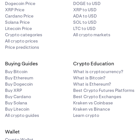
Dogecoin Price
DOGE to USD
XRP Price
XRP to USD
Cardano Price
ADA to USD
Solana Price
SOL to USD
Litecoin Price
LTC to USD
Crypto categories
All crypto markets
All crypto prices
Price predictions
Buying Guides
Crypto Education
Buy Bitcoin
What is cryptocurrency?
Buy Ethereum
What is Bitcoin?
Buy Dogecoin
What is Ethereum?
Buy XRP
Best Crypto Futures Platforms
Buy Cardano
Best Crypto Exchanges
Buy Solana
Kraken vs Coinbase
Buy Litecoin
Kraken vs Binance
All crypto guides
Learn crypto
Wallet
Crypto Wallet