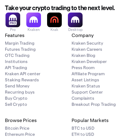
Take your crypto trading to the next level.
Pro
Kraken
Krak
Desktop
Features
Company
Margin Trading
Kraken Security
Futures Trading
Kraken Careers
OTC Trading
Kraken Blog
Institutions
Kraken Developer
API Trading
Press Room
Kraken API center
Affiliate Program
Staking Rewards
Asset Listings
Send Money
Kraken Status
Recurring buys
Support Center
Buy Crypto
Complaints
Sell Crypto
Breakout Prop Trading
Browse Prices
Popular Markets
Bitcoin Price
BTC to USD
Ethereum Price
ETH to USD