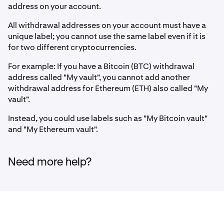
address on your account.
All withdrawal addresses on your account must have a
unique label; you cannot use the same label even if it is
for two different cryptocurrencies.
For example: If you have a Bitcoin (BTC) withdrawal
address called "My vault", you cannot add another
withdrawal address for Ethereum (ETH) also called "My
vault".
Instead, you could use labels such as "My Bitcoin vault"
and "My Ethereum vault".
Need more help?