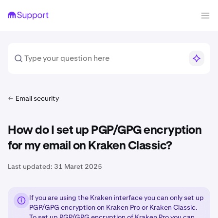
Email security
How do I set up PGP/GPG encryption
for my email on Kraken Classic?
Last updated:
31 Maret 2025
If you are using the Kraken interface you can only set up
PGP/GPG encryption on Kraken Pro or Kraken Classic.
To set up PGP/GPG encryption of Kraken Pro you can