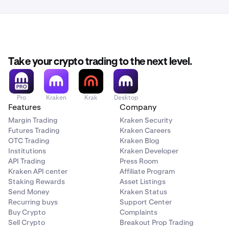
the email are showing as encrypted.
follow these instructions.
For comparison, Protonmail shows it as follows:
You should now be set and ready to go!
Take your crypto trading to the next level.
Pro
Kraken
Krak
Desktop
Features
Company
Margin Trading
Kraken Security
Futures Trading
Kraken Careers
OTC Trading
Kraken Blog
Institutions
Kraken Developer
API Trading
Press Room
Kraken API center
Affiliate Program
Staking Rewards
Asset Listings
Send Money
Kraken Status
Recurring buys
Support Center
Buy Crypto
Complaints
Sell Crypto
Breakout Prop Trading