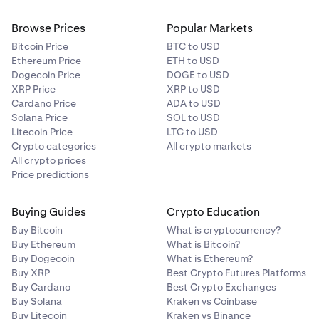
Browse Prices
Popular Markets
Bitcoin Price
BTC to USD
Ethereum Price
ETH to USD
Dogecoin Price
DOGE to USD
XRP Price
XRP to USD
Cardano Price
ADA to USD
Solana Price
SOL to USD
Litecoin Price
LTC to USD
Crypto categories
All crypto markets
All crypto prices
Price predictions
Buying Guides
Crypto Education
Buy Bitcoin
What is cryptocurrency?
Buy Ethereum
What is Bitcoin?
Buy Dogecoin
What is Ethereum?
Buy XRP
Best Crypto Futures Platforms
Buy Cardano
Best Crypto Exchanges
Buy Solana
Kraken vs Coinbase
Buy Litecoin
Kraken vs Binance