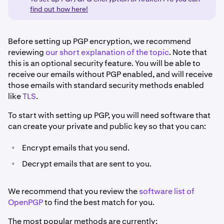
find out how here!
Before setting up PGP encryption, we recommend
reviewing
our short explanation of the topic
. Note that
this is an optional security feature. You will be able to
receive our emails without PGP enabled, and will receive
those emails with standard security methods enabled
like
TLS
.
To start with setting up PGP, you will need software that
can create your private and public key so that you can:
•
Encrypt emails that you send.
•
Decrypt emails that are sent to you.
We recommend that you review the
software list of
OpenPGP
to find the best match for you.
The most popular methods are currently: