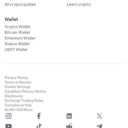
All crypto guides
Learn crypto
Wallet
Crypto Wallet
Bitcoin Wallet
Ethereum Wallet
Solana Wallet
USDT Wallet
Privacy Notice
Terms of Service
Cookie Settings
Candidate Privacy Notice
Disclosures
Exchange Trading Rules
Compliance Hub
Do Not Sell/Share