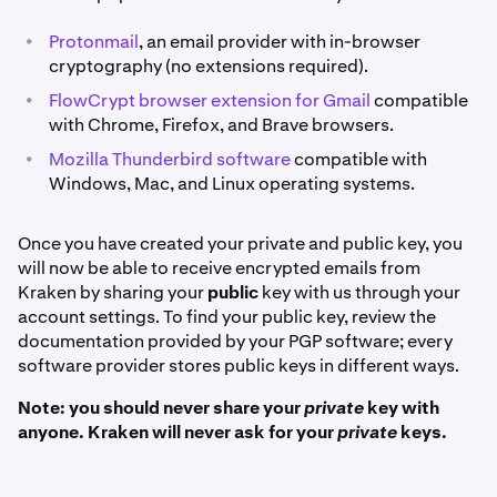
•
Protonmail
, an email provider with in-browser
cryptography (no extensions required).
•
FlowCrypt browser extension for Gmail
compatible
with Chrome, Firefox, and Brave browsers.
•
Mozilla Thunderbird software
compatible with
Windows, Mac, and Linux operating systems.
Once you have created your private and public key, you
will now be able to receive encrypted emails from
Kraken by sharing your
public
key with us through your
account settings. To find your public key, review the
documentation provided by your PGP software; every
software provider stores public keys in different ways.
Note: you should never share your
private
key with
anyone. Kraken will never ask for your
private
keys.