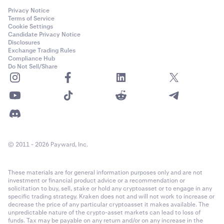
bottom of your open positions list, the different volume
method
settings will have the following results:
Privacy Notice
Terms of Service
Robust:
Cookie Settings
Candidate Privacy Notice
•
100% volume
: creates a settle order that will settle
Disclosures
Exchange Trading Rules
all your open positions. It does not matter what level
•
The reference price methodology has been in
Compliance Hub
of leverage you select for this settle order.
continuous use for real-time crypto valuations since
Do Not Sell/Share
•
2017 with many refinements along the way
50% volume
: creates a settle order that will settle
50% of your open positions by volume, starting with
•
Reference prices and underlying markets are
your oldest positions. It does not matter what level
continuously monitored to help ensure operational
of leverage you select for this closing order.
soundness
•
25% volume
: creates a settle order that will settle
•
Reference prices are calculated using multiple
25% of your open positions by volume, starting with
technology environments to mitigate against
© 2011 - 2026 Payward, Inc.
your oldest positions. It does not matter what level
technology failures
of leverage you select for this closing order.
These materials are for general information purposes only and are not
•
Manipulation Resistant:
200% volume
: you can’t settle more than 100% of
investment or financial product advice or a recommendation or
your open positions, so this will create an order that
solicitation to buy, sell, stake or hold any cryptoasset or to engage in any
will settle all your open positions (the remaining
specific trading strategy. Kraken does not and will not work to increase or
•
To help ensure that reference prices are
decrease the price of any particular cryptoasset it makes available. The
volume of the order will be canceled). It doesn't
unpredictable nature of the crypto-asset markets can lead to loss of
manipulation resistant a series of safeguards are
matter what level of leverage you select for this
funds. Tax may be payable on any return and/or on any increase in the