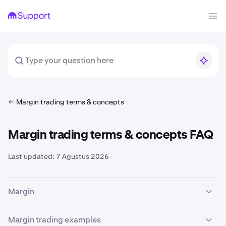
Margin trading terms & concepts
Margin trading terms & concepts FAQ
Last updated:
7 Agustus 2026
Margin
The availability of margin trading services is subject to
Margin trading examples