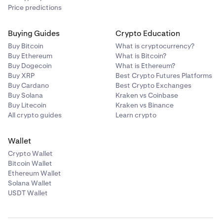
Price predictions
Buying Guides
Crypto Education
Buy Bitcoin
What is cryptocurrency?
Buy Ethereum
What is Bitcoin?
Buy Dogecoin
What is Ethereum?
Buy XRP
Best Crypto Futures Platforms
Buy Cardano
Best Crypto Exchanges
Buy Solana
Kraken vs Coinbase
Buy Litecoin
Kraken vs Binance
All crypto guides
Learn crypto
Wallet
Crypto Wallet
Bitcoin Wallet
Ethereum Wallet
Solana Wallet
USDT Wallet