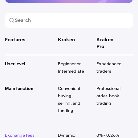
Features
Kraken
Kraken
K
Pro
User level
Beginner or
Experienced
E
Intermediate
traders
Main function
Convenient
Professional
G
buying,
order-book
p
selling, and
trading
p
funding
p
a
Exchange fees
Dynamic
0% - 0.26%
D