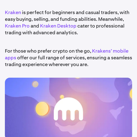
Kraken
is perfect for beginners and casual traders, with
easy buying, selling, and funding abilities. Meanwhile,
Kraken Pro
and
Kraken Desktop
cater to professional
trading with advanced analytics.
For those who prefer crypto on the go,
Krakens’ mobile
apps
offer our full range of services, ensuring a seamless
trading experience wherever you are.