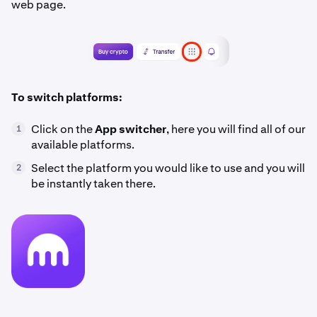
web page.
To switch platforms:
Click on the
App switcher
, here you will find all of our
1
available platforms.
Select the platform you would like to use and you will
2
be instantly taken there.