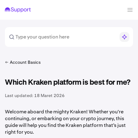
Account Basics
Which Kraken platform is best for me?
Last updated:
18 Maret 2026
Welcome aboard the mighty Kraken! Whether you're
continuing, or embarking on your crypto journey, this
guide will help you find the Kraken platform that’s just
right for you.