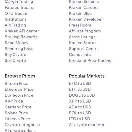
Margin Trading
Kraken Security
Futures Trading
Kraken Careers
OTC Trading
Kraken Blog
Institutions
Kraken Developer
API Trading
Press Room
Kraken API center
Affiliate Program
Staking Rewards
Asset Listings
Send Money
Kraken Status
Recurring buys
Support Center
Buy Crypto
Complaints
Sell Crypto
Breakout Prop Trading
Browse Prices
Popular Markets
Bitcoin Price
BTC to USD
Ethereum Price
ETH to USD
Dogecoin Price
DOGE to USD
XRP Price
XRP to USD
Cardano Price
ADA to USD
Solana Price
SOL to USD
Litecoin Price
LTC to USD
Crypto categories
All crypto markets
All crypto prices