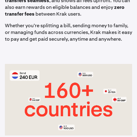
transfers seamless
, and shows all fees upfront. You can
articles.
also earn rewards on eligible balances and enjoy
zero
transfer fees
between Krak users.
Whether you’re splitting a bill, sending money to family,
or managing funds across currencies, Krak makes it easy
to pay and get paid securely, anytime and anywhere.