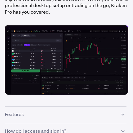
professional desktop setup or trading on the go, Kraken
Pro has you covered.
Features
With the Kraken Pro interface you can:
How do I access and sign in?