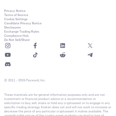
Privacy Notice
Terms of Service
Cookie Settings
Candidate Privacy Notice
Disclosures
Exchange Trading Rules
Compliance Hub
Do Not Sell/Share
© 2011 - 2026 Payward, Inc.
These materials are for general information purposes only and are not
investment or financial product advice or a recommendation or
solicitation to buy, sell, stake or hold any cryptoasset or to engage in any
specific trading strategy. Kraken does not and will not work to increase or
decrease the price of any particular cryptoasset it makes available. The
unpredictable nature of the crypto-asset markets can lead to loss of