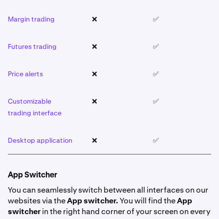
Margin trading
❌
✅
❌
Futures trading
❌
✅
❌
Price alerts
❌
✅
❌
Customizable
❌
✅
❌
trading interface
Desktop application
❌
✅
❌
App Switcher
You can seamlessly switch between all interfaces on our
websites via the
App switcher.
You will find the
App
switcher
in the right hand corner of your screen on every