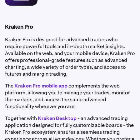
•
Portfolio tracking:
Manage and monitor your
holdings in real time.
•
Flexible funding methods: Deposit funds via bank
transfer or use
debit and credit cards
for instant
Kraken Pro
purchases.
Kraken Pro is designed for advanced traders who
•
Enhanced security: Benefit from robust
account
require powerful tools and in-depth market insights.
security
features to help keep your account safe.
Available on the web, and your mobile device, Kraken Pro
offers professional-grade features such as advanced
charting, a wide variety of order types, and access to
futures and margin trading.
The
Kraken Pro mobile app
complements the web
platform, allowing you to manage your trades, monitor
the markets, and access the same advanced
functionality wherever you are.
Together with
Kraken Desktop
- an advanced trading
application designed for fully customizable boards - the
Kraken Pro ecosystem ensures a seamless trading
experience across all your devices. Whether you prefer a