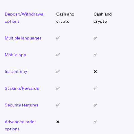
Deposit/Withdrawal
Cash and
Cash and
C
options
crypto
crypto
c
Multiple languages
✅
✅
✅
Mobile app
✅
✅
✅
Instant buy
✅
❌
✅
Staking/Rewards
✅
✅
✅
Security features
✅
✅
✅
Advanced order
❌
✅
❌
options