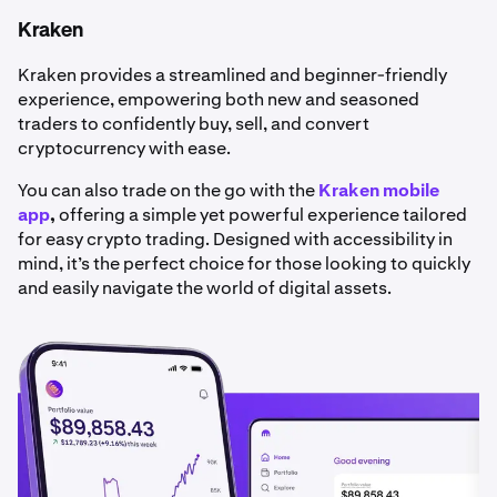
Kraken
Kraken provides a streamlined and beginner-friendly
experience, empowering both new and seasoned
traders to confidently buy, sell, and convert
cryptocurrency with ease.
You can also trade on the go with the
Kraken mobile
app
,
offering a simple yet powerful experience tailored
for easy crypto trading. Designed with accessibility in
mind, it’s the perfect choice for those looking to quickly
and easily navigate the world of digital assets.