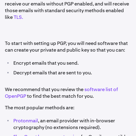
receive our emails without PGP enabled, and will receive
those emails with standard security methods enabled
like
TLS.
To start with setting up PGP, you will need software that
can create your private and public key so that you can:
•
Encrypt emails that you send.
•
Decrypt emails that are sent to you.
We recommend that you review the
software list of
OpenPGP
to find the best match for you.
The most popular methods are:
•
Protonmail
, an email provider with in-browser
cryptography (no extensions required).