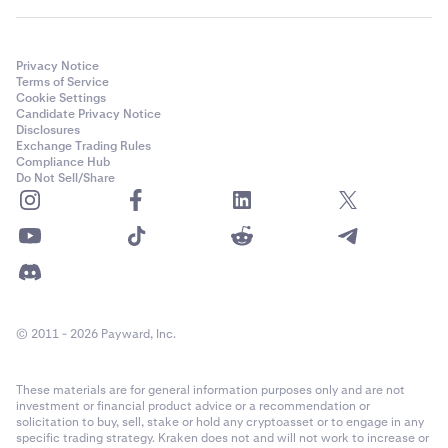
email account in the event of unauthorized access, PGP
encryption will not secure your emails from this
scenario, so before setting up PGP keys we strongly
Privacy Notice
recommend that you secure your email account first.
Terms of Service
Cookie Settings
Candidate Privacy Notice
Disclosures
Exchange Trading Rules
Compliance Hub
Do Not Sell/Share
© 2011 - 2026 Payward, Inc.
These materials are for general information purposes only and are not
investment or financial product advice or a recommendation or
solicitation to buy, sell, stake or hold any cryptoasset or to engage in any
specific trading strategy. Kraken does not and will not work to increase or