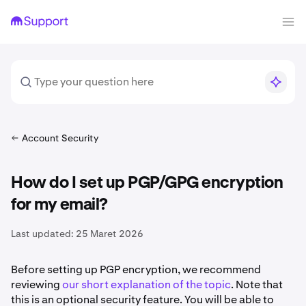
Account Security
How do I set up PGP/GPG encryption
for my email?
Last updated:
25 Maret 2026
Before setting up PGP encryption, we recommend
reviewing
our short explanation of the topic
. Note that
this is an optional security feature. You will be able to