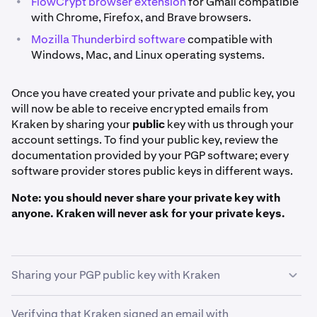
•
FlowCrypt browser extension
for Gmail compatible
with Chrome, Firefox, and Brave browsers.
•
Mozilla Thunderbird software
compatible with
Windows, Mac, and Linux operating systems.
Once you have created your private and public key, you
will now be able to receive encrypted emails from
Kraken by sharing your
public
key with us through your
account settings. To find your public key, review the
documentation provided by your PGP software; every
software provider stores public keys in different ways.
Note: you should never share your private key with
anyone. Kraken will never ask for your private keys.
Sharing your PGP public key with Kraken
Verifying that Kraken signed an email with