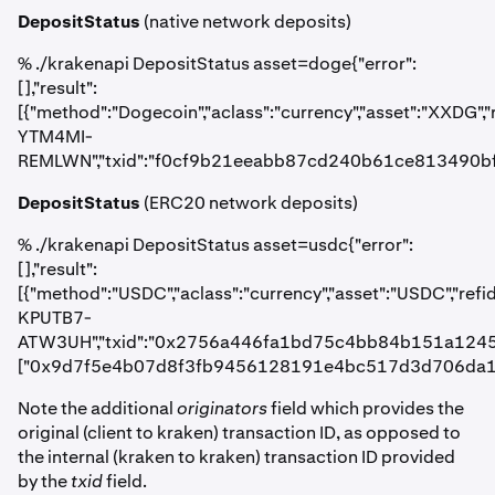
DepositStatus
(native network deposits)
% ./krakenapi DepositStatus asset=doge{"error":
[],"result":
[{"method":"Dogecoin","aclass":"currency","asset":"XXDG",
YTM4MI-
REMLWN","txid":"f0cf9b21eeabb87cd240b61ce813490bf0
DepositStatus
(ERC20 network deposits)
% ./krakenapi DepositStatus asset=usdc{"error":
[],"result":
[{"method":"USDC","aclass":"currency","asset":"USDC","ref
KPUTB7-
ATW3UH","txid":"0x2756a446fa1bd75c4bb84b151a12456e
["0x9d7f5e4b07d8f3fb9456128191e4bc517d3d706da1
Note the additional
originators
field which provides the
original (client to kraken) transaction ID, as opposed to
the internal (kraken to kraken) transaction ID provided
by the
txid
field.