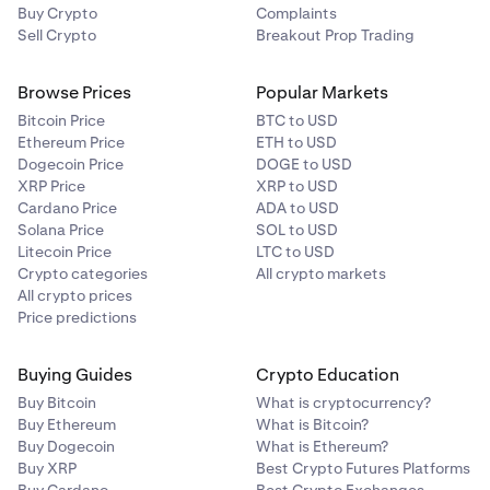
Buy Crypto
Complaints
Sell Crypto
Breakout Prop Trading
Browse Prices
Popular Markets
Bitcoin Price
BTC to USD
Ethereum Price
ETH to USD
Dogecoin Price
DOGE to USD
XRP Price
XRP to USD
Cardano Price
ADA to USD
Solana Price
SOL to USD
Litecoin Price
LTC to USD
Crypto categories
All crypto markets
All crypto prices
Price predictions
Buying Guides
Crypto Education
Buy Bitcoin
What is cryptocurrency?
Buy Ethereum
What is Bitcoin?
Buy Dogecoin
What is Ethereum?
Buy XRP
Best Crypto Futures Platforms