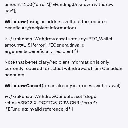
amount=100{"error":["EFunding:Unknown withdraw
key"]}
Withdraw
(using an address without the required
beneficiary/recipient information)
% ./krakenapi Withdraw asset=btc key=BTC_Wallet
amount=1.5{"error":["EGeneral:Invalid
arguments:beneficiary_recipient"]}
Note that beneficiary/recipient information is only
currently required for select withdrawals from Canadian
accounts.
WithdrawCancel
(for an already in process withdrawal)
% ./krakenapi WithdrawCancel asset=doge
refid=ASBG2IX-OQZTG5-CRWGN3 {"error":
["EFunding:Invalid reference id"]}