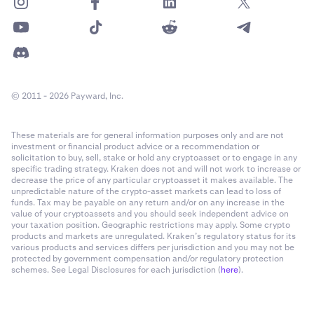
© 2011 - 2026 Payward, Inc.
These materials are for general information purposes only and are not
investment or financial product advice or a recommendation or
solicitation to buy, sell, stake or hold any cryptoasset or to engage in any
specific trading strategy. Kraken does not and will not work to increase or
decrease the price of any particular cryptoasset it makes available. The
unpredictable nature of the crypto-asset markets can lead to loss of
funds. Tax may be payable on any return and/or on any increase in the
value of your cryptoassets and you should seek independent advice on
your taxation position. Geographic restrictions may apply. Some crypto
products and markets are unregulated. Kraken’s regulatory status for its
various products and services differs per jurisdiction and you may not be
protected by government compensation and/or regulatory protection
schemes. See Legal Disclosures for each jurisdiction (
here
).