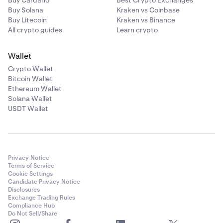
Buy Cardano
Best Crypto Exchanges
Buy Solana
Kraken vs Coinbase
Buy Litecoin
Kraken vs Binance
All crypto guides
Learn crypto
Wallet
Crypto Wallet
Bitcoin Wallet
Ethereum Wallet
Solana Wallet
USDT Wallet
Privacy Notice
Terms of Service
Cookie Settings
Candidate Privacy Notice
Disclosures
Exchange Trading Rules
Compliance Hub
Do Not Sell/Share