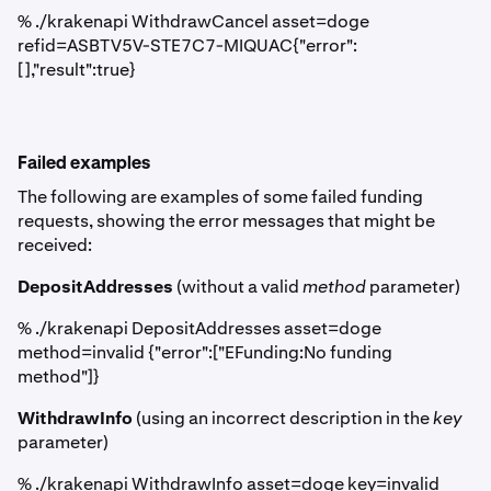
% ./krakenapi WithdrawCancel asset=doge
refid=ASBTV5V-STE7C7-MIQUAC{"error":
[],"result":true}
Failed examples
The following are examples of some failed funding
requests, showing the error messages that might be
received:
DepositAddresses
(without a valid
method
parameter)
% ./krakenapi DepositAddresses asset=doge
method=invalid {"error":["EFunding:No funding
method"]}
WithdrawInfo
(using an incorrect description in the
key
parameter)
% ./krakenapi WithdrawInfo asset=doge key=invalid