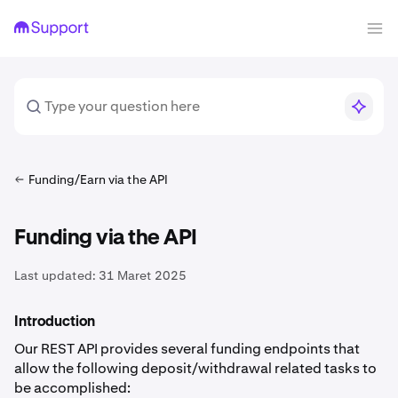
Funding/Earn via the API
Funding via the API
Last updated:
31 Maret 2025
Introduction
Our REST API provides several funding endpoints that
allow the following deposit/withdrawal related tasks to
be accomplished: