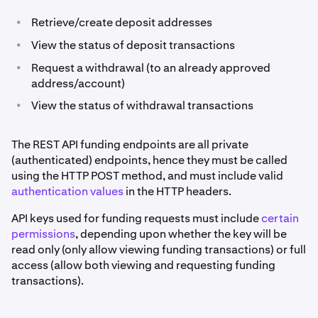
•
Retrieve/create deposit addresses
•
View the status of deposit transactions
•
Request a withdrawal (to an already approved
address/account)
•
View the status of withdrawal transactions
The REST API funding endpoints are all private
(authenticated) endpoints, hence they must be called
using the HTTP POST method, and must include valid
authentication values
in the HTTP headers.
API keys used for funding requests must include
certain
permissions
, depending upon whether the key will be
read only (only allow viewing funding transactions) or full
access (allow both viewing and requesting funding
transactions).