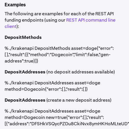
Examples
The following are examples for each of the REST API
funding endpoints (using our
REST API command line
client
):
DepositMethods
% ./krakenapi DepositMethods asset=doge{"error":
[],"result":[{"method":"Dogecoin","limit":false,"gen-
address":true}]}
DepositAddresses
(no deposit addresses available)
% ./krakenapi DepositAddresses asset=doge
method=Dogecoin{"error":[],"result":[]}
DepositAddresses
(create a new deposit address)
% ./krakenapi DepositAddresses asset=doge
method=Dogecoin new=true{"error":[],"result":
[{"address":"DFSHkVSQycPZDu8CkiNvx8ymHKHoMLteUD","ex