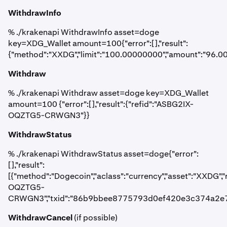
WithdrawInfo
% ./krakenapi WithdrawInfo asset=doge
key=XDG_Wallet amount=100{"error":[],"result":
{"method":"XXDG","limit":"100.00000000","amount":"96.0
Withdraw
% ./krakenapi Withdraw asset=doge key=XDG_Wallet
amount=100 {"error":[],"result":{"refid":"ASBG2IX-
OQZTG5-CRWGN3"}}
WithdrawStatus
% ./krakenapi WithdrawStatus asset=doge{"error":
[],"result":
[{"method":"Dogecoin","aclass":"currency","asset":"XXDG","
OQZTG5-
CRWGN3","txid":"86b9bbee8775793d0ef420e3c374a2e791
WithdrawCancel
(if possible)