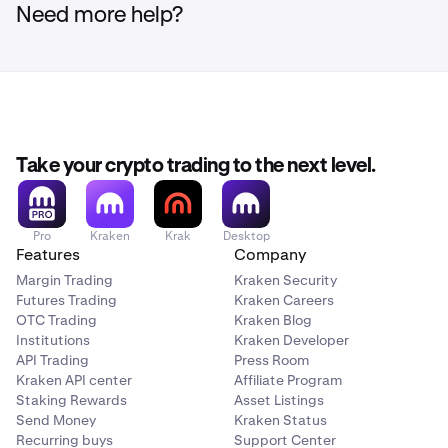
Need more help?
Take your crypto trading to the next level.
Pro
Kraken
Krak
Desktop
Features
Company
Margin Trading
Kraken Security
Futures Trading
Kraken Careers
OTC Trading
Kraken Blog
Institutions
Kraken Developer
API Trading
Press Room
Kraken API center
Affiliate Program
Staking Rewards
Asset Listings
Send Money
Kraken Status
Recurring buys
Support Center