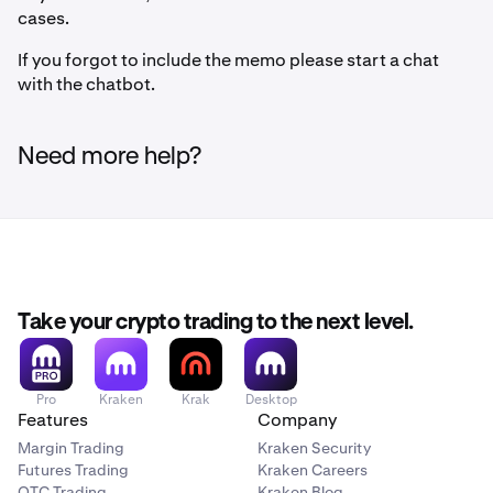
cases.
If you forgot to include the memo please start a chat
with the chatbot.
Need more help?
Take your crypto trading to the next level.
Pro
Kraken
Krak
Desktop
Features
Company
Margin Trading
Kraken Security
Futures Trading
Kraken Careers
OTC Trading
Kraken Blog