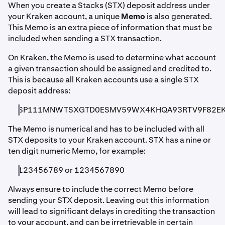
When you create a Stacks (STX) deposit address under
your Kraken account, a unique
Memo
is also generated.
This Memo is an extra piece of information that must be
included when sending a STX transaction.
On Kraken, the Memo is used to determine what account
a given transaction should be assigned and credited to.
This is because all Kraken accounts use a single STX
deposit address:
SP111MNWTSXGTD0ESMV59WX4KHQA93RTV9F82E
The Memo is numerical and has to be included with all
STX deposits to your Kraken account. STX has a nine or
ten digit numeric Memo, for example:
123456789 or 1234567890
Always ensure to include the correct Memo before
sending your STX deposit. Leaving out this information
will lead to significant delays in crediting the transaction
to your account, and can be irretrievable in certain