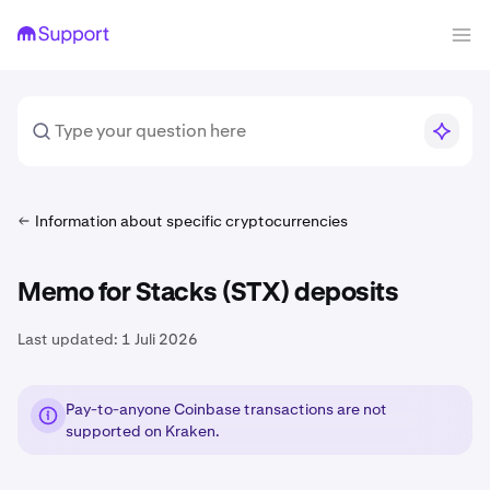
Information about specific cryptocurrencies
Memo for Stacks (STX) deposits
Last updated:
1 Juli 2026
Pay-to-anyone Coinbase transactions are not
supported on Kraken.