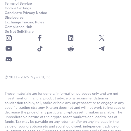
Terms of Service
Cookie Settings
Candidate Privacy Notice
Disclosures
Exchange Trading Rules
Compliance Hub
Do Not Sell/Share
© 2011 - 2026 Payward, Inc.
These materials are for general information purposes only and are not
investment or financial product advice or a recommendation or
solicitation to buy, sell, stake or hold any cryptoasset or to engage in any
specific trading strategy. Kraken does not and will not work to increase or
decrease the price of any particular cryptoasset it makes available. The
unpredictable nature of the crypto-asset markets can lead to loss of
funds. Tax may be payable on any return and/or on any increase in the
value of your cryptoassets and you should seek independent advice on