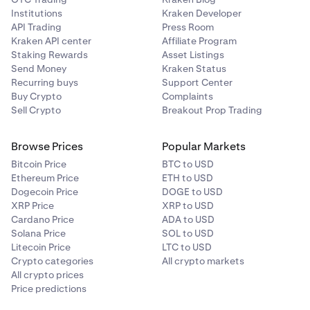
Institutions
Kraken Developer
API Trading
Press Room
Kraken API center
Affiliate Program
Staking Rewards
Asset Listings
Send Money
Kraken Status
Recurring buys
Support Center
Buy Crypto
Complaints
Sell Crypto
Breakout Prop Trading
Browse Prices
Popular Markets
Bitcoin Price
BTC to USD
Ethereum Price
ETH to USD
Dogecoin Price
DOGE to USD
XRP Price
XRP to USD
Cardano Price
ADA to USD
Solana Price
SOL to USD
Litecoin Price
LTC to USD
Crypto categories
All crypto markets
All crypto prices
Price predictions