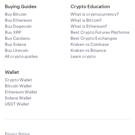
Buying Guides
Crypto Education
Buy Bitcoin
What is cryptocurrency?
Buy Ethereum
What is Bitcoin?
Buy Dogecoin
What is Ethereum?
Buy XRP
Best Crypto Futures Platforms
Buy Cardano
Best Crypto Exchanges
Buy Solana
Kraken vs Coinbase
Buy Litecoin
Kraken vs Binance
All crypto guides
Learn crypto
Wallet
Crypto Wallet
Bitcoin Wallet
Ethereum Wallet
Solana Wallet
USDT Wallet
Privacy Notice