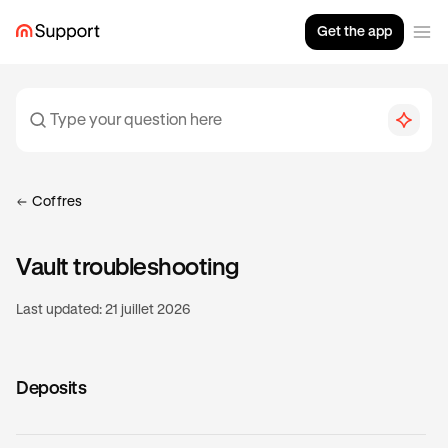
Get the app
Coffres
Vault troubleshooting
Last updated:
21 juillet 2026
Deposits