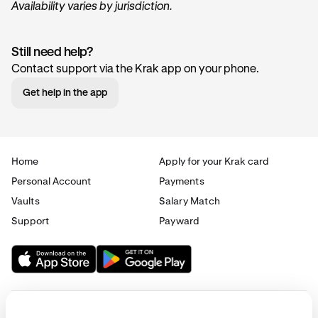
Availability varies by jurisdiction.
Still need help?
Contact support via the Krak app on your phone.
Get help in the app
Home
Apply for your Krak card
Personal Account
Payments
Vaults
Salary Match
Support
Payward