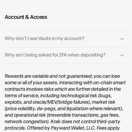
replenished available liquidity.
•
In rare cases, a withdrawal attempt may fail.
•
The failed transaction does not affect balances, your
Account & Access
vault balance remains intact.
•
Try the withdrawal again later, or in smaller amounts.
Why don’t I see Vaults in my account?
Why am I being asked for 2FA when depositing?
•
You may be located in a
region where Vaults are not
available
.
Deposits or withdrawals above the security threshold
•
Ensure your Krak app is updated to the latest version.
require two-factor authentication (2FA). Enter your 2FA
Rewards are variable and not guaranteed; you can lose
code or passkey or security key to continue.
some or all of your assets. Interacting with on-chain smart
contracts involves risks which are further detailed in the
terms of service, including technological risk (bugs,
exploits, and oracle/MEV/bridge failures), market risk
(price volatility, de-pegs, and liquidation where relevant),
and operational risk (irreversible transactions, gas fees,
network congestion). Krak does not control third-party
protocols. Offered by Payward Wallet, LLC. Fees apply.