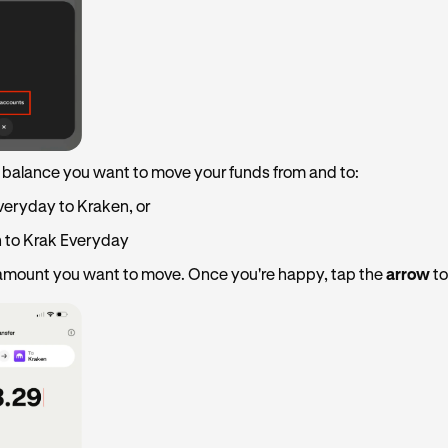
 balance you want to move your funds from and to:
veryday to Kraken, or
 to Krak Everyday
 amount you want to move. Once you're happy, tap the
arrow
to