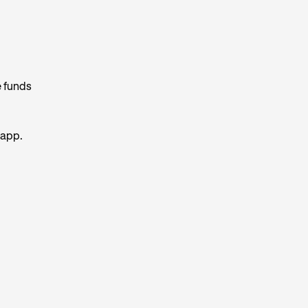
e funds
 app.