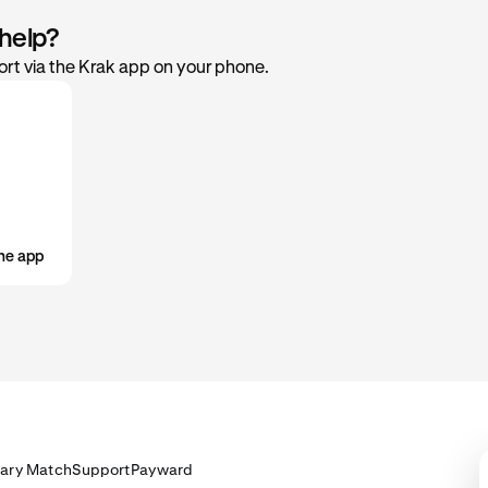
 help?
rt via the Krak app on your phone.
he app
lary Match
Support
Payward