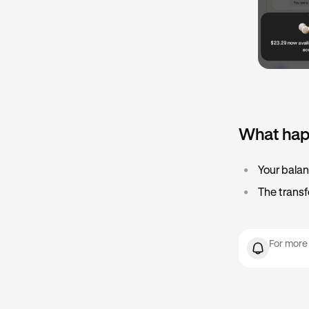
What hap
•
Your balan
•
The transf
For more 