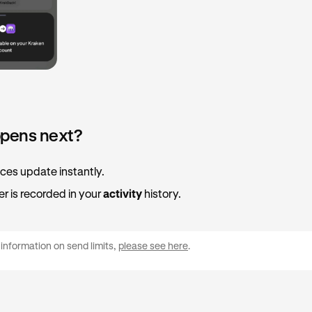
pens next?
ces update instantly.
er is recorded in your
activity
history.
information on send limits,
please see here
.