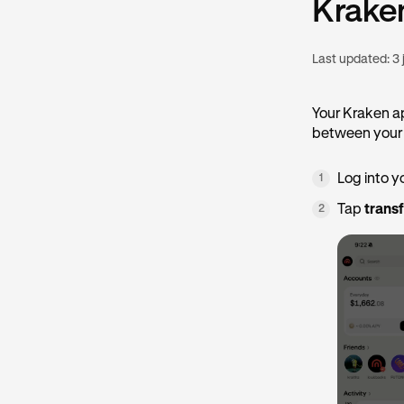
Krake
Last updated:
3 
Your Kraken a
between your 
Log into y
1
Tap
trans
2