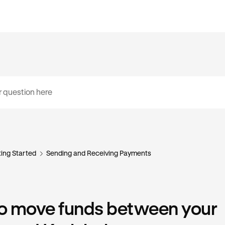
ing Started
Sending and Receiving Payments
o move funds between your