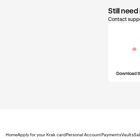
Still need
Contact suppo
Download t
Home
Apply for your Krak card
Personal Account
Payments
Vaults
Sa