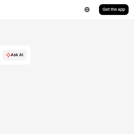
Get the app
Ask AI