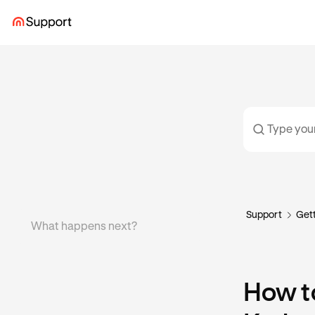
Support
Gett
What happens next?
How t