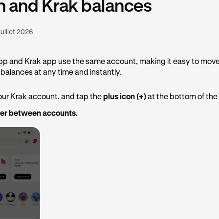
n and Krak balances
juillet 2026
pp and Krak app use the same account, making it easy to mov
balances at any time and instantly.
our Krak account, and tap the
plus icon (+)
at the bottom of the
fer between accounts.