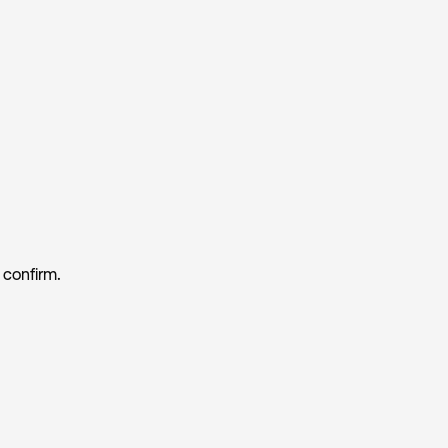
 confirm.