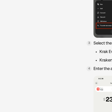
Select the
3
Krak E
Kraken
Enter the
4