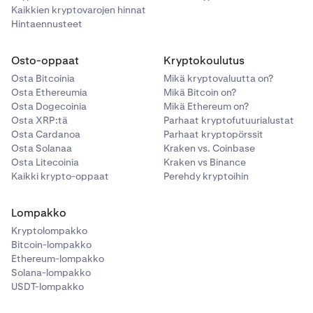
Kaikkien kryptovarojen hinnat
Hintaennusteet
Osto-oppaat
Kryptokoulutus
Osta Bitcoinia
Mikä kryptovaluutta on?
Osta Ethereumia
Mikä Bitcoin on?
Osta Dogecoinia
Mikä Ethereum on?
Osta XRP:tä
Parhaat kryptofutuurialustat
Osta Cardanoa
Parhaat kryptopörssit
Osta Solanaa
Kraken vs. Coinbase
Osta Litecoinia
Kraken vs Binance
Kaikki krypto-oppaat
Perehdy kryptoihin
Lompakko
Kryptolompakko
Bitcoin-lompakko
Ethereum-lompakko
Solana-lompakko
USDT-lompakko