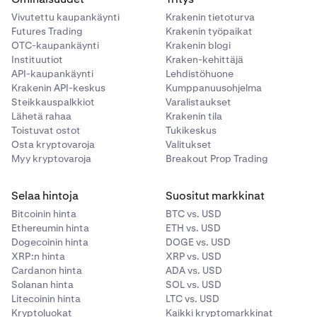
Vivutettu kaupankäynti
Krakenin tietoturva
Example 2:
You open a long position by buying 5 ETH at
Futures Trading
Krakenin työpaikat
$3,000 each.
OTC-kaupankäynti
Krakenin blogi
Instituutiot
Kraken-kehittäjä
Notional value: 5 x $3,000 = $15,000
API-kaupankäynti
Lehdistöhuone
Fee to open: $15,000 x 0.0004 = $6.00
Krakenin API-keskus
Kumppanuusohjelma
Steikkauspalkkiot
Varalistaukset
Fee to close: $6.00
Lähetä rahaa
Krakenin tila
Toistuvat ostot
Tukikeskus
Total round-trip fee: $12.00
Osta kryptovaroja
Valitukset
Myy kryptovaroja
Breakout Prop Trading
Selaa hintoja
Suositut markkinat
Bitcoinin hinta
BTC vs. USD
Ethereumin hinta
ETH vs. USD
Dogecoinin hinta
DOGE vs. USD
XRP:n hinta
XRP vs. USD
Cardanon hinta
ADA vs. USD
Solanan hinta
SOL vs. USD
Litecoinin hinta
LTC vs. USD
Kryptoluokat
Kaikki kryptomarkkinat