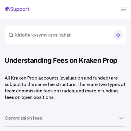
Understanding Fees on Kraken Prop
All Kraken Prop accounts (evaluation and funded) are
subject to the same fee structure. There are two types of
fees: commission fees on trades, and margin funding
fees on open positions.
Commission fees