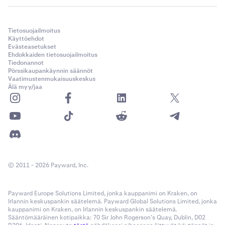
Tietosuojailmoitus
Käyttöehdot
Evästeasetukset
Ehdokkaiden tietosuojailmoitus
Tiedonannot
Pörssikaupankäynnin säännöt
Vaatimustenmukaisuuskeskus
Älä myy/jaa
© 2011 - 2026 Payward, Inc.
Payward Europe Solutions Limited, jonka kauppanimi on Kraken, on
Irlannin keskuspankin säätelemä. Payward Global Solutions Limited, jonka
kauppanimi on Kraken, on Irlannin keskuspankin säätelemä.
Sääntömääräinen kotipaikka: 70 Sir John Rogerson’s Quay, Dublin, D02