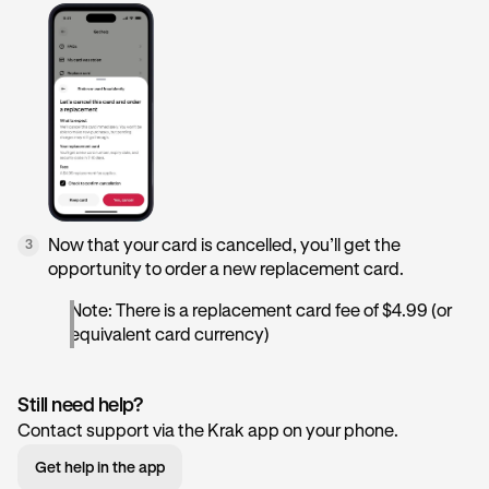
Now that your card is cancelled, you’ll get the
3
opportunity to order a new replacement card.
Note: There is a replacement card fee of $4.99 (or
equivalent card currency)
Still need help?
Contact support via the Krak app on your phone.
Get help in the app