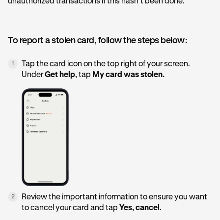
unauthorized transactions if this hasn’t been done.
To report a stolen card, follow the steps below:
Tap the card icon on the top right of your screen.
1
Under
Get help
, tap
My card was stolen.
Review the important information to ensure you want
2
to cancel your card and tap
Yes, cancel
.