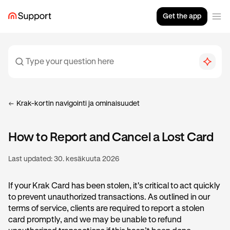
Get the app
Krak-kortin navigointi ja ominaisuudet
How to Report and Cancel a Lost Card
Last updated:
30. kesäkuuta 2026
If your Krak Card has been stolen, it's critical to act quickly
to prevent unauthorized transactions. As outlined in our
terms of service, clients are required to report a stolen
card promptly, and we may be unable to refund