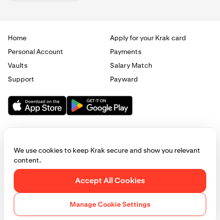
Home
Apply for your Krak card
Personal Account
Payments
Vaults
Salary Match
Support
Payward
We use cookies to keep Krak secure and show you relevant
content.
© 2025 - 2026 Krak
|
Privacy
|
Terms
|
Manage cookies
Accept All Cookies
This website is provided for general informational purposes only and does
not constitute legal, financial, or investment advice. Access to products
Manage Cookie Settings
and services described herein may be subject to eligibility requirements
and jurisdictional restrictions. © Payward 2026. All rights reserved.