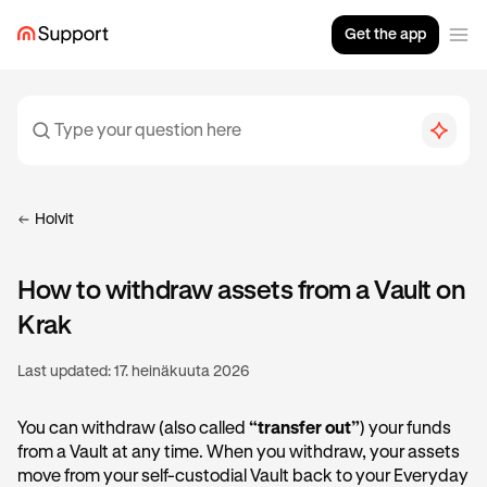
Get the app
Holvit
How to withdraw assets from a Vault on
Krak
Last updated:
17. heinäkuuta 2026
You can withdraw (also called
“transfer out”
) your funds
from a Vault at any time. When you withdraw, your assets
move from your self-custodial Vault back to your Everyday