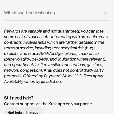
Withdrawal troubleshooting
From the Krak home screen, tap the
Transfer
button
1
found in the Vault card.
If your withdrawal is
delayed
or
fails:
Rewards are variable and not guaranteed; you can lose
some or all of your assets. Interacting with on-chain smart
•
There may be temporary liquidity limits by the Vault
contracts involves risks which are further detailed in the
provider, try again in a few minutes.
terms of service, including technological risk (bugs,
•
exploits, and oracle/MEV/bridge failures), market risk
Ensure your Krak App is updated to the latest version.
(price volatility, de-pegs, and liquidation where relevant),
•
If a transaction fails repeatedly, contact Krak Support.
You’ll then be taken to your Vault, where you can view
2
and operational risk (irreversible transactions, gas fees,
your current Vault balances. To withdraw funds, tap
network congestion). Krak does not control third-party
the
Transfer out
button.
protocols. Offered by Payward Wallet, LLC. Fees apply.
Availability varies by jurisdiction.
Still need help?
Contact support via the Krak app on your phone.
Get help in the app