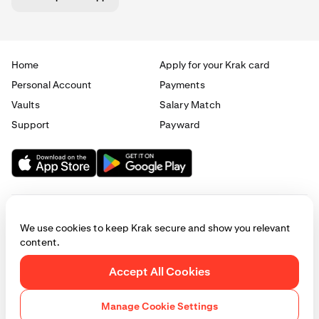
Home
Apply for your Krak card
Personal Account
Payments
Vaults
Salary Match
Enter the amount you wish to withdraw, then tap
3
Review.
Support
Payward
We use cookies to keep Krak secure and show you relevant
content.
© 2025 - 2026 Krak
|
Privacy
|
Terms
|
Manage cookies
Accept All Cookies
This website is provided for general informational purposes only and does
not constitute legal, financial, or investment advice. Access to products
Manage Cookie Settings
and services described herein may be subject to eligibility requirements
and jurisdictional restrictions. © Payward 2026. All rights reserved.