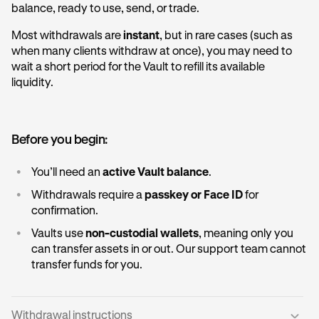
balance, ready to use, send, or trade.
Most withdrawals are
instant
, but in rare cases (such as
when many clients withdraw at once), you may need to
wait a short period for the Vault to refill its available
liquidity.
Before you begin:
•
You’ll need an
active Vault balance
.
•
Withdrawals require a
passkey or Face ID
for
confirmation.
•
Vaults use
non-custodial wallets
, meaning only you
can transfer assets in or out. Our support team cannot
transfer funds for you.
Withdrawal instructions