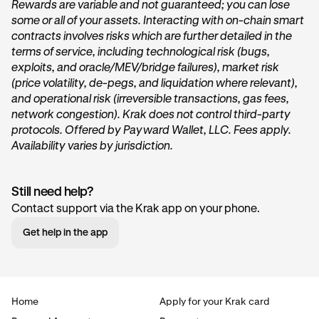
Rewards are variable and not guaranteed; you can lose
some or all of your assets. Interacting with on-chain smart
On the home page of Krak, tap on the
Get started
or
contracts involves risks which are further detailed in the
Start earning
button within the
Vault
card under the
terms of service, including technological risk (bugs,
“
Accounts
” section.
exploits, and oracle/MEV/bridge failures), market risk
(price volatility, de-pegs, and liquidation where relevant),
and operational risk (irreversible transactions, gas fees,
network congestion). Krak does not control third-party
protocols. Offered by Payward Wallet, LLC. Fees apply.
Availability varies by jurisdiction.
Still need help?
Tap Transfer In:
2
Contact support via the Krak app on your phone.
Next, you’ll want to tap the
Transfer in
button. This will
Get help in the app
begin the deposit process.
Home
Apply for your Krak card