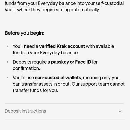
funds from your Everyday balance into your self-custodial
Vault, where they begin earning automatically.
Before you begin:
•
You’ll need a
verified Krak account
with available
funds in your Everyday balance.
•
Deposits require a
passkey or Face ID
for
confirmation.
•
Vaults use
non-custodial wallets
, meaning only you
can transfer assets in or out. Our support team cannot
transfer funds for you.
Deposit instructions
Open the Vault card:
1