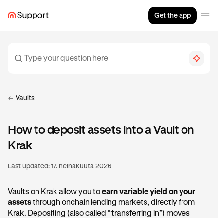
Get the app
Vaults
How to deposit assets into a Vault on
Krak
Last updated:
17. heinäkuuta 2026
Vaults on Krak allow you to
earn variable yield on your
assets
through onchain lending markets, directly from
Krak. Depositing (also called “transferring in”) moves