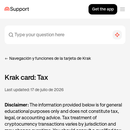
Get the app
Navegación y funciones de la tarjeta de Krak
Krak card: Tax
Last updated:
17 de julio de 2026
Disclaimer:
The information provided below is for general
educational purposes only and does not constitute tax,
legal, or accounting advice. Tax treatment of
cryptocurrency transactions varies by jurisdiction and