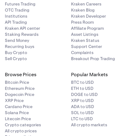
Futures Trading
Kraken Careers
OTC Trading
Kraken Blog
Institutions
Kraken Developer
API Trading
Press Room
Kraken API center
Affiliate Program
Staking Rewards
Asset Listings
Send Money
Kraken Status
Recurring buys
Support Center
Buy Crypto
Complaints
Sell Crypto
Breakout Prop Trading
Browse Prices
Popular Markets
Bitcoin Price
BTC to USD
Ethereum Price
ETH to USD
Dogecoin Price
DOGE to USD
XRP Price
XRP to USD
Cardano Price
ADA to USD
Solana Price
SOL to USD
Litecoin Price
LTC to USD
Crypto categories
All crypto markets
All crypto prices