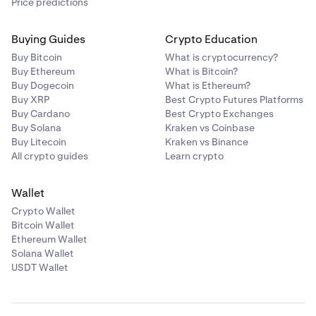
Price predictions
Buying Guides
Crypto Education
Buy Bitcoin
What is cryptocurrency?
Buy Ethereum
What is Bitcoin?
Buy Dogecoin
What is Ethereum?
Buy XRP
Best Crypto Futures Platforms
Buy Cardano
Best Crypto Exchanges
Buy Solana
Kraken vs Coinbase
Buy Litecoin
Kraken vs Binance
All crypto guides
Learn crypto
Wallet
Crypto Wallet
Bitcoin Wallet
Ethereum Wallet
Solana Wallet
USDT Wallet