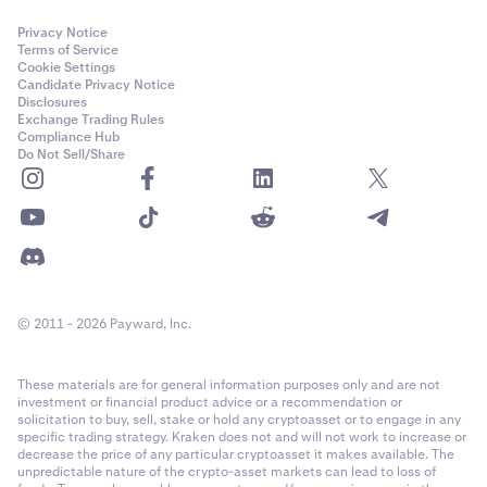
Privacy Notice
Terms of Service
Cookie Settings
Candidate Privacy Notice
Disclosures
Exchange Trading Rules
Compliance Hub
Do Not Sell/Share
© 2011 - 2026 Payward, Inc.
These materials are for general information purposes only and are not
investment or financial product advice or a recommendation or
solicitation to buy, sell, stake or hold any cryptoasset or to engage in any
specific trading strategy. Kraken does not and will not work to increase or
decrease the price of any particular cryptoasset it makes available. The
unpredictable nature of the crypto-asset markets can lead to loss of