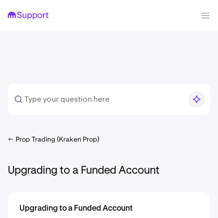
Prop Trading (Kraken Prop)
Upgrading to a Funded Account
Upgrading to a Funded Account