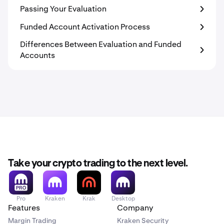
Passing Your Evaluation
Funded Account Activation Process
Differences Between Evaluation and Funded
Accounts
Take your crypto trading to the next level.
Pro
Kraken
Krak
Desktop
Features
Company
Margin Trading
Kraken Security