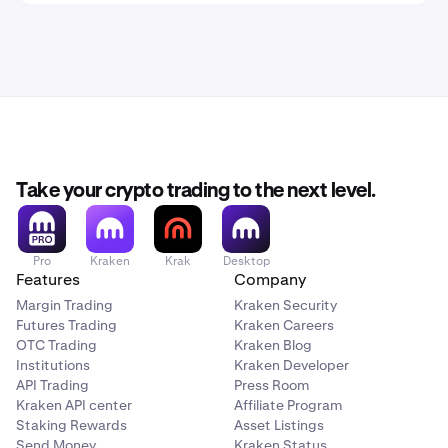
Take your crypto trading to the next level.
Pro
Kraken
Krak
Desktop
Features
Company
Margin Trading
Kraken Security
Futures Trading
Kraken Careers
OTC Trading
Kraken Blog
Institutions
Kraken Developer
API Trading
Press Room
Kraken API center
Affiliate Program
Staking Rewards
Asset Listings
Send Money
Kraken Status