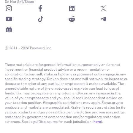
Do Not Sell/Share
© 2011 - 2026 Payward, Inc.
These materials are for general information purposes only and are not
investment or financial product advice or a recommendation or
solicitation to buy, sell, stake or hold any cryptoasset or to engage in any
specific trading strategy. Kraken does not and will not work to increase or
decrease the price of any particular cryptoasset it makes available. The
unpredictable nature of the crypto-asset markets can lead to loss of
funds. Tax may be payable on any return and/or on any increase in the
value of your cryptoassets and you should seek independent advice on
your taxation position. Geographic restrictions may apply. Some crypto
products and markets are unregulated. Kraken’s regulatory status for its
various products and services differs per jurisdiction and you may not be
protected by government compensation and/or regulatory protection
schemes. See Legal Disclosures for each jurisdiction (
here
).