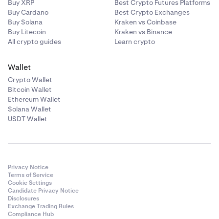
Buy XRP
Best Crypto Futures Platforms
Buy Cardano
Best Crypto Exchanges
Buy Solana
Kraken vs Coinbase
Buy Litecoin
Kraken vs Binance
All crypto guides
Learn crypto
Wallet
Crypto Wallet
Bitcoin Wallet
Ethereum Wallet
Solana Wallet
USDT Wallet
Privacy Notice
Terms of Service
Cookie Settings
Candidate Privacy Notice
Disclosures
Exchange Trading Rules
Compliance Hub