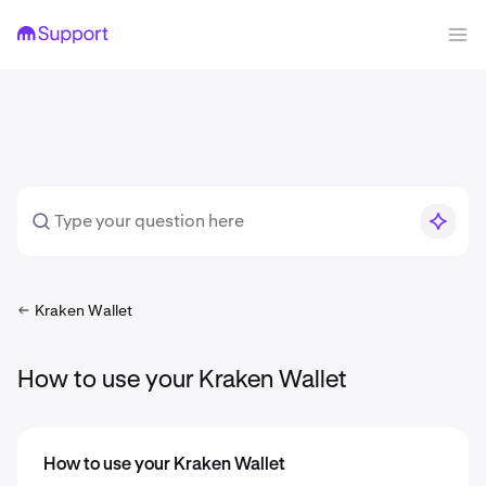
Kraken Wallet
How to use your Kraken Wallet
How to use your Kraken Wallet