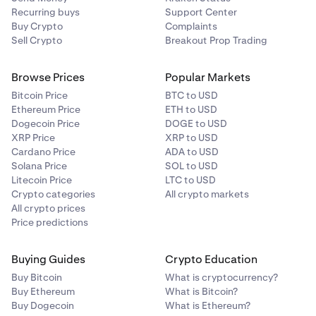
Recurring buys
Support Center
Buy Crypto
Complaints
Sell Crypto
Breakout Prop Trading
Browse Prices
Popular Markets
Bitcoin Price
BTC to USD
Ethereum Price
ETH to USD
Dogecoin Price
DOGE to USD
XRP Price
XRP to USD
Cardano Price
ADA to USD
Solana Price
SOL to USD
Litecoin Price
LTC to USD
Crypto categories
All crypto markets
All crypto prices
Price predictions
Buying Guides
Crypto Education
Buy Bitcoin
What is cryptocurrency?
Buy Ethereum
What is Bitcoin?
Buy Dogecoin
What is Ethereum?