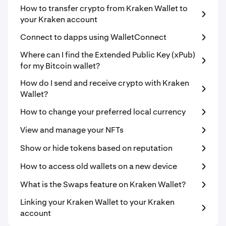
How to transfer crypto from Kraken Wallet to
your Kraken account
Connect to dapps using WalletConnect
Where can I find the Extended Public Key (xPub)
for my Bitcoin wallet?
How do I send and receive crypto with Kraken
Wallet?
How to change your preferred local currency
View and manage your NFTs
Show or hide tokens based on reputation
How to access old wallets on a new device
What is the Swaps feature on Kraken Wallet?
Linking your Kraken Wallet to your Kraken
account