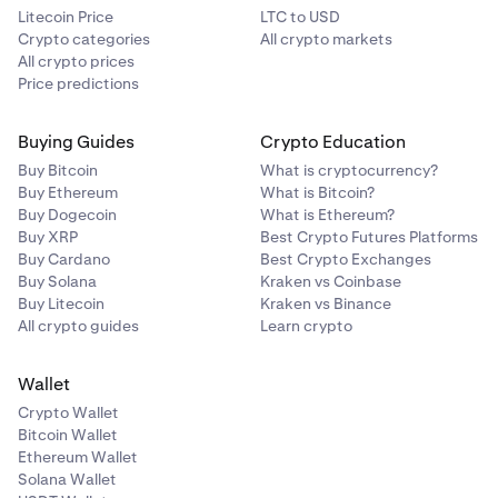
Litecoin Price
LTC to USD
Crypto categories
All crypto markets
All crypto prices
Price predictions
Buying Guides
Crypto Education
Buy Bitcoin
What is cryptocurrency?
Buy Ethereum
What is Bitcoin?
Buy Dogecoin
What is Ethereum?
Buy XRP
Best Crypto Futures Platforms
Buy Cardano
Best Crypto Exchanges
Buy Solana
Kraken vs Coinbase
Buy Litecoin
Kraken vs Binance
All crypto guides
Learn crypto
Wallet
Crypto Wallet
Bitcoin Wallet
Ethereum Wallet
Solana Wallet