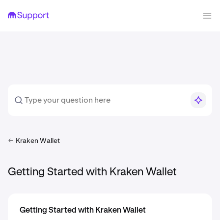
Kraken Wallet
Getting Started with Kraken Wallet
Getting Started with Kraken Wallet