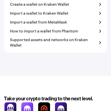
Create a wallet on Kraken Wallet
Import a wallet to Kraken Wallet
Import a wallet from MetaMask
How to import a wallet from Phantom
Supported assets and networks on Kraken
Wallet
Take your crypto trading to the next level.