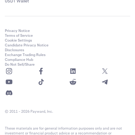
USDT Wallet
Privacy Notice
Terms of Service
Cookie Settings
Candidate Privacy Notice
Disclosures
Exchange Trading Rules
Compliance Hub
Do Not Sell/Share
© 2011 - 2026 Payward, Inc.
These materials are for general information purposes only and are not
investment or financial product advice or a recommendation or