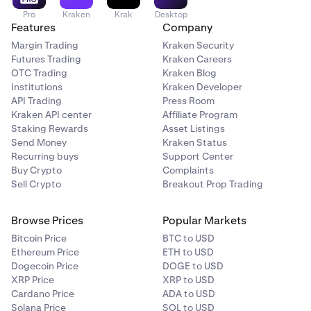
Pro
Kraken
Krak
Desktop
Features
Company
Margin Trading
Kraken Security
Futures Trading
Kraken Careers
OTC Trading
Kraken Blog
Institutions
Kraken Developer
API Trading
Press Room
Kraken API center
Affiliate Program
Staking Rewards
Asset Listings
Send Money
Kraken Status
Recurring buys
Support Center
Buy Crypto
Complaints
Sell Crypto
Breakout Prop Trading
Browse Prices
Popular Markets
Bitcoin Price
BTC to USD
Ethereum Price
ETH to USD
Dogecoin Price
DOGE to USD
XRP Price
XRP to USD
Cardano Price
ADA to USD
Solana Price
SOL to USD