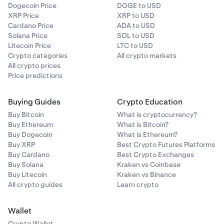
Dogecoin Price
DOGE to USD
XRP Price
XRP to USD
Cardano Price
ADA to USD
Solana Price
SOL to USD
Litecoin Price
LTC to USD
Crypto categories
All crypto markets
All crypto prices
Price predictions
Buying Guides
Crypto Education
Buy Bitcoin
What is cryptocurrency?
Buy Ethereum
What is Bitcoin?
Buy Dogecoin
What is Ethereum?
Buy XRP
Best Crypto Futures Platforms
Buy Cardano
Best Crypto Exchanges
Buy Solana
Kraken vs Coinbase
Buy Litecoin
Kraken vs Binance
All crypto guides
Learn crypto
Wallet
Crypto Wallet