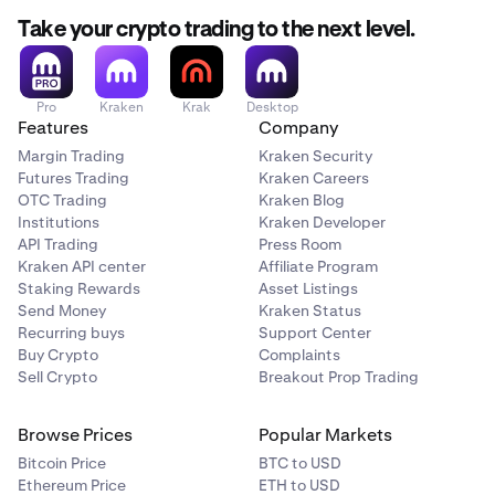
Take your crypto trading to the next level.
Pro
Kraken
Krak
Desktop
Features
Company
Margin Trading
Kraken Security
Futures Trading
Kraken Careers
OTC Trading
Kraken Blog
Institutions
Kraken Developer
API Trading
Press Room
Kraken API center
Affiliate Program
Staking Rewards
Asset Listings
Send Money
Kraken Status
Recurring buys
Support Center
Buy Crypto
Complaints
Sell Crypto
Breakout Prop Trading
Browse Prices
Popular Markets
Bitcoin Price
BTC to USD
Ethereum Price
ETH to USD