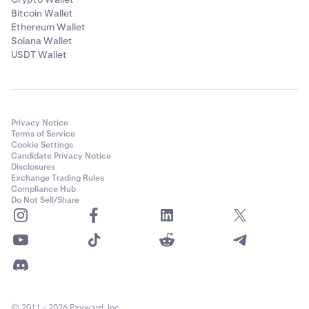
Bitcoin Wallet
Ethereum Wallet
Solana Wallet
USDT Wallet
Privacy Notice
Terms of Service
Cookie Settings
Candidate Privacy Notice
Disclosures
Exchange Trading Rules
Compliance Hub
Do Not Sell/Share
© 2011 - 2026 Payward, Inc.