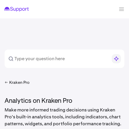
Kraken Pro
Analytics on Kraken Pro
Make more informed trading decisions using Kraken
Pro's built-in analytics tools, including indicators, chart
patterns, widgets, and portfolio performance tracking.