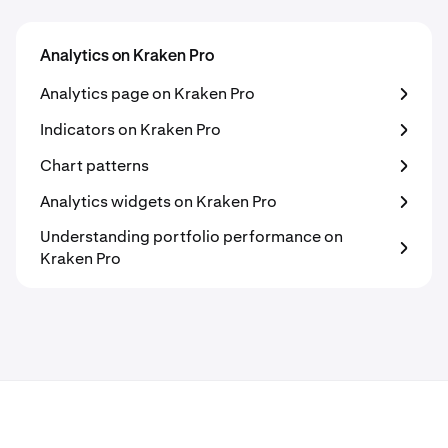
Analytics on Kraken Pro
Analytics page on Kraken Pro
Indicators on Kraken Pro
Chart patterns
Analytics widgets on Kraken Pro
Understanding portfolio performance on
Kraken Pro