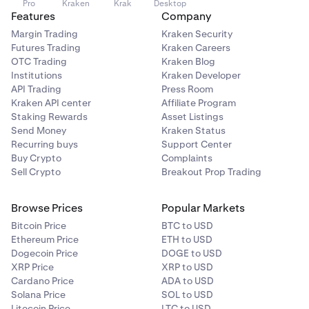
Pro
Kraken
Krak
Desktop
Features
Company
Margin Trading
Kraken Security
Futures Trading
Kraken Careers
OTC Trading
Kraken Blog
Institutions
Kraken Developer
API Trading
Press Room
Kraken API center
Affiliate Program
Staking Rewards
Asset Listings
Send Money
Kraken Status
Recurring buys
Support Center
Buy Crypto
Complaints
Sell Crypto
Breakout Prop Trading
Browse Prices
Popular Markets
Bitcoin Price
BTC to USD
Ethereum Price
ETH to USD
Dogecoin Price
DOGE to USD
XRP Price
XRP to USD
Cardano Price
ADA to USD
Solana Price
SOL to USD
Litecoin Price
LTC to USD