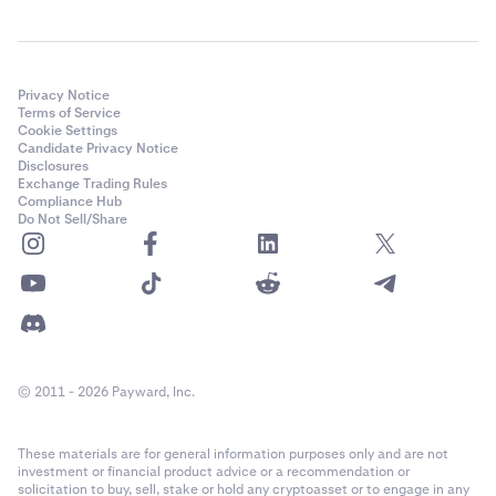
Privacy Notice
Terms of Service
Cookie Settings
Candidate Privacy Notice
Disclosures
Exchange Trading Rules
Compliance Hub
Do Not Sell/Share
© 2011 - 2026 Payward, Inc.
These materials are for general information purposes only and are not
investment or financial product advice or a recommendation or
solicitation to buy, sell, stake or hold any cryptoasset or to engage in any