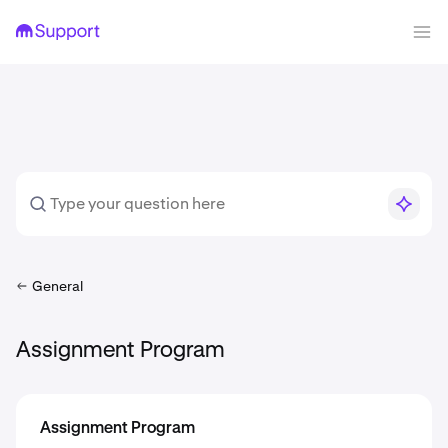
General
Assignment Program
Assignment Program