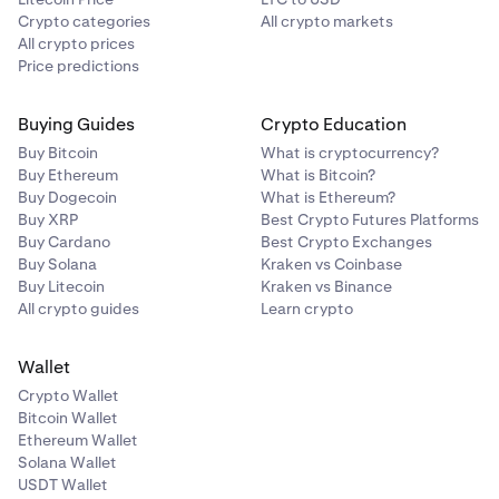
Crypto categories
All crypto markets
All crypto prices
Price predictions
Buying Guides
Crypto Education
Buy Bitcoin
What is cryptocurrency?
Buy Ethereum
What is Bitcoin?
Buy Dogecoin
What is Ethereum?
Buy XRP
Best Crypto Futures Platforms
Buy Cardano
Best Crypto Exchanges
Buy Solana
Kraken vs Coinbase
Buy Litecoin
Kraken vs Binance
All crypto guides
Learn crypto
Wallet
Crypto Wallet
Bitcoin Wallet
Ethereum Wallet
Solana Wallet
USDT Wallet