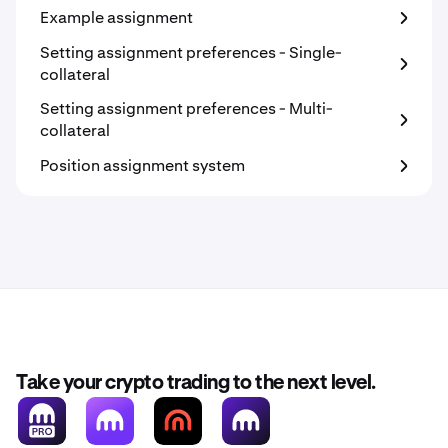
Example assignment
Setting assignment preferences - Single-
collateral
Setting assignment preferences - Multi-
collateral
Position assignment system
Take your crypto trading to the next level.