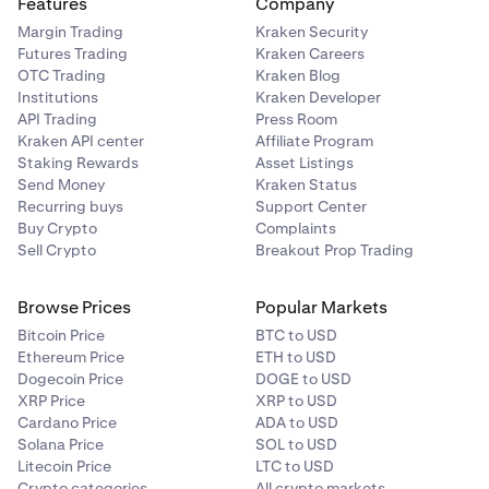
Features
Company
Margin Trading
Kraken Security
Futures Trading
Kraken Careers
OTC Trading
Kraken Blog
Institutions
Kraken Developer
API Trading
Press Room
Kraken API center
Affiliate Program
Staking Rewards
Asset Listings
Send Money
Kraken Status
Recurring buys
Support Center
Buy Crypto
Complaints
Sell Crypto
Breakout Prop Trading
Browse Prices
Popular Markets
Bitcoin Price
BTC to USD
Ethereum Price
ETH to USD
Dogecoin Price
DOGE to USD
XRP Price
XRP to USD
Cardano Price
ADA to USD
Solana Price
SOL to USD
Litecoin Price
LTC to USD
Crypto categories
All crypto markets