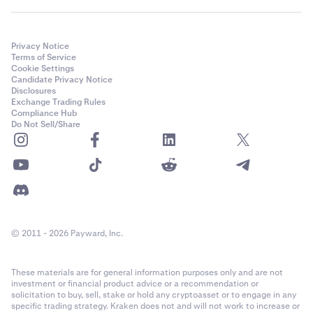
Privacy Notice
Terms of Service
Cookie Settings
Candidate Privacy Notice
Disclosures
Exchange Trading Rules
Compliance Hub
Do Not Sell/Share
© 2011 - 2026 Payward, Inc.
These materials are for general information purposes only and are not
investment or financial product advice or a recommendation or
solicitation to buy, sell, stake or hold any cryptoasset or to engage in any
specific trading strategy. Kraken does not and will not work to increase or