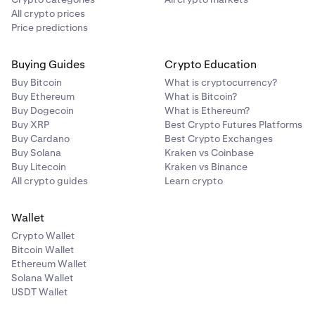
All crypto prices
Price predictions
Buying Guides
Crypto Education
Buy Bitcoin
What is cryptocurrency?
Buy Ethereum
What is Bitcoin?
Buy Dogecoin
What is Ethereum?
Buy XRP
Best Crypto Futures Platforms
Buy Cardano
Best Crypto Exchanges
Buy Solana
Kraken vs Coinbase
Buy Litecoin
Kraken vs Binance
All crypto guides
Learn crypto
Wallet
Crypto Wallet
Bitcoin Wallet
Ethereum Wallet
Solana Wallet
USDT Wallet