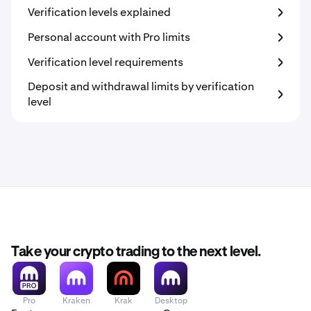
Verification levels explained
Personal account with Pro limits
Verification level requirements
Deposit and withdrawal limits by verification
level
Take your crypto trading to the next level.
Pro
Kraken
Krak
Desktop