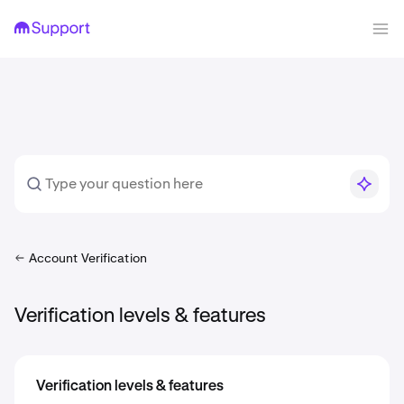
Account Verification
Verification levels & features
Verification levels & features