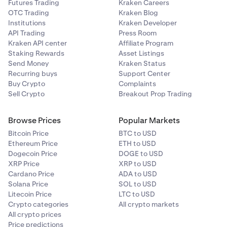
Futures Trading
Kraken Careers
OTC Trading
Kraken Blog
Institutions
Kraken Developer
API Trading
Press Room
Kraken API center
Affiliate Program
Staking Rewards
Asset Listings
Send Money
Kraken Status
Recurring buys
Support Center
Buy Crypto
Complaints
Sell Crypto
Breakout Prop Trading
Browse Prices
Popular Markets
Bitcoin Price
BTC to USD
Ethereum Price
ETH to USD
Dogecoin Price
DOGE to USD
XRP Price
XRP to USD
Cardano Price
ADA to USD
Solana Price
SOL to USD
Litecoin Price
LTC to USD
Crypto categories
All crypto markets
All crypto prices
Price predictions