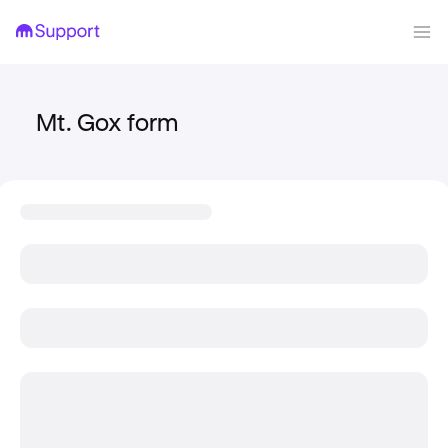
Mt. Gox form