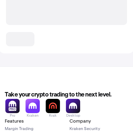
Take your crypto trading to the next level.
Pro
Kraken
Krak
Desktop
Features
Company
Margin Trading
Kraken Security