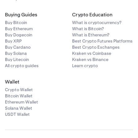
Buying Guides
Crypto Education
Buy Bitcoin
What is cryptocurrency?
Buy Ethereum
What is Bitcoin?
Buy Dogecoin
What is Ethereum?
Buy XRP
Best Crypto Futures Platforms
Buy Cardano
Best Crypto Exchanges
Buy Solana
Kraken vs Coinbase
Buy Litecoin
Kraken vs Binance
All crypto guides
Learn crypto
Wallet
Crypto Wallet
Bitcoin Wallet
Ethereum Wallet
Solana Wallet
USDT Wallet