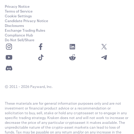
Privacy Notice
Terms of Service
Cookie Settings
Candidate Privacy Notice
Disclosures
Exchange Trading Rules
Compliance Hub
Do Not Sell/Share
© 2011 - 2026 Payward, Inc.
These materials are for general information purposes only and are not
investment or financial product advice or a recommendation or
solicitation to buy, sell, stake or hold any cryptoasset or to engage in any
specific trading strategy. Kraken does not and will not work to increase or
decrease the price of any particular cryptoasset it makes available. The
unpredictable nature of the crypto-asset markets can lead to loss of
funds. Tax may be payable on any return and/or on any increase in the