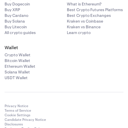
Buy Dogecoin
What is Ethereum?
Buy XRP
Best Crypto Futures Platforms
Buy Cardano
Best Crypto Exchanges
Buy Solana
Kraken vs Coinbase
Buy Litecoin
Kraken vs Binance
All crypto guides
Learn crypto
Wallet
Crypto Wallet
Bitcoin Wallet
Ethereum Wallet
Solana Wallet
USDT Wallet
Privacy Notice
Terms of Service
Cookie Settings
Candidate Privacy Notice
Disclosures