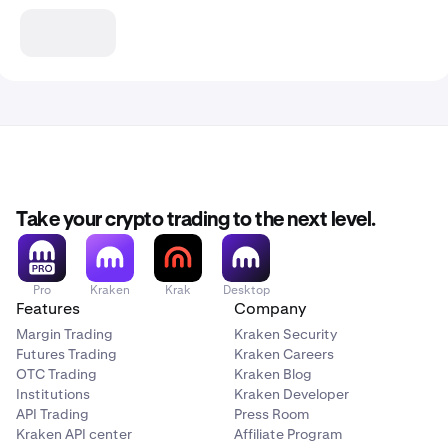
Take your crypto trading to the next level.
Pro
Kraken
Krak
Desktop
Features
Company
Margin Trading
Kraken Security
Futures Trading
Kraken Careers
OTC Trading
Kraken Blog
Institutions
Kraken Developer
API Trading
Press Room
Kraken API center
Affiliate Program