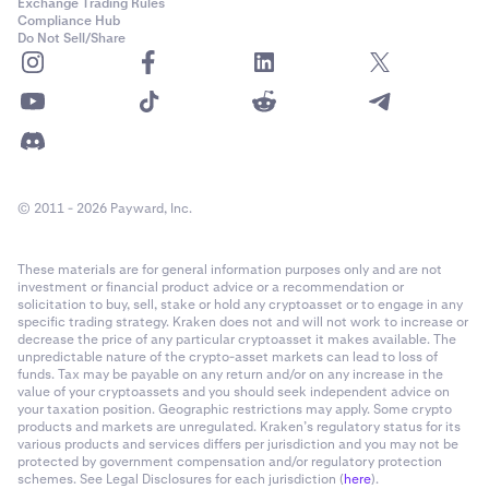
Exchange Trading Rules
Compliance Hub
Do Not Sell/Share
© 2011 - 2026 Payward, Inc.
These materials are for general information purposes only and are not
investment or financial product advice or a recommendation or
solicitation to buy, sell, stake or hold any cryptoasset or to engage in any
specific trading strategy. Kraken does not and will not work to increase or
decrease the price of any particular cryptoasset it makes available. The
unpredictable nature of the crypto-asset markets can lead to loss of
funds. Tax may be payable on any return and/or on any increase in the
value of your cryptoassets and you should seek independent advice on
your taxation position. Geographic restrictions may apply. Some crypto
products and markets are unregulated. Kraken’s regulatory status for its
various products and services differs per jurisdiction and you may not be
protected by government compensation and/or regulatory protection
schemes. See Legal Disclosures for each jurisdiction (
here
).