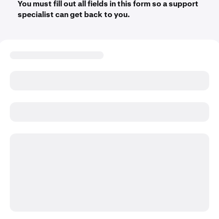
You must fill out all fields in this form so a support
specialist can get back to you.