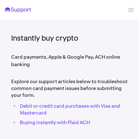
Instantly buy crypto
Card payments, Apple & Google Pay, ACH online
banking
Explore our support articles below to troubleshoot
common card payment issues before submitting
your form.
•
Debit or credit card purchases with Visa and
Mastercard
•
Buying instantly with Plaid ACH