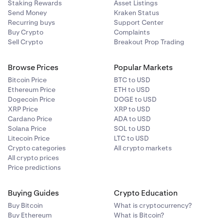
Staking Rewards
Asset Listings
Send Money
Kraken Status
Recurring buys
Support Center
Buy Crypto
Complaints
Sell Crypto
Breakout Prop Trading
Browse Prices
Popular Markets
Bitcoin Price
BTC to USD
Ethereum Price
ETH to USD
Dogecoin Price
DOGE to USD
XRP Price
XRP to USD
Cardano Price
ADA to USD
Solana Price
SOL to USD
Litecoin Price
LTC to USD
Crypto categories
All crypto markets
All crypto prices
Price predictions
Buying Guides
Crypto Education
Buy Bitcoin
What is cryptocurrency?
Buy Ethereum
What is Bitcoin?