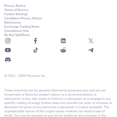
Privacy Notice
Terms of Service
Cookie Settings
Candidate Privacy Notice
Disclosures
Exchange Trading Rules
Compliance Hub
Do Not Sell/Share
© 2011 - 2026 Payward, Inc.
These materials are for general information purposes only and are not
investment or financial product advice or a recommendation or
solicitation to buy, sell, stake or hold any cryptoasset or to engage in any
specific trading strategy. Kraken does not and will not work to increase or
decrease the price of any particular cryptoasset it makes available. The
unpredictable nature of the crypto-asset markets can lead to loss of
funds. Tax may be payable on any return and/or on any increase in the