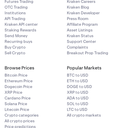
Futures Trading
Kraken Careers
OTC Trading
Kraken Blog
Institutions
Kraken Developer
API Trading
Press Room
Kraken API center
Affiliate Program
Staking Rewards
Asset Listings
Send Money
Kraken Status
Recurring buys
Support Center
Buy Crypto
Complaints
Sell Crypto
Breakout Prop Trading
Browse Prices
Popular Markets
Bitcoin Price
BTC to USD
Ethereum Price
ETH to USD
Dogecoin Price
DOGE to USD
XRP Price
XRP to USD
Cardano Price
ADA to USD
Solana Price
SOL to USD
Litecoin Price
LTC to USD
Crypto categories
All crypto markets
All crypto prices
Price predictions