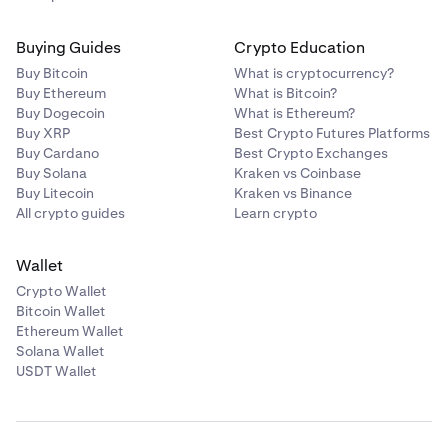
Buying Guides
Crypto Education
Buy Bitcoin
What is cryptocurrency?
Buy Ethereum
What is Bitcoin?
Buy Dogecoin
What is Ethereum?
Buy XRP
Best Crypto Futures Platforms
Buy Cardano
Best Crypto Exchanges
Buy Solana
Kraken vs Coinbase
Buy Litecoin
Kraken vs Binance
All crypto guides
Learn crypto
Wallet
Crypto Wallet
Bitcoin Wallet
Ethereum Wallet
Solana Wallet
USDT Wallet