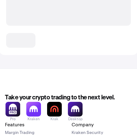
Take your crypto trading to the next level.
Pro
Kraken
Krak
Desktop
Features
Company
Margin Trading
Kraken Security