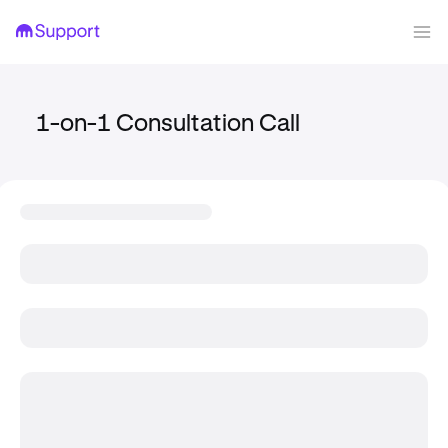
1-on-1 Consultation Call