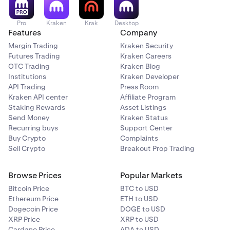
Pro
Kraken
Krak
Desktop
Features
Company
Margin Trading
Kraken Security
Futures Trading
Kraken Careers
OTC Trading
Kraken Blog
Institutions
Kraken Developer
API Trading
Press Room
Kraken API center
Affiliate Program
Staking Rewards
Asset Listings
Send Money
Kraken Status
Recurring buys
Support Center
Buy Crypto
Complaints
Sell Crypto
Breakout Prop Trading
Browse Prices
Popular Markets
Bitcoin Price
BTC to USD
Ethereum Price
ETH to USD
Dogecoin Price
DOGE to USD
XRP Price
XRP to USD
Cardano Price
ADA to USD