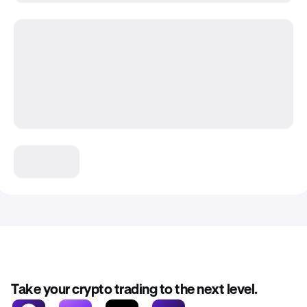
Take your crypto trading to the next level.