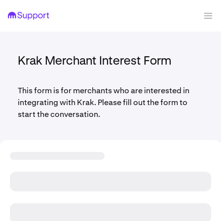
Krak Merchant Interest Form
This form is for merchants who are interested in
integrating with Krak. Please fill out the form to
start the conversation.