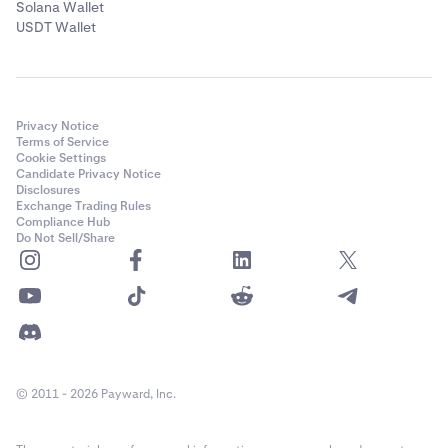
Solana Wallet
USDT Wallet
Privacy Notice
Terms of Service
Cookie Settings
Candidate Privacy Notice
Disclosures
Exchange Trading Rules
Compliance Hub
Do Not Sell/Share
© 2011 - 2026 Payward, Inc.