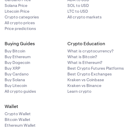
Solana Price
SOL to USD
Litecoin Price
LTC to USD
Crypto categories
All crypto markets
All crypto prices
Price predictions
Buying Guides
Crypto Education
Buy Bitcoin
What is cryptocurrency?
Buy Ethereum
What is Bitcoin?
Buy Dogecoin
What is Ethereum?
Buy XRP
Best Crypto Futures Platforms
Buy Cardano
Best Crypto Exchanges
Buy Solana
Kraken vs Coinbase
Buy Litecoin
Kraken vs Binance
All crypto guides
Learn crypto
Wallet
Crypto Wallet
Bitcoin Wallet
Ethereum Wallet