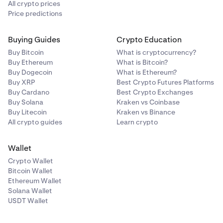
All crypto prices
Price predictions
Buying Guides
Crypto Education
Buy Bitcoin
What is cryptocurrency?
Buy Ethereum
What is Bitcoin?
Buy Dogecoin
What is Ethereum?
Buy XRP
Best Crypto Futures Platforms
Buy Cardano
Best Crypto Exchanges
Buy Solana
Kraken vs Coinbase
Buy Litecoin
Kraken vs Binance
All crypto guides
Learn crypto
Wallet
Crypto Wallet
Bitcoin Wallet
Ethereum Wallet
Solana Wallet
USDT Wallet