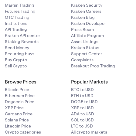
Margin Trading
Kraken Security
Futures Trading
Kraken Careers
OTC Trading
Kraken Blog
Institutions
Kraken Developer
API Trading
Press Room
Kraken API center
Affiliate Program
Staking Rewards
Asset Listings
Send Money
Kraken Status
Recurring buys
Support Center
Buy Crypto
Complaints
Sell Crypto
Breakout Prop Trading
Browse Prices
Popular Markets
Bitcoin Price
BTC to USD
Ethereum Price
ETH to USD
Dogecoin Price
DOGE to USD
XRP Price
XRP to USD
Cardano Price
ADA to USD
Solana Price
SOL to USD
Litecoin Price
LTC to USD
Crypto categories
All crypto markets