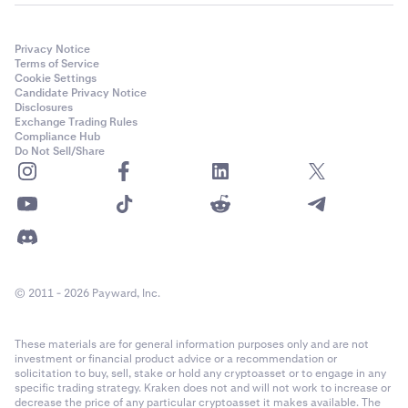
Privacy Notice
Terms of Service
Cookie Settings
Candidate Privacy Notice
Disclosures
Exchange Trading Rules
Compliance Hub
Do Not Sell/Share
© 2011 - 2026 Payward, Inc.
These materials are for general information purposes only and are not
investment or financial product advice or a recommendation or
solicitation to buy, sell, stake or hold any cryptoasset or to engage in any
specific trading strategy. Kraken does not and will not work to increase or
decrease the price of any particular cryptoasset it makes available. The