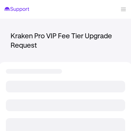
Kraken Pro VIP Fee Tier Upgrade
Request