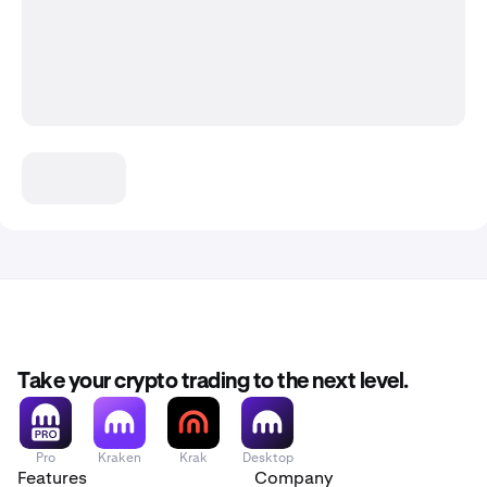
Take your crypto trading to the next level.
Pro
Kraken
Krak
Desktop
Features
Company