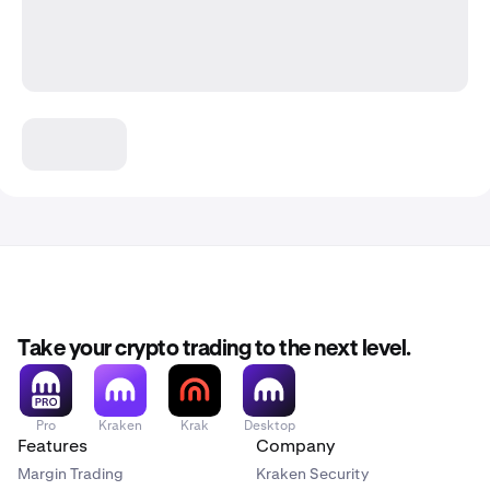
Take your crypto trading to the next level.
Pro
Kraken
Krak
Desktop
Features
Company
Margin Trading
Kraken Security