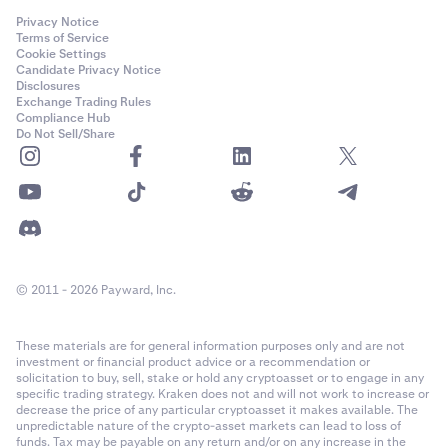
Privacy Notice
Terms of Service
Cookie Settings
Candidate Privacy Notice
Disclosures
Exchange Trading Rules
Compliance Hub
Do Not Sell/Share
© 2011 - 2026 Payward, Inc.
These materials are for general information purposes only and are not
investment or financial product advice or a recommendation or
solicitation to buy, sell, stake or hold any cryptoasset or to engage in any
specific trading strategy. Kraken does not and will not work to increase or
decrease the price of any particular cryptoasset it makes available. The
unpredictable nature of the crypto-asset markets can lead to loss of
funds. Tax may be payable on any return and/or on any increase in the