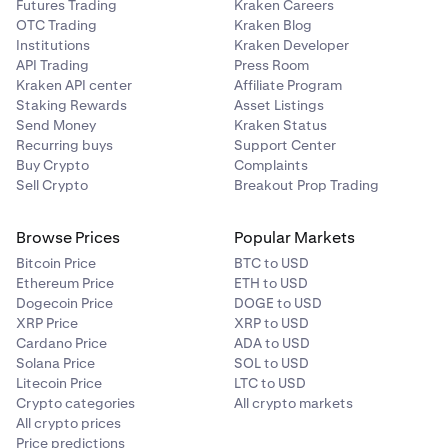
Futures Trading
Kraken Careers
OTC Trading
Kraken Blog
Institutions
Kraken Developer
API Trading
Press Room
Kraken API center
Affiliate Program
Staking Rewards
Asset Listings
Send Money
Kraken Status
Recurring buys
Support Center
Buy Crypto
Complaints
Sell Crypto
Breakout Prop Trading
Browse Prices
Popular Markets
Bitcoin Price
BTC to USD
Ethereum Price
ETH to USD
Dogecoin Price
DOGE to USD
XRP Price
XRP to USD
Cardano Price
ADA to USD
Solana Price
SOL to USD
Litecoin Price
LTC to USD
Crypto categories
All crypto markets
All crypto prices
Price predictions