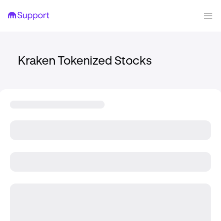
Kraken Tokenized Stocks