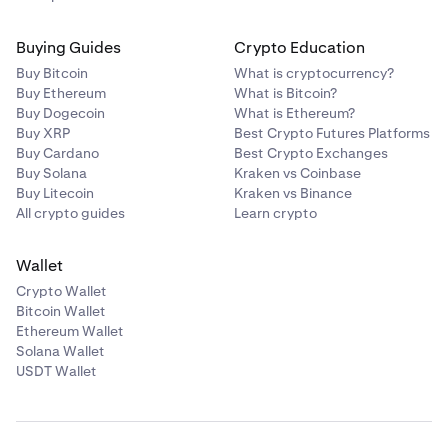
Buying Guides
Crypto Education
Buy Bitcoin
What is cryptocurrency?
Buy Ethereum
What is Bitcoin?
Buy Dogecoin
What is Ethereum?
Buy XRP
Best Crypto Futures Platforms
Buy Cardano
Best Crypto Exchanges
Buy Solana
Kraken vs Coinbase
Buy Litecoin
Kraken vs Binance
All crypto guides
Learn crypto
Wallet
Crypto Wallet
Bitcoin Wallet
Ethereum Wallet
Solana Wallet
USDT Wallet