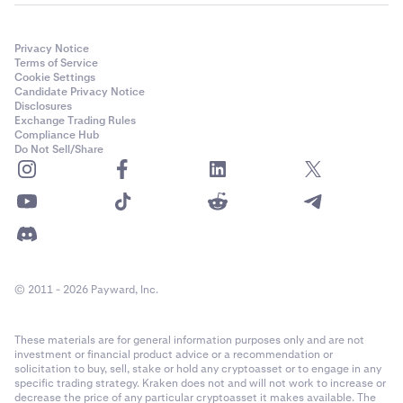
Privacy Notice
Terms of Service
Cookie Settings
Candidate Privacy Notice
Disclosures
Exchange Trading Rules
Compliance Hub
Do Not Sell/Share
© 2011 - 2026 Payward, Inc.
These materials are for general information purposes only and are not
investment or financial product advice or a recommendation or
solicitation to buy, sell, stake or hold any cryptoasset or to engage in any
specific trading strategy. Kraken does not and will not work to increase or
decrease the price of any particular cryptoasset it makes available. The