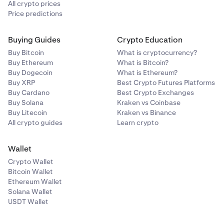
All crypto prices
Price predictions
Buying Guides
Crypto Education
Buy Bitcoin
What is cryptocurrency?
Buy Ethereum
What is Bitcoin?
Buy Dogecoin
What is Ethereum?
Buy XRP
Best Crypto Futures Platforms
Buy Cardano
Best Crypto Exchanges
Buy Solana
Kraken vs Coinbase
Buy Litecoin
Kraken vs Binance
All crypto guides
Learn crypto
Wallet
Crypto Wallet
Bitcoin Wallet
Ethereum Wallet
Solana Wallet
USDT Wallet