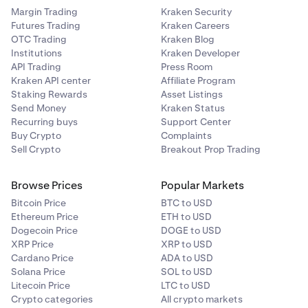
Margin Trading
Kraken Security
Futures Trading
Kraken Careers
OTC Trading
Kraken Blog
Institutions
Kraken Developer
API Trading
Press Room
Kraken API center
Affiliate Program
Staking Rewards
Asset Listings
Send Money
Kraken Status
Recurring buys
Support Center
Buy Crypto
Complaints
Sell Crypto
Breakout Prop Trading
Browse Prices
Popular Markets
Bitcoin Price
BTC to USD
Ethereum Price
ETH to USD
Dogecoin Price
DOGE to USD
XRP Price
XRP to USD
Cardano Price
ADA to USD
Solana Price
SOL to USD
Litecoin Price
LTC to USD
Crypto categories
All crypto markets