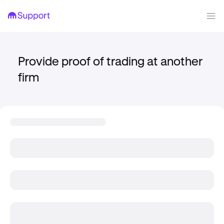
Provide proof of trading at another
firm