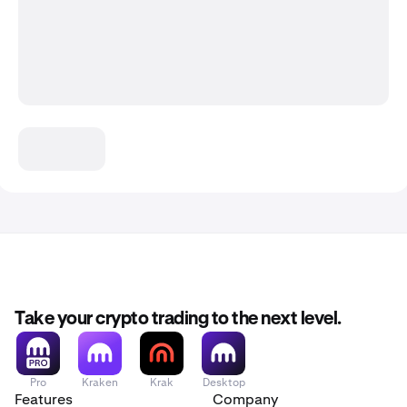
Take your crypto trading to the next level.
Pro
Kraken
Krak
Desktop
Features
Company