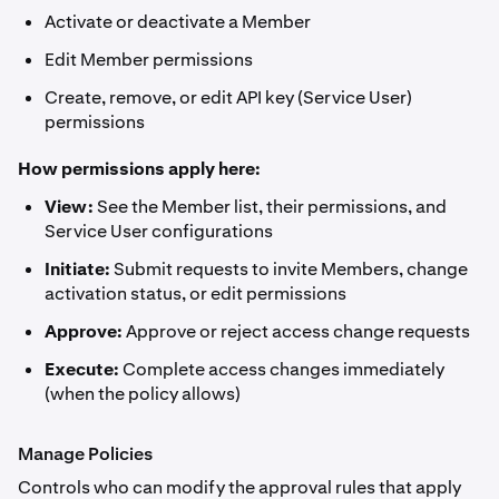
Activate or deactivate a Member
Edit Member permissions
Create, remove, or edit API key (Service User)
permissions
How permissions apply here:
View:
See the Member list, their permissions, and
Service User configurations
Initiate:
Submit requests to invite Members, change
activation status, or edit permissions
Approve:
Approve or reject access change requests
Execute:
Complete access changes immediately
(when the policy allows)
Manage Policies
Controls who can modify the approval rules that apply