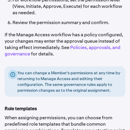
(View, Initiate, Approve, Execute) for each workflow
as needed.
Review the permission summary and confirm.
If the Manage Access workflow has a policy configured,
your changes may enter the approval queue instead of
taking effect immediately. See
Policies, approvals, and
governance
for details.
You can change a Member's permissions at any time by
returning to Manage Access and editing their
configuration. The same governance rules apply to
permission changes as to the original assignment.
Role templates
When assigning permissions, you can choose from
predefined role templates that bundle common