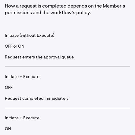
How a request is completed depends on the Member's
permissions and the workflow's policy:
Initiate (without Execute)
OFF or ON
Request enters the approval queue
Initiate + Execute
OFF
Request completed immediately
Initiate + Execute
ON