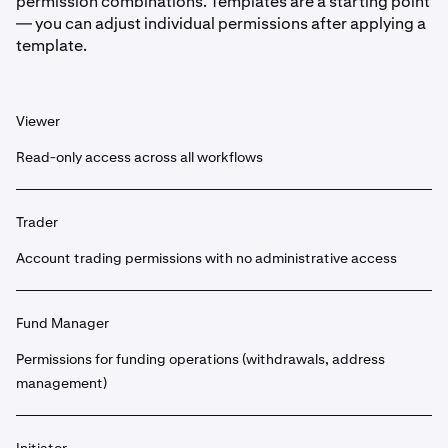
permission combinations. Templates are a starting point
— you can adjust individual permissions after applying a
template.
Viewer
Read-only access across all workflows
Trader
Account trading permissions with no administrative access
Fund Manager
Permissions for funding operations (withdrawals, address
management)