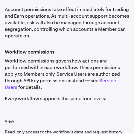
Account permissions take effect immediately for trading
and Earn operations. As multi-account support becomes
available, risk will also be managed through account
segregation, controlling which accounts a Member can
operate on.
Workflow permissions
Workflow permissions govern how actions are
performed within each workflow. These permissions
apply to Members only. Service Users are authorized
through API key permissions instead — see
Service
Users
for details.
Every workflow supports the same four levels:
View
Read-only access to the workflow's data and request history