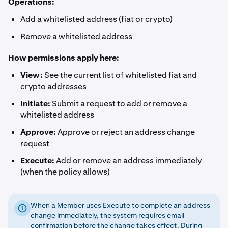
Operations:
Add a whitelisted address (fiat or crypto)
Remove a whitelisted address
How permissions apply here:
View:
See the current list of whitelisted fiat and
crypto addresses
Initiate:
Submit a request to add or remove a
whitelisted address
Approve:
Approve or reject an address change
request
Execute:
Add or remove an address immediately
(when the policy allows)
When a Member uses Execute to complete an address
change immediately, the system requires email
confirmation before the change takes effect. During