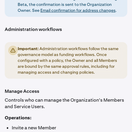
Beta, the confirmation is sent to the Organization
Owner. See
Email confirmation for address changes
.
Administration workflows
Important:
Administration workflows follow the same
governance model as funding workflows. Once
configured with a policy, the Owner and all Members
are bound by the same approval rules, including for
managing access and changing policies.
Manage Access
Controls who can manage the Organization's Members
and Service Users.
Operations:
Invite a new Member