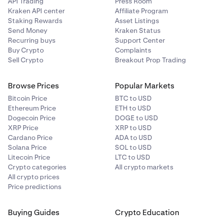
API Trading
Press Room
Kraken API center
Affiliate Program
Staking Rewards
Asset Listings
Send Money
Kraken Status
Recurring buys
Support Center
Buy Crypto
Complaints
Sell Crypto
Breakout Prop Trading
Browse Prices
Popular Markets
Bitcoin Price
BTC to USD
Ethereum Price
ETH to USD
Dogecoin Price
DOGE to USD
XRP Price
XRP to USD
Cardano Price
ADA to USD
Solana Price
SOL to USD
Litecoin Price
LTC to USD
Crypto categories
All crypto markets
All crypto prices
Price predictions
Buying Guides
Crypto Education