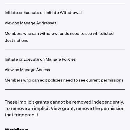
Initiate or Execute on Initiate Withdrawal
View on Manage Addresses
Members who can withdraw funds need to see whitelisted
destinations
Initiate or Execute on Manage Policies
View on Manage Access
Members who can edit policies need to see current permissions
These implicit grants cannot be removed independently.
To remove an implicit View grant, remove the permission
that triggered it.