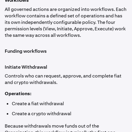
Workflows
All governed actions are organized into workflows. Each
workflow contains a defined set of operations and has
its own independently configurable policy. The four
permission levels (View, Initiate, Approve, Execute) work
the same way across all workflows.
Funding workflows
Initiate Withdrawal
Controls who can request, approve, and complete fiat
and crypto withdrawals.
Operations:
Create a fiat withdrawal
Create a crypto withdrawal
Because withdrawals move funds out of the