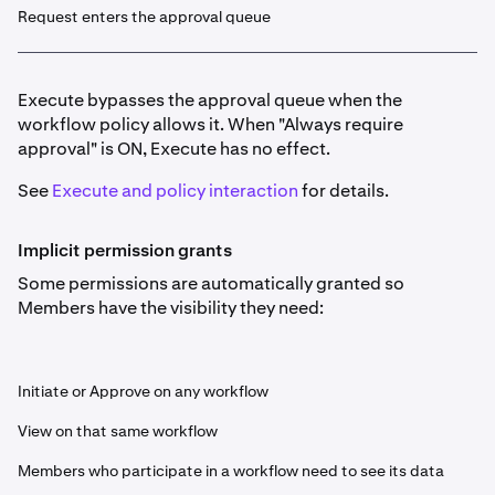
Request enters the approval queue
Execute bypasses the approval queue when the
workflow policy allows it. When "Always require
approval" is ON, Execute has no effect.
See
Execute and policy interaction
for details.
Implicit permission grants
Some permissions are automatically granted so
Members have the visibility they need:
Initiate or Approve on any workflow
View on that same workflow
Members who participate in a workflow need to see its data