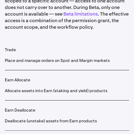
scoped to a specific account — access to one account
does not carry over to another. During Beta, only one
account is available — see
Beta limitations
. The effective
access is a combination of the permission grant, the
account scope, and the workflow policy.
Trade
Place and manage orders on Spot and Margin markets
Earn Allocate
Allocate assets into Earn (staking and yield) products
Earn Deallocate
Deallocate (unstake) assets from Earn products