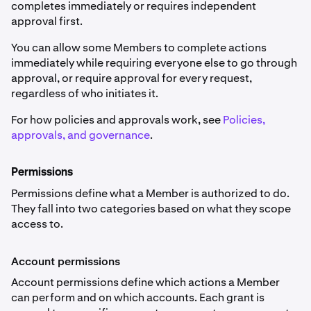
completes immediately or requires independent
approval first.
You can allow some Members to complete actions
immediately while requiring everyone else to go through
approval, or require approval for every request,
regardless of who initiates it.
For how policies and approvals work, see
Policies,
approvals, and governance
.
Permissions
Permissions define what a Member is authorized to do.
They fall into two categories based on what they scope
access to.
Account permissions
Account permissions define which actions a Member
can perform and on which accounts. Each grant is