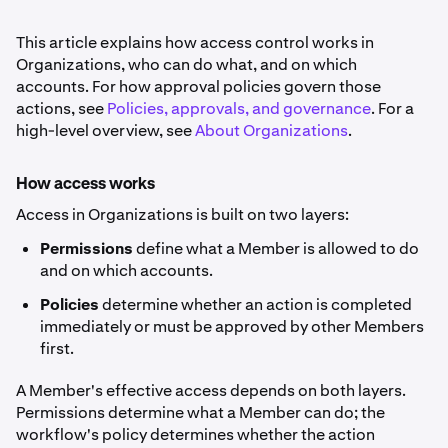
This article explains how access control works in
Organizations, who can do what, and on which
accounts. For how approval policies govern those
actions, see
Policies, approvals, and governance
. For a
high-level overview, see
About Organizations
.
How access works
Access in Organizations is built on two layers:
Permissions
define what a Member is allowed to do
and on which accounts.
Policies
determine whether an action is completed
immediately or must be approved by other Members
first.
A Member's effective access depends on both layers.
Permissions determine what a Member can do; the
workflow's policy determines whether the action