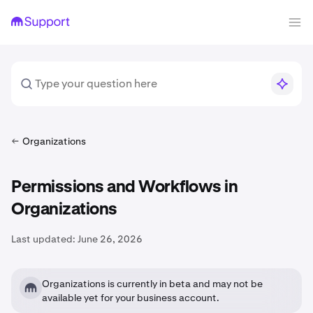
Organizations
Permissions and Workflows in
Organizations
Last updated:
June 26, 2026
Organizations is currently in beta and may not be
available yet for your business account.