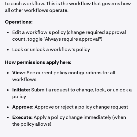
to each workflow. This is the workflow that governs how
all other workflows operate.
Operations:
Edit a workflow's policy (change required approval
count, toggle "Always require approval")
Lock or unlock a workflow's policy
How permissions apply here:
View:
See current policy configurations for all
workflows
Initiate:
Submit a request to change, lock, or unlock a
policy
Approve:
Approve or reject a policy change request
Execute:
Apply a policy change immediately (when
the policy allows)