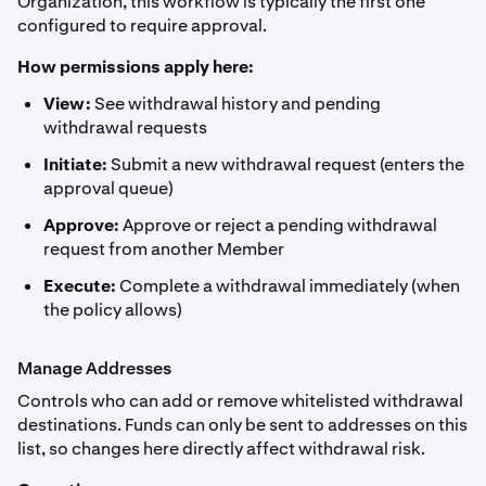
Organization, this workflow is typically the first one
configured to require approval.
How permissions apply here:
View:
See withdrawal history and pending
withdrawal requests
Initiate:
Submit a new withdrawal request (enters the
approval queue)
Approve:
Approve or reject a pending withdrawal
request from another Member
Execute:
Complete a withdrawal immediately (when
the policy allows)
Manage Addresses
Controls who can add or remove whitelisted withdrawal
destinations. Funds can only be sent to addresses on this
list, so changes here directly affect withdrawal risk.