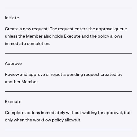
Initiate
Create a new request. The request enters the approval queue
unless the Member also holds Execute and the policy allows
immediate completion.
Approve
Review and approve or reject a pending request created by
another Member
Execute
Complete actions immediately without waiting for approval, but
only when the workflow policy allows it