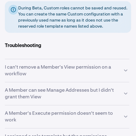
During Beta, Custom roles cannot be saved and reused.
You can create the same Custom configuration with a
previously used name as long as it does not use the
reserved role template names listed above.
Troubleshooting
I can't remove a Member's View permission on a
workflow
View is likely an implicit grant. When a Member holds
A Member can see Manage Addresses but I didn't
Initiate or Approve on a workflow, the system
grant them View
automatically grants View on that same workflow. To
remove View, you must first remove the Initiate or
If the Member has Initiate or Execute on the Initiate
A Member's Execute permission doesn't seem to
Approve permission that triggered it. See
Implicit
Withdrawal workflow, the system automatically grants
work
permission grants
.
View on Manage Addresses. Members who can
withdraw funds need to see whitelisted destinations.
Execute only takes effect when the workflow's "Always