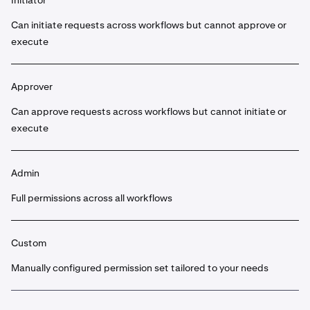
Initiator
Can initiate requests across workflows but cannot approve or
execute
Approver
Can approve requests across workflows but cannot initiate or
execute
Admin
Full permissions across all workflows
Custom
Manually configured permission set tailored to your needs