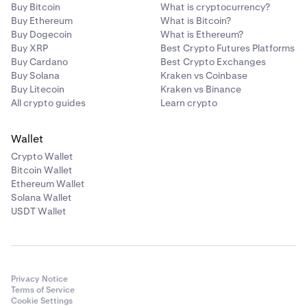
Buy Bitcoin
What is cryptocurrency?
Buy Ethereum
What is Bitcoin?
Buy Dogecoin
What is Ethereum?
Buy XRP
Best Crypto Futures Platforms
Buy Cardano
Best Crypto Exchanges
Buy Solana
Kraken vs Coinbase
Buy Litecoin
Kraken vs Binance
All crypto guides
Learn crypto
Wallet
Crypto Wallet
Bitcoin Wallet
Ethereum Wallet
Solana Wallet
USDT Wallet
Privacy Notice
Terms of Service
Cookie Settings