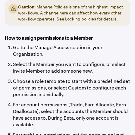
Caution:
Manage Policies is one of the highest-impact
workflows. A change here can affect how every other
workflow operates. See
Locking policies
for details.
How to assign permissions to a Member
Go to the Manage Access section in your
Organization.
Select the Member you want to configure, or select
Invite Member to add someone new.
Choose a role template to start with a predefined set
of permissions, or select Custom to configure each
permission individually.
For account permissions (Trade, Earn Allocate, Earn
Deallocate), select the accounts the Member should
have access to. During Beta, only one account is
available.
For workflow permissions, set the permission level