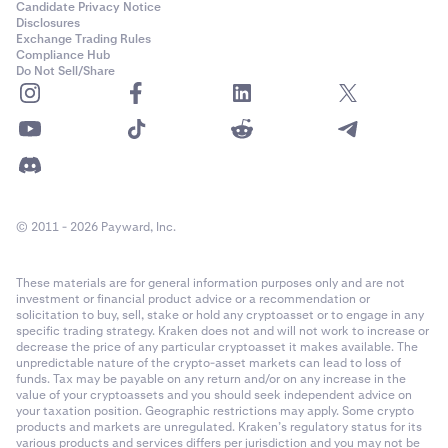
Candidate Privacy Notice
Disclosures
Exchange Trading Rules
Compliance Hub
Do Not Sell/Share
© 2011 - 2026 Payward, Inc.
These materials are for general information purposes only and are not
investment or financial product advice or a recommendation or
solicitation to buy, sell, stake or hold any cryptoasset or to engage in any
specific trading strategy. Kraken does not and will not work to increase or
decrease the price of any particular cryptoasset it makes available. The
unpredictable nature of the crypto-asset markets can lead to loss of
funds. Tax may be payable on any return and/or on any increase in the
value of your cryptoassets and you should seek independent advice on
your taxation position. Geographic restrictions may apply. Some crypto
products and markets are unregulated. Kraken’s regulatory status for its
various products and services differs per jurisdiction and you may not be