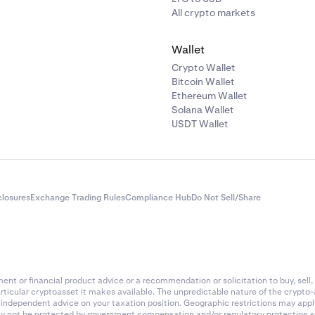
All crypto markets
Wallet
Crypto Wallet
Bitcoin Wallet
Ethereum Wallet
Solana Wallet
USDT Wallet
closures
Exchange Trading Rules
Compliance Hub
Do Not Sell/Share
nt or financial product advice or a recommendation or solicitation to buy, sell, 
articular cryptoasset it makes available. The unpredictable nature of the crypto
k independent advice on your taxation position. Geographic restrictions may app
 may not be protected by government compensation and/or regulatory protection s