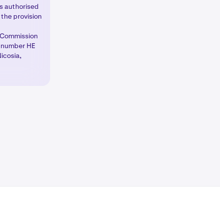
is authorised
the provision
which market
e Commission
ns
tab as well
d number HE
icosia,
 other margin