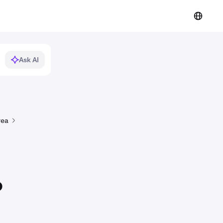
Ask AI
rea
o