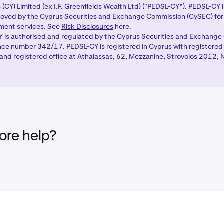
 (CY) Limited (ex I.F. Greenfields Wealth Ltd) ("PEDSL-CY"). PEDSL-CY 
ing pair above the order form to open the market selector.
oved by the Cyprus Securities and Exchange Commission (CySEC) for 
tment services. See
Risk Disclosures
here.
ivatives tab to see available derivatives markets and select 
 is authorised and regulated by the Cyprus Securities and Exchang
ade. Your open derivatives positions will appear in the
Positio
ence number 342/17. PEDSL-CY is registered in Cyprus with registere
nd registered office at Athalassas, 62, Mezzanine, Strovolos 2012, N
atives portfolio tab
, which shows your available balance and
re help?