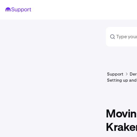
Support
Der
Setting up and
Moving
Kraken