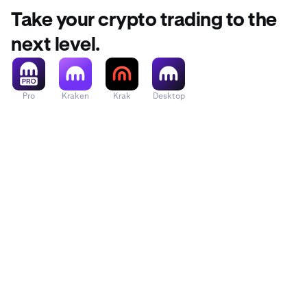
Take your crypto trading to the
next level.
Pro
Kraken
Krak
Desktop