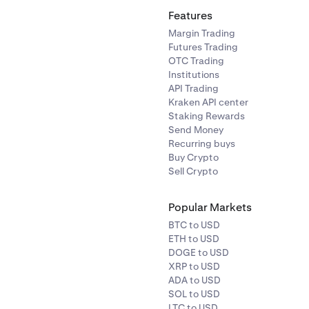
Features
Margin Trading
Futures Trading
OTC Trading
Institutions
API Trading
Kraken API center
Staking Rewards
Send Money
Recurring buys
Buy Crypto
Sell Crypto
Popular Markets
BTC to USD
ETH to USD
DOGE to USD
XRP to USD
ADA to USD
SOL to USD
LTC to USD