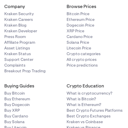
Company
Browse Prices
Kraken Security
Bitcoin Price
Kraken Careers
Ethereum Price
Kraken Blog
Dogecoin Price
Kraken Developer
XRP Price
Press Room
Cardano Price
Affiliate Program
Solana Price
Asset Listings
Litecoin Price
Kraken Status
Crypto categories
Support Center
All crypto prices
Complaints
Price predictions
Breakout Prop Trading
Buying Guides
Crypto Education
Buy Bitcoin
What is cryptocurrency?
Buy Ethereum
What is Bitcoin?
Buy Dogecoin
What is Ethereum?
Buy XRP
Best Crypto Futures Platforms
Buy Cardano
Best Crypto Exchanges
Buy Solana
Kraken vs Coinbase
Buy Litecoin
Kraken vs Binance