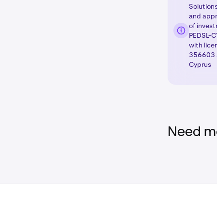
Solutions
Click the trad
and appr
of inves
Select the der
PEDSL-CY
you wish to tr
with lic
as in the
356603 a
Deriv
Cyprus
details.
Need mo