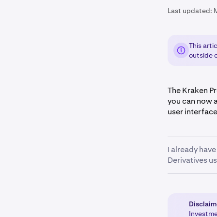
Last updated:
This arti
outside o
The Kraken Pro
you can now a
user interfac
I already hav
Derivatives us
Kraken Pro onl
ensure that an
wallet
. Once y
Disclaim
pro.kraken.c
Investmen