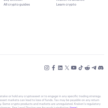
All crypto guides
Learn crypto
stake or hold any cryptoasset or to engage in any specific trading strategy.
-asset markets can lead to loss of funds. Tax may be payable on any return
ly. Some crypto products and markets are unregulated. Kraken’s regulatory
chemes. See Legal Disclosures for each jurisdiction (
here
).