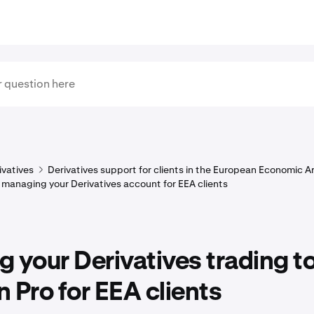
ivatives
Derivatives support for clients in the European Economic A
 managing your Derivatives account for EEA clients
 your Derivatives trading t
 Pro for EEA clients