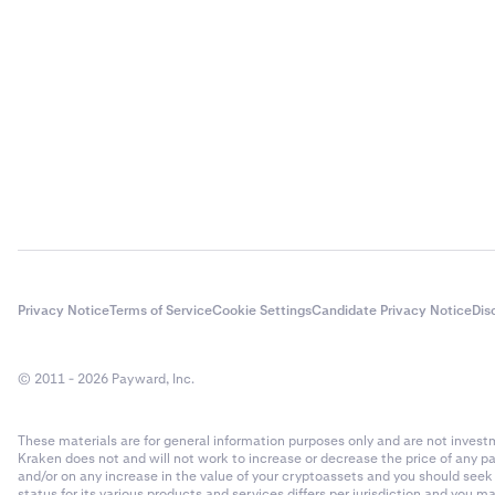
Privacy Notice
Terms of Service
Cookie Settings
Candidate Privacy Notice
Dis
© 2011 - 2026 Payward, Inc.
These materials are for general information purposes only and are not investme
Kraken does not and will not work to increase or decrease the price of any p
and/or on any increase in the value of your cryptoassets and you should see
status for its various products and services differs per jurisdiction and you