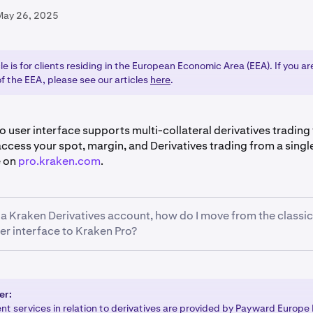
May 26, 2025
cle is for clients residing in the European Economic Area (EEA). If you a
f the EEA, please see our articles
here
.
 user interface supports multi-collateral derivatives trading f
ccess your spot, margin, and Derivatives trading from a sing
e on
pro.kraken.com
.
e a Kraken Derivatives account, how do I move from the classic
er interface to Kraken Pro?
y supports the multi-collateral wallet for derivatives trading,
y funds in your holding wallets are
transferred to your multi-c
our funds are inside your multi-collateral Derivatives wallet, 
er:
om
t services in relation to derivatives are provided by Payward Europe 
.