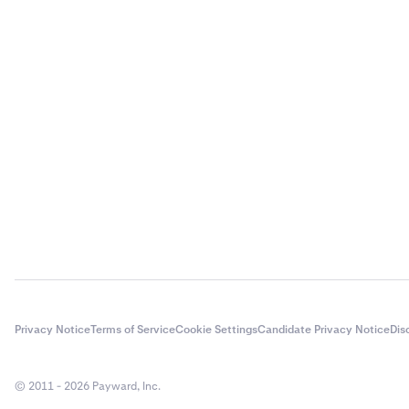
Privacy Notice
Terms of Service
Cookie Settings
Candidate Privacy Notice
Dis
© 2011 - 2026 Payward, Inc.