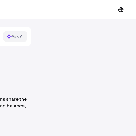
Ask AI
ans share the
ing balance,