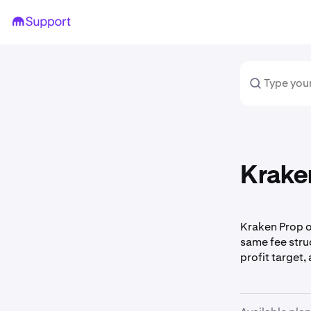
Kraken
Kraken Prop of
same fee struc
profit target