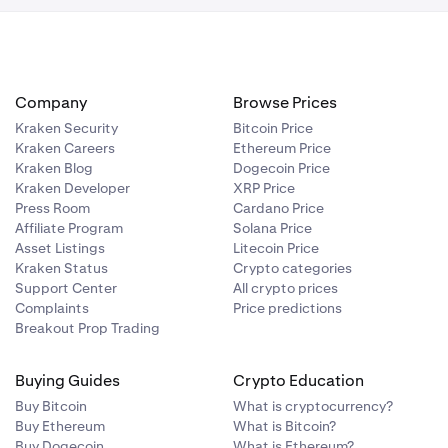
played on the
or all plans.
Company
Browse Prices
Kraken Security
Bitcoin Price
Kraken Careers
Ethereum Price
Kraken Blog
Dogecoin Price
Kraken Developer
XRP Price
Press Room
Cardano Price
Affiliate Program
Solana Price
Asset Listings
Litecoin Price
Kraken Status
Crypto categories
Support Center
All crypto prices
Complaints
Price predictions
Breakout Prop Trading
Buying Guides
Crypto Education
Buy Bitcoin
What is cryptocurrency?
Buy Ethereum
What is Bitcoin?
Buy Dogecoin
What is Ethereum?