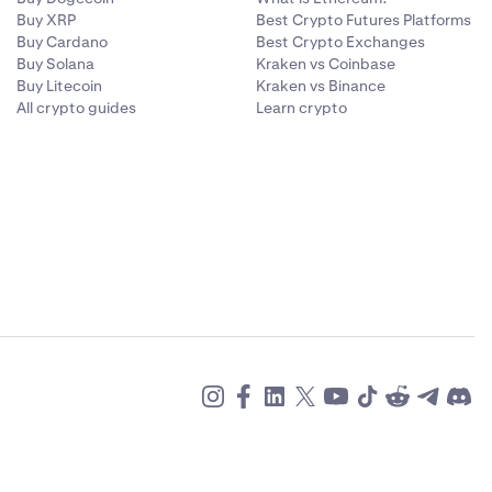
Buy XRP
Best Crypto Futures Platforms
Buy Cardano
Best Crypto Exchanges
Buy Solana
Kraken vs Coinbase
Buy Litecoin
Kraken vs Binance
All crypto guides
Learn crypto