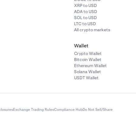
XRP to USD
ADA to USD
SOL to USD
LTC to USD
All crypto markets
Wallet
Crypto Wallet
Bitcoin Wallet
Ethereum Wallet
Solana Wallet
USDT Wallet
closures
Exchange Trading Rules
Compliance Hub
Do Not Sell/Share