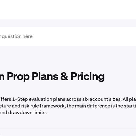
 Prop Plans & Pricing
fers 1-Step evaluation plans across six account sizes. All pl
ture and risk rule framework, the main difference is the start
, and drawdown limits.