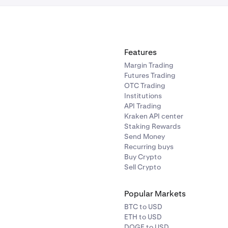
 profit targets, MDD values, and pricing for each plan are dis
en in Kraken Pro. The MDL is 3% of your balance at 00:30 UTC f
Features
Margin Trading
Futures Trading
OTC Trading
Institutions
API Trading
Kraken API center
Staking Rewards
Send Money
Recurring buys
Buy Crypto
Sell Crypto
Popular Markets
BTC to USD
ETH to USD
DOGE to USD