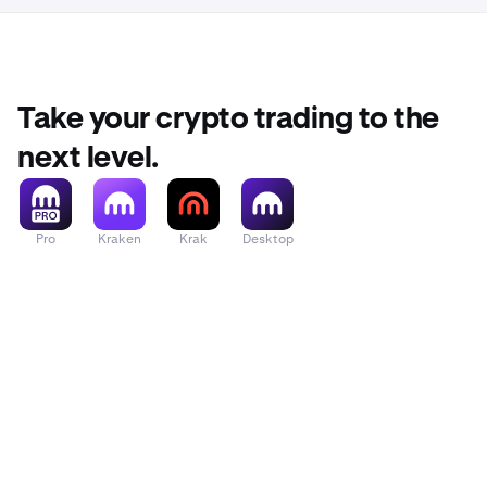
Note: Specific
purchase scre
Take your crypto trading to the
next level.
Pro
Kraken
Krak
Desktop