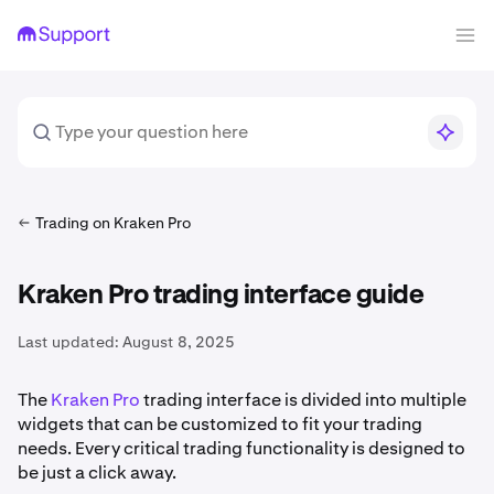
Trading on Kraken Pro
Kraken Pro trading interface guide
Last updated:
August 8, 2025
The
Kraken Pro
trading interface is divided into multiple
widgets that can be customized to fit your trading
needs. Every critical trading functionality is designed to
be just a click away.