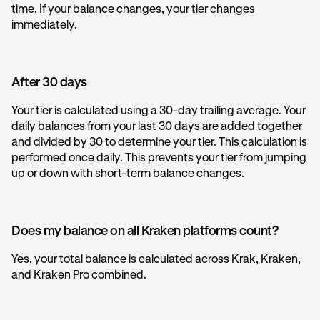
time. If your balance changes, your tier changes
immediately.
After 30 days
Your tier is calculated using a 30-day trailing average. Your
daily balances from your last 30 days are added together
and divided by 30 to determine your tier. This calculation is
performed once daily. This prevents your tier from jumping
up or down with short-term balance changes.
Does my balance on all Kraken platforms count?
Yes, your total balance is calculated across Krak, Kraken,
and Kraken Pro combined.