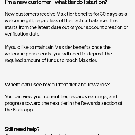
I'm a new customer - what tier do I start on?
New customers receive Max tier benefits for 30 days as a
welcome gift, regardless of their actual balance. This
starts from the latest date out of your account creation or
verification date.
If you'd like to maintain Max tier benefits once the
welcome period ends, you will need to deposit the
required amount of funds to reach Max tier.
Where can I see my current tier and rewards?
You can view your current tier, rewards earnings, and
progress toward the next tier in the Rewards section of
the Krak app.
Still need help?