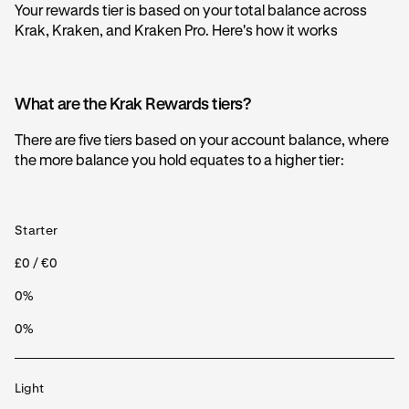
Your rewards tier is based on your total balance across
Krak, Kraken, and Kraken Pro. Here's how it works
What are the Krak Rewards tiers?
There are five tiers based on your account balance, where
the more balance you hold equates to a higher tier:
Starter
£0 / €0
0%
0%
Light