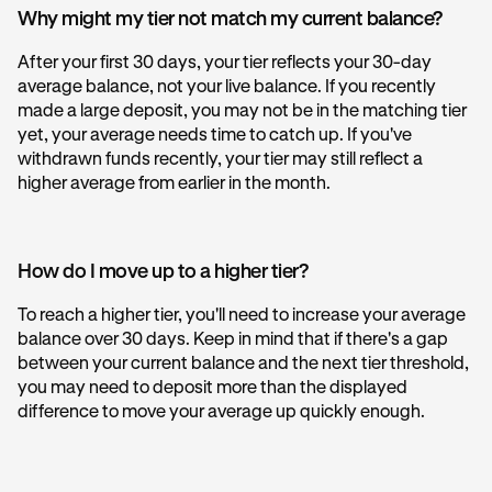
Why might my tier not match my current balance?
After your first 30 days, your tier reflects your 30-day
average balance, not your live balance. If you recently
made a large deposit, you may not be in the matching tier
yet, your average needs time to catch up. If you've
withdrawn funds recently, your tier may still reflect a
higher average from earlier in the month.
How do I move up to a higher tier?
To reach a higher tier, you'll need to increase your average
balance over 30 days. Keep in mind that if there's a gap
between your current balance and the next tier threshold,
you may need to deposit more than the displayed
difference to move your average up quickly enough.