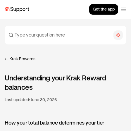
Get the app
Krak Rewards
Understanding your Krak Reward
balances
Last updated:
June 30, 2026
How your total balance determines your tier