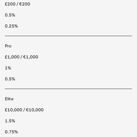
£200 / €200
0.5%
0.25%
Pro
£1,000 / €1,000
1%
0.5%
Elite
£10,000 / €10,000
1.5%
0.75%