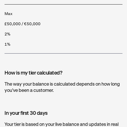
Max
£50,000 / €50,000
2%
1%
How is my tier calculated?
The way your balance is calculated depends on how long
you've been a customer.
In your first 30 days
Your tier is based on your live balance and updates in real