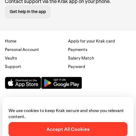
Contact support via the Krak app on your phone.
Get help in the app
Home
Apply for your Krak card
Personal Account
Payments
Vaults
Salary Match
Support
Payward
We use cookies to keep Krak secure and show you relevant
content.
© 2025 - 2026 Krak
|
Privacy
|
Terms
|
Manage cookies
Accept All Cookies
This website is provided for general informational purposes only and does