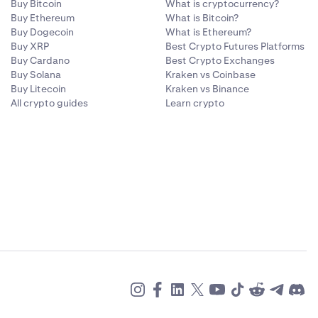
Buy Bitcoin
What is cryptocurrency?
Buy Ethereum
What is Bitcoin?
Buy Dogecoin
What is Ethereum?
Buy XRP
Best Crypto Futures Platforms
Buy Cardano
Best Crypto Exchanges
Buy Solana
Kraken vs Coinbase
Buy Litecoin
Kraken vs Binance
All crypto guides
Learn crypto