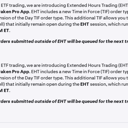
 ETF trading, we are introducing Extended Hours Trading (EHT
raken Pro App
. EHT includes a new Time in Force (TIF) order ty
nsion of the Day TIF order type. This additional TIF allows you t
ll) that initially remain open during the
EHT
session, which ru
M ET
.
ders submitted outside of EHT will be queued for the next t
 ETF trading, we are introducing Extended Hours Trading (EHT
raken Pro App
. EHT includes a new Time in Force (TIF) order ty
nsion of the Day TIF order type. This additional TIF allows you t
ll) that initially remain open during the
EHT
session, which ru
M ET
.
ders submitted outside of EHT will be queued for the next t