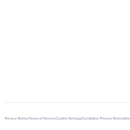
Privacy Notice
Terms of Service
Cookie Settings
Candidate Privacy Notice
Dis