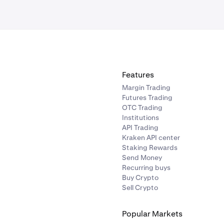
commendation or solicitation to trade any security. All investi
g loss of your investments.
ny questions, please
contact our support team
.
Features
Margin Trading
Futures Trading
OTC Trading
Institutions
API Trading
Kraken API center
Staking Rewards
Send Money
Recurring buys
Buy Crypto
ll to place your limit order.
Sell Crypto
Popular Markets