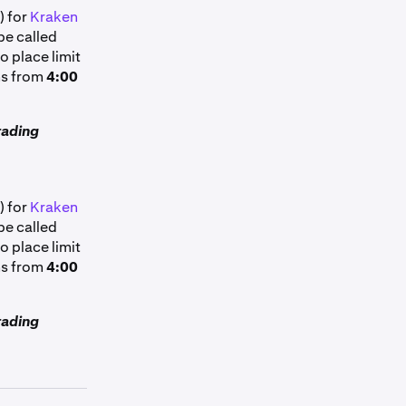
) for
Kraken
pe called
o place limit
ns from
4:00
rading
) for
Kraken
pe called
o place limit
ns from
4:00
rading