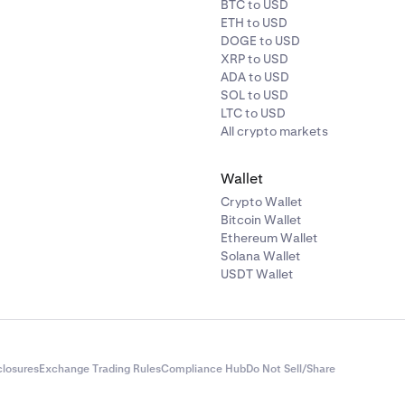
BTC to USD
ETH to USD
DOGE to USD
XRP to USD
ADA to USD
SOL to USD
LTC to USD
All crypto markets
Wallet
Crypto Wallet
Bitcoin Wallet
Ethereum Wallet
Solana Wallet
USDT Wallet
closures
Exchange Trading Rules
Compliance Hub
Do Not Sell/Share