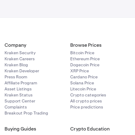
ng involves
Company
Browse Prices
Kraken Security
Bitcoin Price
Kraken Careers
Ethereum Price
Kraken Blog
Dogecoin Price
Kraken Developer
XRP Price
Press Room
Cardano Price
Affiliate Program
Solana Price
Asset Listings
Litecoin Price
Kraken Status
Crypto categories
Support Center
All crypto prices
Complaints
Price predictions
Breakout Prop Trading
Buying Guides
Crypto Education