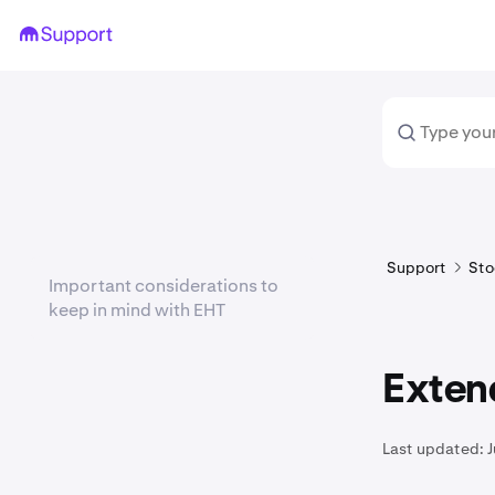
Support
Sto
Important considerations to
keep in mind with EHT
Exten
Last updated:
J