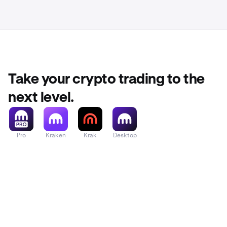
advice or a re
risk, includin
If you have a
Take your crypto trading to the
next level.
Pro
Kraken
Krak
Desktop
Tap Buy/Se
6