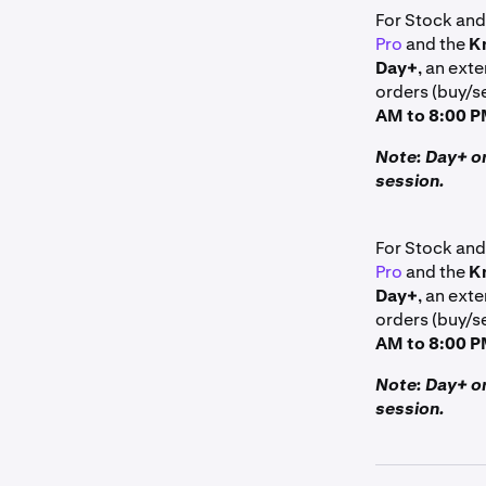
For Stock and
Pro
and the
K
Day+
, an exte
orders (buy/se
AM to 8:00 P
Note: Day+ or
session.
For Stock and
Pro
and the
K
Day+
, an exte
orders (buy/se
AM to 8:00 P
Note: Day+ or
session.