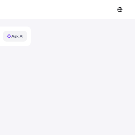
Ask AI