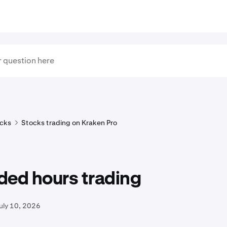
cks
Stocks trading on Kraken Pro
ded hours trading
uly 10, 2026