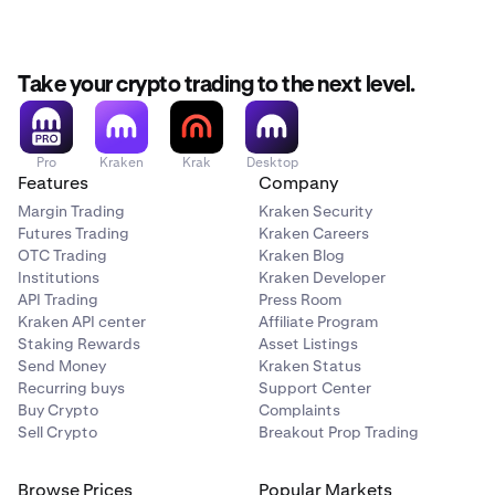
•
System error (check
status.kraken.com
to see if
known system issues exist)
Tap the recurring buy you’d like to rename and then
2
Take your crypto trading to the next level.
tap ‘…’ in the top right corner.
Pro
Kraken
Krak
Desktop
Features
Company
Margin Trading
Kraken Security
Futures Trading
Kraken Careers
OTC Trading
Kraken Blog
Institutions
Kraken Developer
API Trading
Press Room
Kraken API center
Affiliate Program
Staking Rewards
Asset Listings
Send Money
Kraken Status
Recurring buys
Support Center
Buy Crypto
Complaints
Sell Crypto
Breakout Prop Trading
Browse Prices
Popular Markets