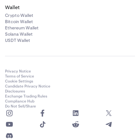
That’s it! Your recurring buy has been renamed.
5
Wallet
Crypto Wallet
Bitcoin Wallet
Ethereum Wallet
Solana Wallet
USDT Wallet
Privacy Notice
Terms of Service
Cookie Settings
Candidate Privacy Notice
Disclosures
Tap
Confirm
once you are happy,
4
Exchange Trading Rules
Compliance Hub
That's it! Once your order has been confirmed you
5
Do Not Sell/Share
can view, pause or cancel it at any time.
Important: