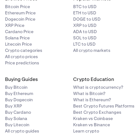
Bitcoin Price
BTC to USD
Ethereum Price
ETH to USD
On the next screen, tap on the
One time
option at the
3
Dogecoin Price
DOGE to USD
top-right of the screen to open the frequency menu.
XRP Price
XRP to USD
Tap
Rename Order.
3
Choose your preferred schedule: daily, weekly, or
Cardano Price
ADA to USD
monthly.
Solana Price
SOL to USD
Litecoin Price
LTC to USD
Crypto categories
All crypto markets
All crypto prices
Rename your order and tap save once you’re ready.
4
Price predictions
Buying Guides
Crypto Education
Buy Bitcoin
What is cryptocurrency?
Buy Ethereum
What is Bitcoin?
Buy Dogecoin
What is Ethereum?
Buy XRP
Best Crypto Futures Platforms
Buy Cardano
Best Crypto Exchanges
Buy Solana
Kraken vs Coinbase
Buy Litecoin
Kraken vs Binance
All crypto guides
Learn crypto