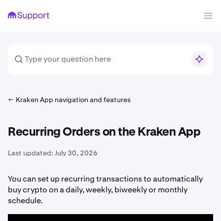
Kraken App navigation and features
Recurring Orders on the Kraken App
Last updated:
July 30, 2026
You can set up recurring transactions to automatically
buy crypto on a daily, weekly, biweekly or monthly
schedule.