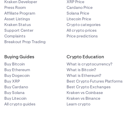
Kraken Developer
XRP Price
Press Room
Cardano Price
Affiliate Program
Solana Price
Asset Listings
Litecoin Price
ealised in USD)
Class E (10x)
19-Nov-2024
Kraken Status
Crypto categories
Support Center
All crypto prices
Complaints
Price predictions
Class E (10x)
28-Jan-2025
Breakout Prop Trading
 order value for a matched trade. No fees are charged on
Buying Guides
Crypto Education
Class E (10x)
5-Mar-2026
Buy Bitcoin
What is cryptocurrency?
” or “matured”, however there is a settlement process every
Buy Ethereum
What is Bitcoin?
Buy Dogecoin
What is Ethereum?
Class B (50x)
06-Jul-2022
Buy XRP
Best Crypto Futures Platforms
Buy Cardano
Best Crypto Exchanges
 on TWAP premium to index in prior rate period.
Buy Solana
Kraken vs Coinbase
Class E (10x)
21-Sep-2022
Buy Litecoin
Kraken vs Binance
atives deems necessary to settle/expire the contract.
All crypto guides
Learn crypto
at any time and without warning due to either adverse market
Class E (10x)
29-May-2024
 ETH: a Week contract, a Month contract, a Quarter