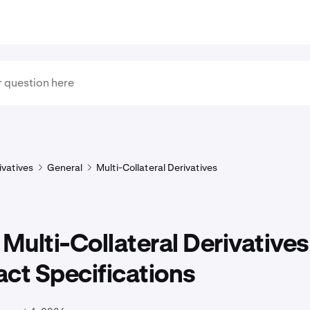
ivatives
General
Multi-Collateral Derivatives
 Multi-Collateral Derivatives
ct Specifications