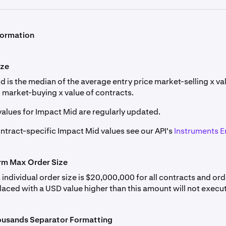
een traders designed to keep the contract's price aligned wit
detailed in
Derivatives Margin Schedule & Maximum Leverage
itions; if negative, short positions pay long positions.
formation
 Perpetual Futures
ditions. The price difference is calculated hourly, with fund
changes.
Currency
Min Order
Tick Size
ize
 is the median of the average entry price market-selling x va
 market-buying x value of contracts.
um (ETH)
0.001
0.1
values for Impact Mid are regularly updated.
ontract-specific Impact Mid values see our API's
Instruments E
(SOL)
0.01
0.01
Max
t
Tick Size
orm Max Order Size
Position
 (BTC*)
0.0001
1
(Base)
ndividual order size is $20,000,000 for all contracts and ord
ver current 1-hour period (e.g., rate for 12-13 UTC period is calcula
laced with a USD value higher than this amount will not execu
0.00001
6,700,000
 account logs. Both refer to Bitcoin (BTC).
ousands Separator Formatting
etting Period the Funding Rate is computed as the time-weighted av