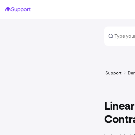
Support
Der
Linear
Contra