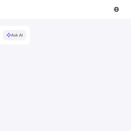
Ask AI