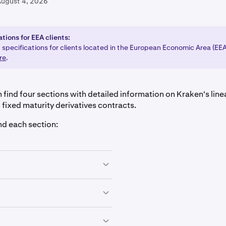
August 4, 2026
tions for EEA clients:
 specifications for clients located in the European Economic Area (EE
re
.
 find four sections with detailed information on Kraken's line
 fixed maturity derivatives contracts.
nd each section:
hat have
no expiration date
and an
auto-rolling
feature
every 
ween traders designed to keep the contract's price aligned wi
hat have
no expiration date
and an
auto-rolling
feature
every 
unding Rate Information" in the next drop-down menu.