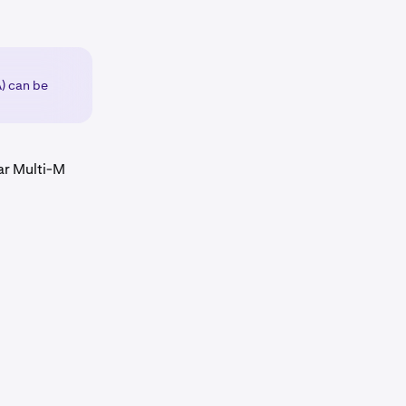
A) can be
ar Multi-M
hour
.
th the underlying asset's spot price. More information on
hour
.