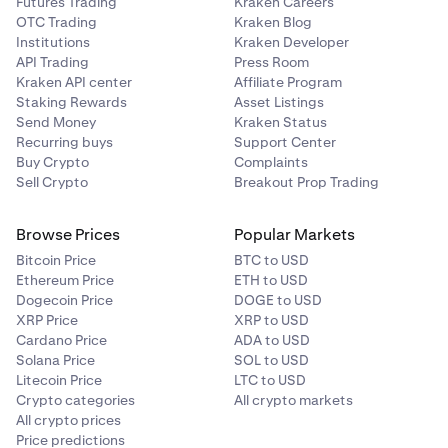
Futures Trading
Kraken Careers
OTC Trading
Kraken Blog
Institutions
Kraken Developer
API Trading
Press Room
Kraken API center
Affiliate Program
Staking Rewards
Asset Listings
Send Money
Kraken Status
Recurring buys
Support Center
Buy Crypto
Complaints
Sell Crypto
Breakout Prop Trading
Browse Prices
Popular Markets
Bitcoin Price
BTC to USD
Ethereum Price
ETH to USD
Dogecoin Price
DOGE to USD
XRP Price
XRP to USD
Cardano Price
ADA to USD
Solana Price
SOL to USD
Litecoin Price
LTC to USD
Crypto categories
All crypto markets
All crypto prices
Price predictions