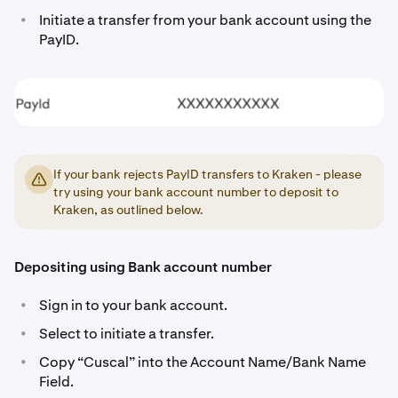
•
Initiate a transfer from your bank account using the
PayID.
If your bank rejects PayID transfers to Kraken - please
try using your bank account number to deposit to
Kraken, as outlined below.
Depositing using Bank account number
•
Sign in to your bank account.
•
Select to initiate a transfer.
•
Copy “Cuscal” into the Account Name/Bank Name
Field.