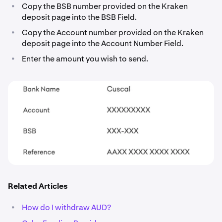
•
Copy the BSB number provided on the Kraken
deposit page into the BSB Field.
•
Copy the Account number provided on the Kraken
deposit page into the Account Number Field.
•
Enter the amount you wish to send.
Related Articles
•
How do I withdraw AUD?