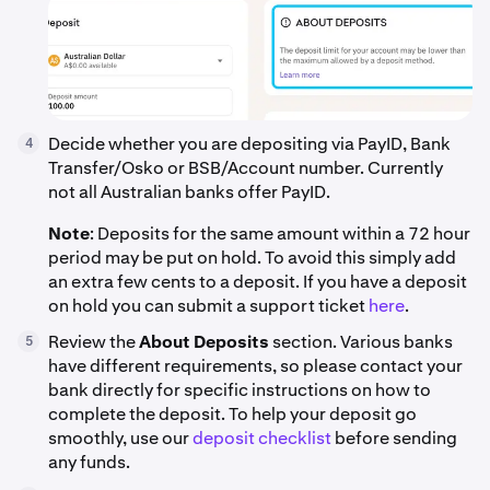
Decide whether you are depositing via PayID, Bank
4
Transfer/Osko or BSB/Account number. Currently
not all Australian banks offer PayID.
Note
: Deposits for the same amount within a 72 hour
period may be put on hold. To avoid this simply add
an extra few cents to a deposit. If you have a deposit
on hold you can submit a support ticket
here
.
Review the
About Deposits
section. Various banks
5
have different requirements, so please contact your
bank directly for specific instructions on how to
complete the deposit. To help your deposit go
smoothly, use our
deposit checklist
before sending
any funds.