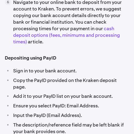
Navigate to your online bank to deposit from your
6
account to Kraken. To prevent errors, we suggest
copying our bank account details directly to your
bank or financial institution. You can check
processing times for your payment in our
cash
deposit options (fees, minimums and processing
times)
article.
Depositing using PayID
•
Sign in to your bank account.
•
Copy the PayID provided on the Kraken deposit
page.
•
Add it to your PayID list on your bank account.
•
Ensure you select PayID: Email Address.
•
Input the PayID (Email Address).
•
The description/reference field may be left blank if
your bank provides one.