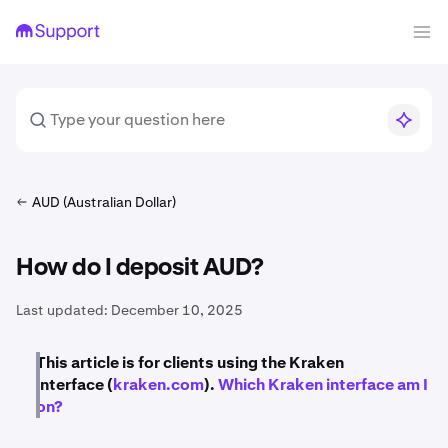
AUD (Australian Dollar)
How do I deposit AUD?
Last updated:
December 10, 2025
This article is for clients using the Kraken
interface (
kraken.com
).
Which Kraken interface am I
on?