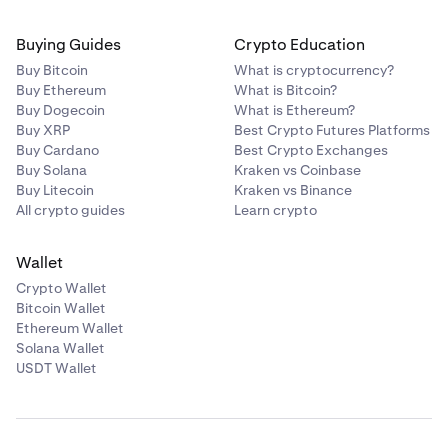
Buying Guides
Crypto Education
Buy Bitcoin
What is cryptocurrency?
Buy Ethereum
What is Bitcoin?
Buy Dogecoin
What is Ethereum?
Buy XRP
Best Crypto Futures Platforms
Buy Cardano
Best Crypto Exchanges
Buy Solana
Kraken vs Coinbase
Buy Litecoin
Kraken vs Binance
All crypto guides
Learn crypto
Wallet
Crypto Wallet
Bitcoin Wallet
Ethereum Wallet
Solana Wallet
USDT Wallet