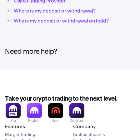
•
Osko Funding Provider
•
Where is my deposit or withdrawal?
•
Why is my deposit or withdrawal on hold?
Need more help?
Take your crypto trading to the next level.
Pro
Kraken
Krak
Desktop
Features
Company
Margin Trading
Kraken Security