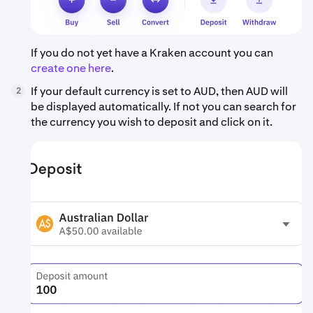
If you do not yet have a Kraken account you can
create one here
.
If your default currency is set to AUD, then AUD will
2
be displayed automatically. If not you can search for
the currency you wish to deposit and click on it.