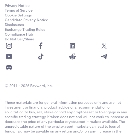
Privacy Notice
Terms of Service
Cookie Settings
Candidate Privacy Notice
Disclosures
Exchange Trading Rules
Compliance Hub
Do Not Sell/Share
© 2011 - 2026 Payward, Inc.
These materials are for general information purposes only and are not
investment or financial product advice or a recommendation or
solicitation to buy, sell, stake or hold any cryptoasset or to engage in any
specific trading strategy. Kraken does not and will not work to increase or
decrease the price of any particular cryptoasset it makes available. The
unpredictable nature of the crypto-asset markets can lead to loss of
funds. Tax may be payable on any return and/or on any increase in the