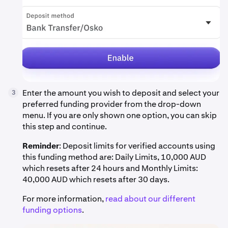
Enter the amount you wish to deposit and select your
3
preferred funding provider from the drop-down
menu. If you are only shown one option, you can skip
this step and continue.
Reminder
: Deposit limits for verified accounts using
this funding method are: Daily Limits, 10,000 AUD
which resets after 24 hours and Monthly Limits:
40,000 AUD which resets after 30 days.
For more information,
read about our different
funding options
.