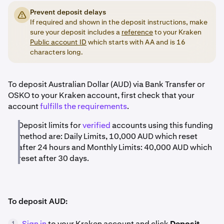
Prevent deposit delays
If required and shown in the deposit instructions, make
sure your deposit includes a
reference
to your Kraken
Public account ID
which starts with AA and is 16
characters long.
To deposit Australian Dollar (AUD) via Bank Transfer or
OSKO to your Kraken account, first check that your
account
fulfills the requirements
.
Deposit limits for
verified
accounts using this funding
method are: Daily Limits, 10,000 AUD which reset
after 24 hours and Monthly Limits: 40,000 AUD which
reset after 30 days.
To deposit AUD:
Sign in
to your Kraken account and click
Deposit
.
1