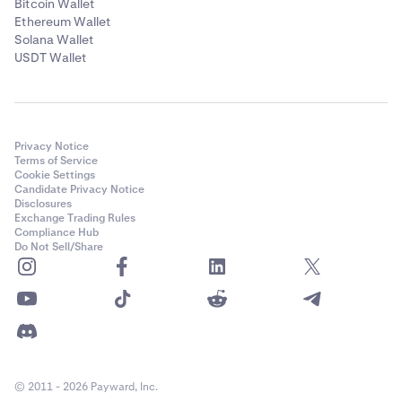
Bitcoin Wallet
Ethereum Wallet
Solana Wallet
USDT Wallet
Privacy Notice
Terms of Service
Cookie Settings
Candidate Privacy Notice
Disclosures
Exchange Trading Rules
Compliance Hub
Do Not Sell/Share
© 2011 - 2026 Payward, Inc.