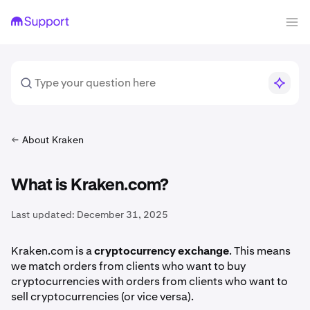
About Kraken
What is Kraken.com?
Last updated:
December 31, 2025
Kraken.com is a
cryptocurrency exchange
. This means
we match orders from clients who want to buy
cryptocurrencies with orders from clients who want to
sell cryptocurrencies (or vice versa).