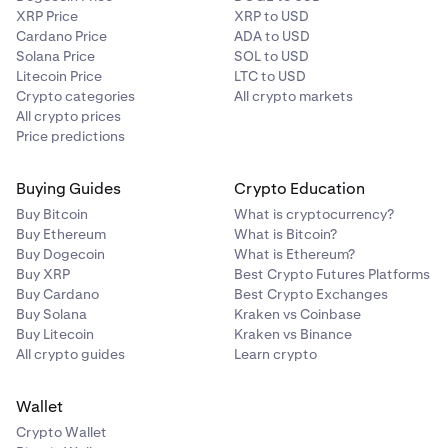
XRP Price
XRP to USD
Cardano Price
ADA to USD
Solana Price
SOL to USD
Litecoin Price
LTC to USD
Crypto categories
All crypto markets
All crypto prices
Price predictions
Buying Guides
Crypto Education
Buy Bitcoin
What is cryptocurrency?
Buy Ethereum
What is Bitcoin?
Buy Dogecoin
What is Ethereum?
Buy XRP
Best Crypto Futures Platforms
Buy Cardano
Best Crypto Exchanges
Buy Solana
Kraken vs Coinbase
Buy Litecoin
Kraken vs Binance
All crypto guides
Learn crypto
Wallet
Crypto Wallet