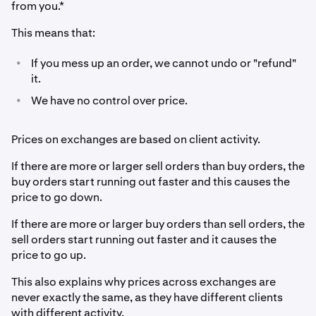
from you.*
This means that:
•
If you mess up an order, we cannot undo or "refund"
it.
•
We have no control over price.
Prices on exchanges are based on client activity.
If there are more or larger sell orders than buy orders, the
buy orders start running out faster and this causes the
price to go down.
If there are more or larger buy orders than sell orders, the
sell orders start running out faster and it causes the
price to go up.
This also explains why prices across exchanges are
never exactly the same, as they have different clients
with different activity.