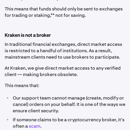
This means that funds should only be sent to exchanges
for trading or staking,** not for saving.
Kraken is not a broker
In traditional financial exchanges, direct market access
is restricted to a handful of institutions. As a result,
mainstream clients need to use brokers to participate.
At Kraken, we give direct market access to any verified
client ⁠— making brokers obsolete.
This means that:
•
Our support team cannot manage (create, modify or
cancel) orders on your behalf. It is one of the ways we
ensure client security.
•
If someone claims to be a cryptocurrency broker, it's
often a
scam
.