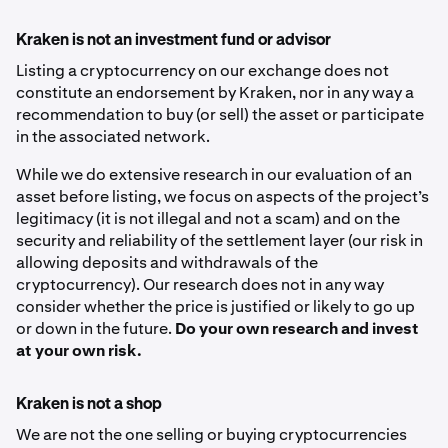
Kraken is not an investment fund or advisor
Listing a cryptocurrency on our exchange does not
constitute an endorsement by Kraken, nor in any way a
recommendation to buy (or sell) the asset or participate
in the associated network.
While we do extensive research in our evaluation of an
asset before listing, we focus on aspects of the project’s
legitimacy (it is not illegal and not a scam) and on the
security and reliability of the settlement layer (our risk in
allowing deposits and withdrawals of the
cryptocurrency). Our research does not in any way
consider whether the price is justified or likely to go up
or down in the future.
Do your own research and invest
at your own risk.
Kraken is not a shop
We are not the one selling or buying cryptocurrencies