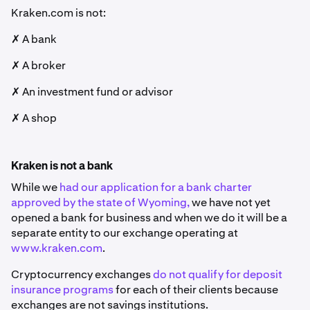
Kraken.com is not:
✗ A bank
✗ A broker
✗ An investment fund or advisor
✗ A shop
Kraken is not a bank
While we
had our application for a bank charter
approved by the state of Wyoming,
we have not yet
opened a bank for business and when we do it will be a
separate entity to our exchange operating at
www.kraken.com
.
Cryptocurrency exchanges
do not qualify for deposit
insurance programs
for each of their clients because
exchanges are not savings institutions.