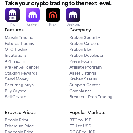
Take your crypto trading to the next level.
Pro
Kraken
Krak
Desktop
Features
Company
Margin Trading
Kraken Security
Futures Trading
Kraken Careers
OTC Trading
Kraken Blog
Institutions
Kraken Developer
API Trading
Press Room
Kraken API center
Affiliate Program
Staking Rewards
Asset Listings
Send Money
Kraken Status
Recurring buys
Support Center
Buy Crypto
Complaints
Sell Crypto
Breakout Prop Trading
Browse Prices
Popular Markets
Bitcoin Price
BTC to USD
Ethereum Price
ETH to USD
Dogecoin Price
DOGE to USD