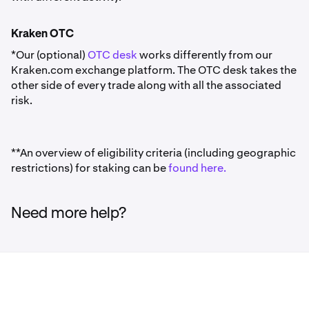
Kraken OTC
*Our (optional)
OTC desk
works differently from our
Kraken.com exchange platform. The OTC desk takes the
other side of every trade along with all the associated
risk.
**An overview of eligibility criteria (including geographic
restrictions) for staking can be
found here.
Need more help?