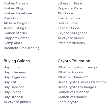
Kraken Careers
Ethereum Price
Kraken Blog
Dogecoin Price
Kraken Developer
XRP Price
Press Room
Cardano Price
Affiliate Program
Solana Price
Asset Listings
Litecoin Price
Kraken Status
Crypto categories
Support Center
All crypto prices
Complaints
Price predictions
Breakout Prop Trading
Buying Guides
Crypto Education
Buy Bitcoin
What is cryptocurrency?
Buy Ethereum
What is Bitcoin?
Buy Dogecoin
What is Ethereum?
Buy XRP
Best Crypto Futures Platforms
Buy Cardano
Best Crypto Exchanges
Buy Solana
Kraken vs Coinbase
Buy Litecoin
Kraken vs Binance
All crypto guides
Learn crypto