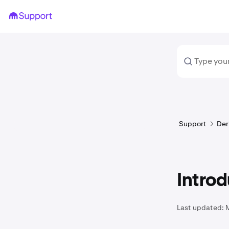
Support
Der
Introd
Last updated: