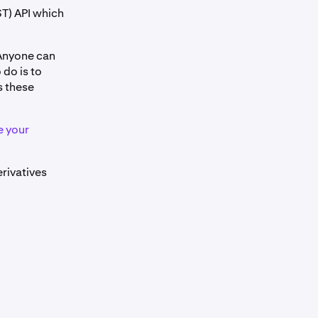
T) API which
 Anyone can
 do is to
s these
e your
erivatives