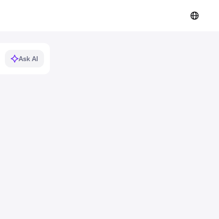
Ask AI