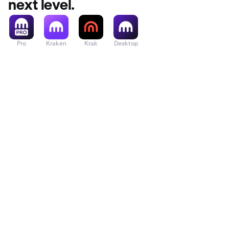
next level.
Pro
Kraken
Krak
Desktop