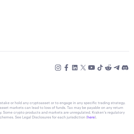
stake or hold any cryptoasset or to engage in any specific trading strategy.
-asset markets can lead to loss of funds. Tax may be payable on any return
ly. Some crypto products and markets are unregulated. Kraken’s regulatory
chemes. See Legal Disclosures for each jurisdiction (
here
).