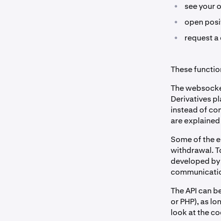
•
see your 
•
open posit
•
request a 
These function
The websocket
Derivatives pl
instead of co
are explained
Some of the en
withdrawal. T
developed by 
communication
The API can b
or PHP), as l
look at the c