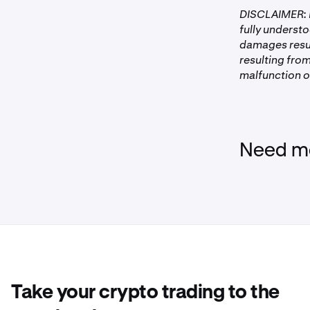
DISCLAIMER: P
fully understo
damages resul
resulting from
malfunction of
Need mo
Take your crypto trading to the