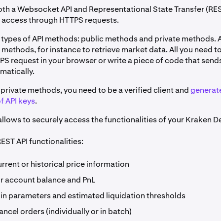
th a Websocket API and Representational State Transfer (RES
y access through HTTPS requests.
 types of API methods: public methods and private methods.
 methods, for instance to retrieve market data. All you need to
PS request in your browser or write a piece of code that send
matically.
private methods, you need to be a verified client and
generat
f API keys
.
llows to securely access the functionalities of your Kraken D
EST API functionalities:
rrent or historical price information
r account balance and PnL
in parameters and estimated liquidation thresholds
ancel orders (individually or in batch)