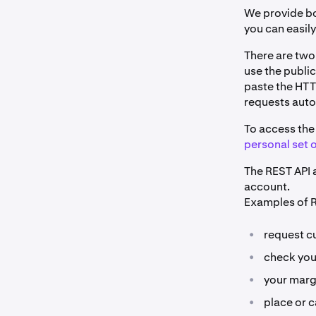
We provide bo
you can easil
There are two
use the public
paste the HTT
requests auto
To access the 
personal set o
The REST API a
account.
Examples of R
•
request cu
•
check you
•
your marg
•
place or c