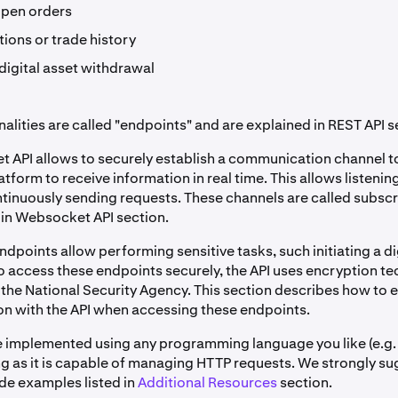
open orders
ions or trade history
digital asset withdrawal
alities are called "endpoints" and are explained in REST API s
 API allows to securely establish a communication channel t
atform to receive information in real time. This allows listeni
ntinuously sending requests. These channels are called subsc
 in Websocket API section.
dpoints allow performing sensitive tasks, such initiating a di
o access these endpoints securely, the API uses encryption t
the National Security Agency. This section describes how to 
 with the API when accessing these endpoints.
e implemented using any programming language you like (e.g.
ong as it is capable of managing HTTP requests. We strongly s
ode examples listed in
Additional Resources
section.