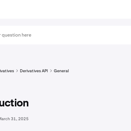
ivatives
Derivatives API
General
uction
March 31, 2025