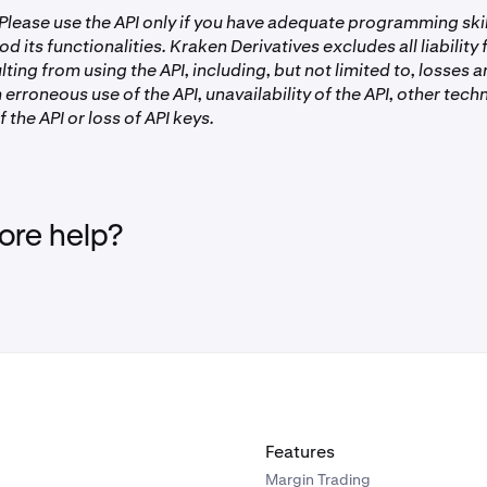
lease use the API only if you have adequate programming ski
od its functionalities. Kraken Derivatives excludes all liability
ting from using the API, including, but not limited to, losses
 erroneous use of the API, unavailability of the API, other techn
 the API or loss of API keys.
re help?
Features
Margin Trading