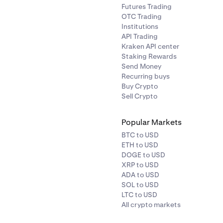
Futures Trading
OTC Trading
Institutions
API Trading
Kraken API center
Staking Rewards
Send Money
Recurring buys
Buy Crypto
Sell Crypto
Popular Markets
BTC to USD
ETH to USD
DOGE to USD
XRP to USD
ADA to USD
SOL to USD
LTC to USD
All crypto markets