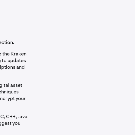
ection.
o the Kraken
ng to updates
riptions and
gital asset
echniques
encrypt your
 C, C++, Java
uggest you