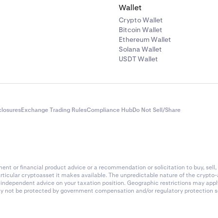
Wallet
Crypto Wallet
Bitcoin Wallet
Ethereum Wallet
Solana Wallet
USDT Wallet
closures
Exchange Trading Rules
Compliance Hub
Do Not Sell/Share
nt or financial product advice or a recommendation or solicitation to buy, sell, 
articular cryptoasset it makes available. The unpredictable nature of the crypto
k independent advice on your taxation position. Geographic restrictions may app
 may not be protected by government compensation and/or regulatory protection s