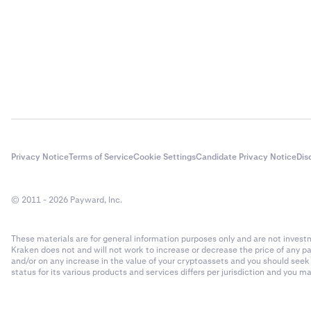
Privacy Notice
Terms of Service
Cookie Settings
Candidate Privacy Notice
Dis
© 2011 - 2026 Payward, Inc.
These materials are for general information purposes only and are not investme
Kraken does not and will not work to increase or decrease the price of any p
and/or on any increase in the value of your cryptoassets and you should see
status for its various products and services differs per jurisdiction and you