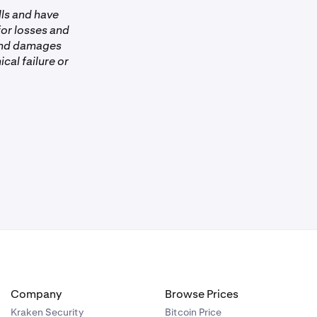
lls and have
 for losses and
 and damages
ical failure or
Company
Browse Prices
Kraken Security
Bitcoin Price