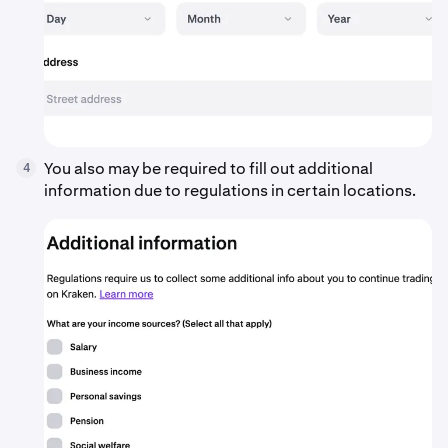
You also may be required to fill out additional
4
information due to regulations in certain locations.