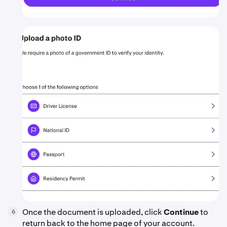
Once the document is uploaded, click
Continue
to
6
return back to the home page of your account.