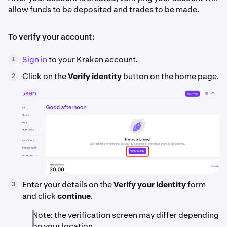
allow funds to be deposited and trades to be made.
To verify your account:
Sign in
to your Kraken account.
1
Click on the
Verify identity
button on the home page.
2
Enter your details on the
Verify your identity
form
3
and click
continue
.
Note: the verification screen may differ depending
on your location.