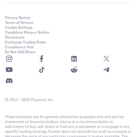
Privacy Notice
Terms of Service
Cookie Settings
Candidate Privacy Notice
Disclosures
Exchange Trading Rules
Compliance Hub
Do Not Sell/Share
© 2011 - 2026 Payward, Inc.
These materials are for general information purposes only and are not
investment or financial product advice or a recommendation or
solicitation to buy, sell, stake or hold any cryptoasset or to engage in any
specific trading strategy. Kraken does not and will not work to increase or
decrease the price of any particular cryptoasset it makes available. The