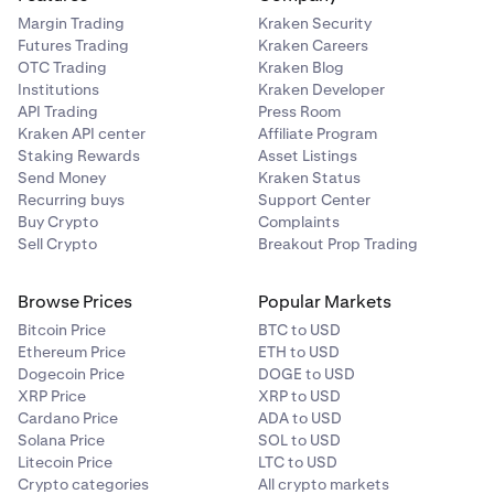
Margin Trading
Kraken Security
Futures Trading
Kraken Careers
OTC Trading
Kraken Blog
Institutions
Kraken Developer
API Trading
Press Room
Kraken API center
Affiliate Program
Staking Rewards
Asset Listings
Send Money
Kraken Status
Recurring buys
Support Center
Buy Crypto
Complaints
Sell Crypto
Breakout Prop Trading
Browse Prices
Popular Markets
Bitcoin Price
BTC to USD
Ethereum Price
ETH to USD
Dogecoin Price
DOGE to USD
XRP Price
XRP to USD
Cardano Price
ADA to USD
Solana Price
SOL to USD
Litecoin Price
LTC to USD
Crypto categories
All crypto markets