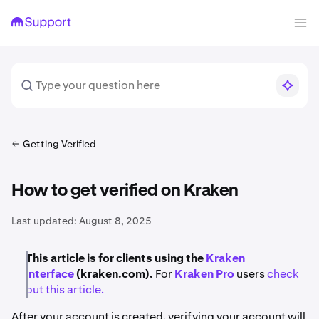
Getting Verified
How to get verified on Kraken
Last updated:
August 8, 2025
This article is for clients using the
Kraken
interface
(kraken.com).
For
Kraken Pro
users
check
out this article.
After your account is created, verifying your account will