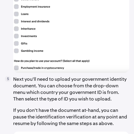
Next you'll need to upload your government identity
5
document. You can choose from the drop-down
menu which country your government ID is from.
Then select the type of ID you wish to upload.
If you don't have the document at-hand, you can
pause the identification verification at any point and
resume by following the same steps as above.