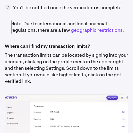
You’ll be notified once the verification is complete.
7
Note: Due to international and local financial
regulations, there are a few
geographic restrictions.
Where can I find my transaction limits?
The transaction limits can be located by signing into your
account, clicking on the profile menu in the upper right
and then selecting Settings. Scroll down to the limits
section. If you would like higher limits, click on the get
verified link.