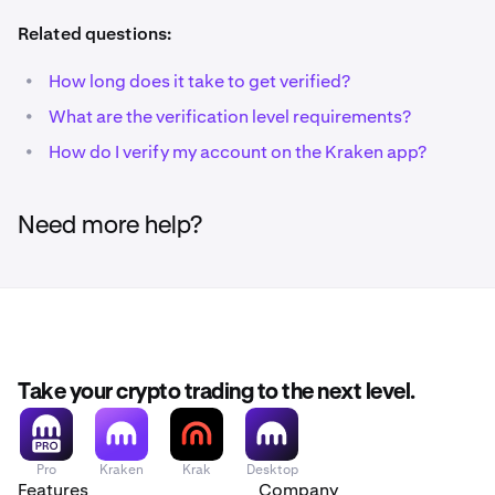
Related questions:
•
How long does it take to get verified?
•
What are the verification level requirements?
•
How do I verify my account on the Kraken app?
Need more help?
Take your crypto trading to the next level.
Pro
Kraken
Krak
Desktop
Features
Company