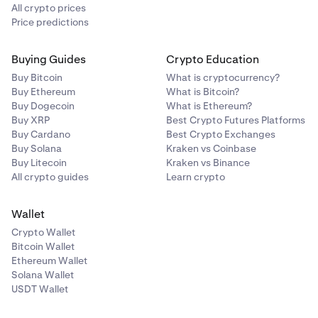
All crypto prices
Price predictions
Buying Guides
Crypto Education
Buy Bitcoin
What is cryptocurrency?
Buy Ethereum
What is Bitcoin?
Buy Dogecoin
What is Ethereum?
Buy XRP
Best Crypto Futures Platforms
Buy Cardano
Best Crypto Exchanges
Buy Solana
Kraken vs Coinbase
Buy Litecoin
Kraken vs Binance
All crypto guides
Learn crypto
Wallet
Crypto Wallet
Bitcoin Wallet
Ethereum Wallet
Solana Wallet
USDT Wallet