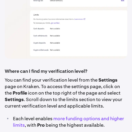
Where can I find my verification level?
You can find your verification level from the
Settings
page on Kraken. To access the settings page, click on
the
Profile
icon on the top right of the page and select
Settings
. Scroll down to the limits section to view your
current verification level and applicable limits.
•
Each level enables
more funding options and higher
limits
, with
Pro
being the highest available.