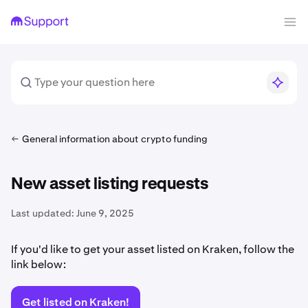
General information about crypto funding
New asset listing requests
Last updated:
June 9, 2025
If you'd like to get your asset listed on Kraken, follow the
link below:
Get listed on Kraken!