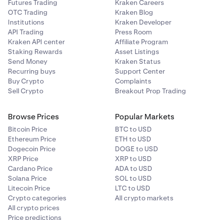
Futures Trading
Kraken Careers
OTC Trading
Kraken Blog
Institutions
Kraken Developer
API Trading
Press Room
Kraken API center
Affiliate Program
Staking Rewards
Asset Listings
Send Money
Kraken Status
Recurring buys
Support Center
Buy Crypto
Complaints
Sell Crypto
Breakout Prop Trading
Browse Prices
Popular Markets
Bitcoin Price
BTC to USD
Ethereum Price
ETH to USD
Dogecoin Price
DOGE to USD
XRP Price
XRP to USD
Cardano Price
ADA to USD
Solana Price
SOL to USD
Litecoin Price
LTC to USD
Crypto categories
All crypto markets
All crypto prices
Price predictions