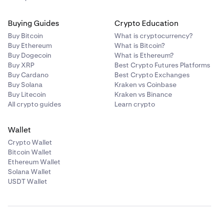
Buying Guides
Crypto Education
Buy Bitcoin
What is cryptocurrency?
Buy Ethereum
What is Bitcoin?
Buy Dogecoin
What is Ethereum?
Buy XRP
Best Crypto Futures Platforms
Buy Cardano
Best Crypto Exchanges
Buy Solana
Kraken vs Coinbase
Buy Litecoin
Kraken vs Binance
All crypto guides
Learn crypto
Wallet
Crypto Wallet
Bitcoin Wallet
Ethereum Wallet
Solana Wallet
USDT Wallet