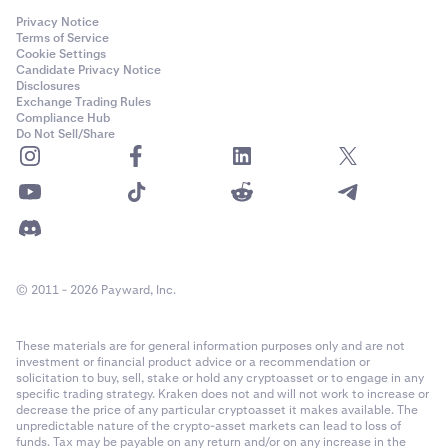
Privacy Notice
Terms of Service
Cookie Settings
Candidate Privacy Notice
Disclosures
Exchange Trading Rules
Compliance Hub
Do Not Sell/Share
© 2011 - 2026 Payward, Inc.
These materials are for general information purposes only and are not
investment or financial product advice or a recommendation or
solicitation to buy, sell, stake or hold any cryptoasset or to engage in any
specific trading strategy. Kraken does not and will not work to increase or
decrease the price of any particular cryptoasset it makes available. The
unpredictable nature of the crypto-asset markets can lead to loss of
funds. Tax may be payable on any return and/or on any increase in the