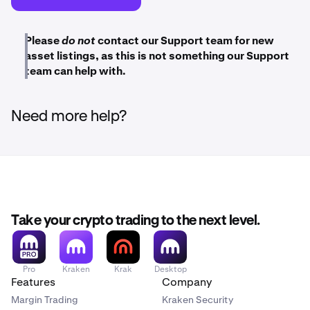
Please
do not
contact our Support team for new
asset listings, as this is not something our Support
team can help with.
Need more help?
Take your crypto trading to the next level.
Pro
Kraken
Krak
Desktop
Features
Company
Margin Trading
Kraken Security